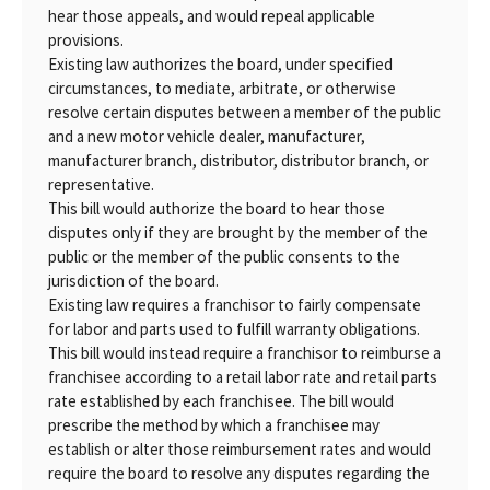
hear those appeals, and would repeal applicable
provisions.
Existing law authorizes the board, under specified
circumstances, to mediate, arbitrate, or otherwise
resolve certain disputes between a member of the public
and a new motor vehicle dealer, manufacturer,
manufacturer branch, distributor, distributor branch, or
representative.
This bill would authorize the board to hear those
disputes only if they are brought by the member of the
public or the member of the public consents to the
jurisdiction of the board.
Existing law requires a franchisor to fairly compensate
for labor and parts used to fulfill warranty obligations.
This bill would instead require a franchisor to reimburse a
franchisee according to a retail labor rate and retail parts
rate established by each franchisee. The bill would
prescribe the method by which a franchisee may
establish or alter those reimbursement rates and would
require the board to resolve any disputes regarding the