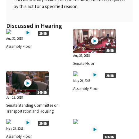
by this act for a specified reason.
Discussed in Hearing
1MIN
Aug 30, 2018
Assembly Floor
8MIN
Aug 29, 2018
Senate Floor
2MIN
May 29, 2018
Assembly Floor
14MIN
Jun 19, 2018
Senate Standing Committee on
Transportation and Housing
1MIN
May 25, 2018
Assembly Floor
16MIN