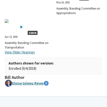
May 16, 2018
Assembly Standing Committee on
Appropriations
32MIN
Apr 23, 2018
Assembly Standing Committee on
Transportation
View Older Hearings
Authors shown for version:
Enrolled (9/4/2018)
Bill Author
Eloise Gómez Reyes