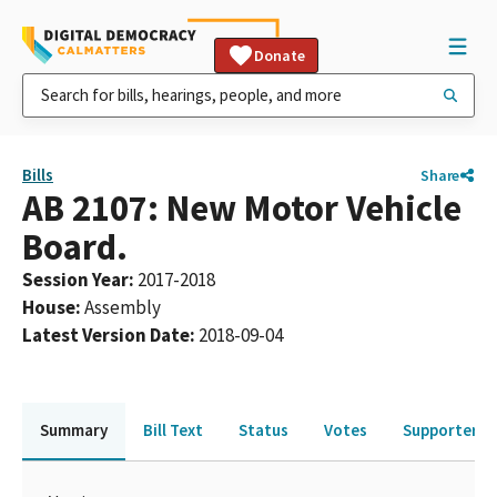
Donate
Bills
Share
AB 2107: New Motor Vehicle
Board.
Session Year
:
2017-2018
House
:
Assembly
Latest Version Date
:
2018-09-04
Summary
Bill Text
Status
Votes
Supporters 