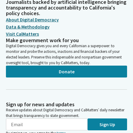
Journalists backed by artificial intelligence bringing
transparency and accountability to California's
policy choices.
About Digital Democracy
Data & Methodology
Visit CalMatters
Make government work for you
Digital Democracy gives you and every Californian a superpower: to
monitor and probe the actions, inactions and financial backers of your
elected leaders. Preserve this indispensable and nonpartisan government
oversight tool, brought to you by CalMatters, today.
Donate
Sign up for news and updates
Receive updates about Digital Democracy and CalMatters’ daily newsletter
that brings transparency to state government.
Sign Up