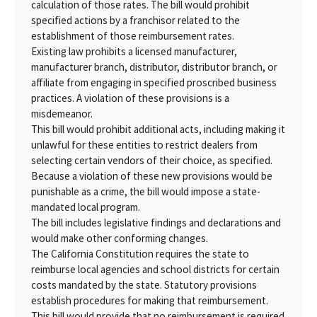
calculation of those rates. The bill would prohibit
specified actions by a franchisor related to the
establishment of those reimbursement rates.
Existing law prohibits a licensed manufacturer,
manufacturer branch, distributor, distributor branch, or
affiliate from engaging in specified proscribed business
practices. A violation of these provisions is a
misdemeanor.
This bill would prohibit additional acts, including making it
unlawful for these entities to restrict dealers from
selecting certain vendors of their choice, as specified.
Because a violation of these new provisions would be
punishable as a crime, the bill would impose a state-
mandated local program.
The bill includes legislative findings and declarations and
would make other conforming changes.
The California Constitution requires the state to
reimburse local agencies and school districts for certain
costs mandated by the state. Statutory provisions
establish procedures for making that reimbursement.
This bill would provide that no reimbursement is required