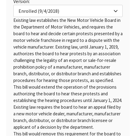
Version:
Enrolled (9/4/2018)
Existing law establishes the New Motor Vehicle Board in
the Department of Motor Vehicles, and requires the
board to hear and decide certain protests presented by a
motor vehicle franchisee in regard to a dispute with the
vehicle manufacturer. Existing law, until January 1, 2019,
authorizes the board to hear protests by an association
challenging the legality of an export or sale-for-resale
prohibition policy of a manufacturer, manufacturer
branch, distributor, or distributor branch and establishes
procedures for hearing those protests, as specified.
This bill would extend the operation of the provisions
authorizing the board to hear these protests and
establishing the hearing procedures until January 1, 2024.
Existing law requires the board to hear an appeal filed by
a new motor vehicle dealer, manufacturer, manufacturer
branch, distributor, or distributor branch licensee or
applicant of a decision by the department.
This bill would remove this requirement for the board to