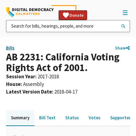
Donate
Bills
Share
AB 2231: California Voting
Rights Act of 2001.
Session Year
:
2017-2018
House
:
Assembly
Latest Version Date
:
2018-04-17
Summary
Bill Text
Status
Votes
Supporters 