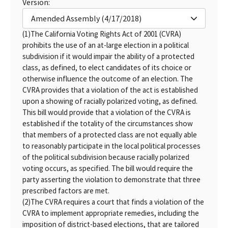
Version:
Amended Assembly (4/17/2018)
(1)
The California Voting Rights Act of 2001 (CVRA)
prohibits the use of an at-large election in a political
subdivision if it would impair the ability of a protected
class, as defined, to elect candidates of its choice or
otherwise influence the outcome of an election. The
CVRA provides that a violation of the act is established
upon a showing of racially polarized voting, as defined.
This bill would provide that a violation of the CVRA is
established if the totality of the circumstances show
that members of a protected class are not equally able
to reasonably participate in the local political processes
of the political subdivision because racially polarized
voting occurs, as specified. The bill would require the
party asserting the violation to demonstrate that three
prescribed factors are met.
(2)
The CVRA requires a court that finds a violation of the
CVRA to implement appropriate remedies, including the
imposition of district-based elections, that are tailored