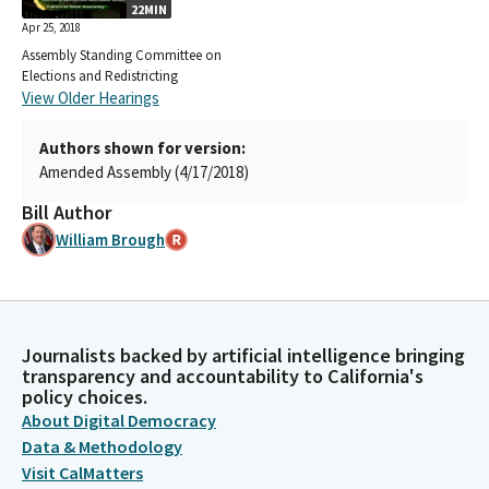
22MIN
Apr 25, 2018
Assembly Standing Committee on
Elections and Redistricting
View Older Hearings
Authors shown for version:
Amended Assembly (4/17/2018)
Bill Author
William Brough
Journalists backed by artificial intelligence bringing
transparency and accountability to California's
policy choices.
About Digital Democracy
Data & Methodology
Visit CalMatters