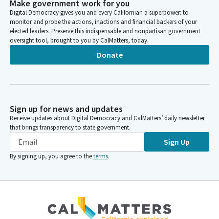
Make government work for you
Digital Democracy gives you and every Californian a superpower: to
monitor and probe the actions, inactions and financial backers of your
elected leaders. Preserve this indispensable and nonpartisan government
oversight tool, brought to you by CalMatters, today.
Donate
Sign up for news and updates
Receive updates about Digital Democracy and CalMatters’ daily newsletter
that brings transparency to state government.
Sign Up
By signing up, you agree to the
terms
.