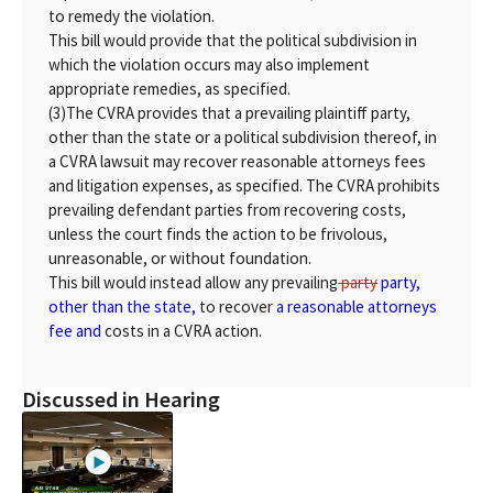
to remedy the violation.
This bill would provide that the political subdivision in
which the violation occurs may also implement
appropriate remedies, as specified.
(3)
The CVRA provides that a prevailing plaintiff party,
other than the state or a political subdivision thereof, in
a CVRA lawsuit may recover reasonable attorneys fees
and litigation expenses, as specified. The CVRA prohibits
prevailing defendant parties from recovering costs,
unless the court finds the action to be frivolous,
unreasonable, or without foundation.
This bill would instead allow any prevailing
party
party,
other than the state,
to recover
a reasonable attorneys
fee and
costs in a CVRA action.
Discussed in Hearing