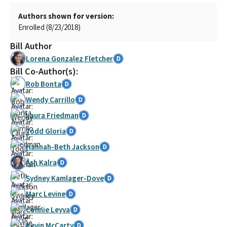
Authors shown for version:
Enrolled (8/23/2018)
Bill Author
Lorena Gonzalez Fletcher
Bill Co-Author(s):
Rob Bonta
Wendy Carrillo
Laura Friedman
Todd Gloria
Hannah-Beth Jackson
Ash Kalra
Sydney Kamlager-Dove
Marc Levine
Connie Leyva
Kevin McCarty