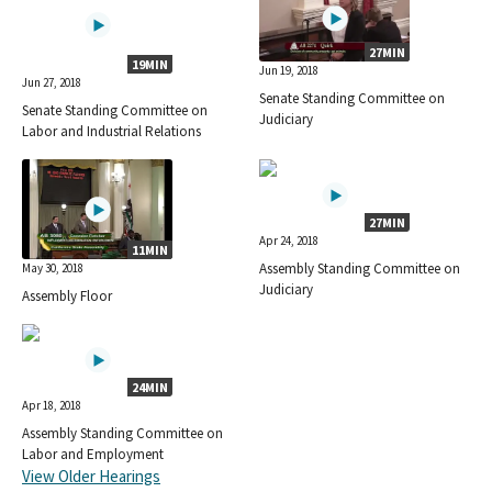
27MIN
19MIN
Jun 19, 2018
Jun 27, 2018
Senate Standing Committee on
Senate Standing Committee on
Judiciary
Labor and Industrial Relations
27MIN
Apr 24, 2018
11MIN
Assembly Standing Committee on
May 30, 2018
Judiciary
Assembly Floor
24MIN
Apr 18, 2018
Assembly Standing Committee on
Labor and Employment
View Older Hearings