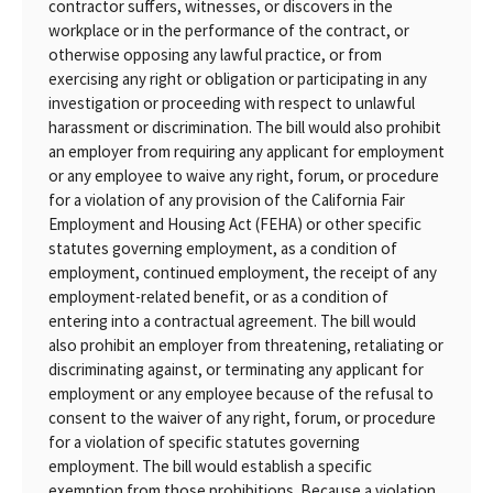
contractor suffers, witnesses, or discovers in the
workplace or in the performance of the contract, or
otherwise opposing any lawful practice, or from
exercising any right or obligation or participating in any
investigation or proceeding with respect to unlawful
harassment or discrimination. The bill would also prohibit
an employer from requiring any applicant for employment
or any employee to waive any right, forum, or procedure
for a violation of any provision of the California Fair
Employment and Housing Act (FEHA) or other specific
statutes governing employment, as a condition of
employment, continued employment, the receipt of any
employment-related benefit, or as a condition of
entering into a contractual agreement. The bill would
also prohibit an employer from threatening, retaliating or
discriminating against, or terminating any applicant for
employment or any employee because of the refusal to
consent to the waiver of any right, forum, or procedure
for a violation of specific statutes governing
employment. The bill would establish a specific
exemption from those prohibitions. Because a violation