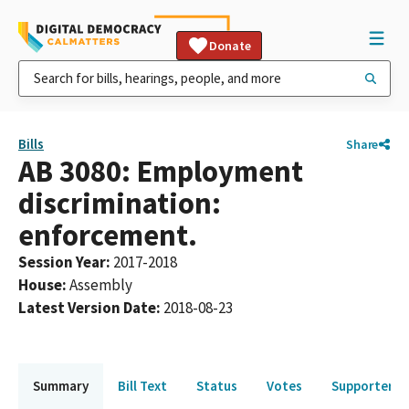
Donate
Bills
Share
AB 3080: Employment
discrimination:
enforcement.
Session Year
:
2017-2018
House
:
Assembly
Latest Version Date
:
2018-08-23
Summary
Bill Text
Status
Votes
Supporters 