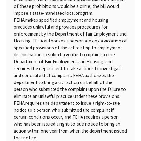
of these prohibitions would be a crime, the bill would
impose a state-mandated local program.
FEHA makes specified employment and housing
practices unlawful and provides procedures for
enforcement by the Department of Fair Employment and
Housing. FEHA authorizes a person alleging a violation of
specified provisions of the act relating to employment
discrimination to submit a verified complaint to the
Department of Fair Employment and Housing, and
requires the department to take actions to investigate
and conciliate that complaint. FEHA authorizes the
department to bring a civil action on behalf of the
person who submitted the complaint upon the failure to
eliminate an unlawful practice under these provisions.
FEHA requires the department to issue a right-to-sue
notice to a person who submitted the complaint if
certain conditions occur, and FEHA requires a person
who has been issued a right-to-sue notice to bring an
action within one year from when the department issued
that notice.