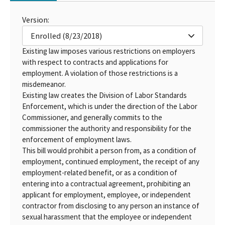
Version:
Enrolled (8/23/2018)
Existing law imposes various restrictions on employers
with respect to contracts and applications for
employment. A violation of those restrictions is a
misdemeanor.
Existing law creates the Division of Labor Standards
Enforcement, which is under the direction of the Labor
Commissioner, and generally commits to the
commissioner the authority and responsibility for the
enforcement of employment laws.
This bill would prohibit a person from, as a condition of
employment, continued employment, the receipt of any
employment-related benefit, or as a condition of
entering into a contractual agreement, prohibiting an
applicant for employment, employee, or independent
contractor from disclosing to any person an instance of
sexual harassment that the employee or independent