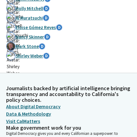
Holly Mitchell
Al Muratsuchi
Eloise Gómez Reyes
Nancy Skinner
Mark Stone
Shirley Weber
Journalists backed by artificial intelligence bringing
transparency and accountability to California's
policy choices.
About Digital Democracy
Data & Methodology
Visit CalMatters
Make government work for you
Digital Democracy gives you and every Californian a superpower: to