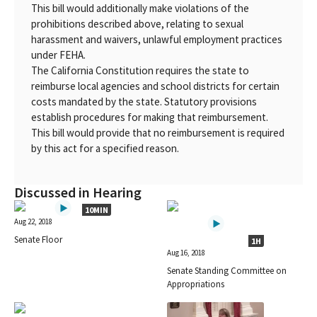
This bill would additionally make violations of the
prohibitions described above, relating to sexual
harassment and waivers, unlawful employment practices
under FEHA.
The California Constitution requires the state to
reimburse local agencies and school districts for certain
costs mandated by the state. Statutory provisions
establish procedures for making that reimbursement.
This bill would provide that no reimbursement is required
by this act for a specified reason.
Discussed in Hearing
10MIN
Aug 22, 2018
Senate Floor
1H
Aug 16, 2018
Senate Standing Committee on
Appropriations