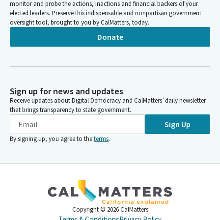
monitor and probe the actions, inactions and financial backers of your
elected leaders. Preserve this indispensable and nonpartisan government
oversight tool, brought to you by CalMatters, today.
Donate
Sign up for news and updates
Receive updates about Digital Democracy and CalMatters’ daily newsletter
that brings transparency to state government.
Sign Up
By signing up, you agree to the
terms
.
Copyright ©
2026
CalMatters
Terms & Conditions
Privacy Policy