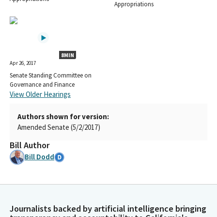
Appropriations
8MIN
Apr 26, 2017
Senate Standing Committee on
Governance and Finance
View Older Hearings
Authors shown for version:
Amended Senate (5/2/2017)
Bill Author
Bill Dodd
Journalists backed by artificial intelligence bringing