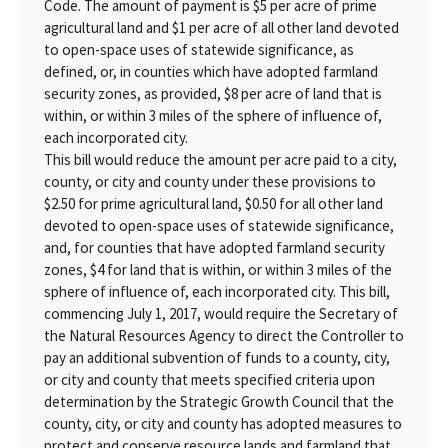
Code. The amount of payment is $5 per acre of prime
agricultural land and $1 per acre of all other land devoted
to open-space uses of statewide significance, as
defined, or, in counties which have adopted farmland
security zones, as provided, $8 per acre of land that is
within, or within 3 miles of the sphere of influence of,
each incorporated city.
This bill would reduce the amount per acre paid to a city,
county, or city and county under these provisions to
$2.50 for prime agricultural land, $0.50 for all other land
devoted to open-space uses of statewide significance,
and, for counties that have adopted farmland security
zones, $4 for land that is within, or within 3 miles of the
sphere of influence of, each incorporated city. This bill,
commencing July 1, 2017, would require the Secretary of
the Natural Resources Agency to direct the Controller to
pay an additional subvention of funds to a county, city,
or city and county that meets specified criteria upon
determination by the Strategic Growth Council that the
county, city, or city and county has adopted measures to
protect and conserve resource lands and farmland that