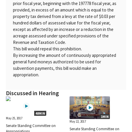
prior fiscal year, beginning with the 197778 fiscal year, as
provided, in excess of an amount which is equal to the
property tax derived from a levy at the rate of $0.03 per
hundred dollars of assessed value for the fiscal year,
except as affected by an increase or a reduction in the
acreage assessed under specified provisions of the
Revenue and Taxation Code.
This bill would repeal this prohibition.
By increasing the amount of continuously appropriated
general fund moneys authorized to be used for
subvention payments, this bill would make an
appropriation.
Discussed in Hearing
48MIN
1MIN
May 25, 2017
May 22, 2017
Senate Standing Committee on
Senate Standing Committee on
Appropriations