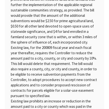
further the implementation of the applicable regional
sustainable communities strategy, as provided. The bill
would provide that the amount of the additional
subventions would be $2.50 for prime agricultural land,
$0.50 for all other land devoted to open-space uses of
statewide significance, and $4 for land enrolled in a
farmland security zone that is within, or within 3 miles of
the sphere of influence of, each incorporated city.
Existing law, for the 200809 fiscal year and each fiscal
year thereafter, requires the Controller to reduce the
amount paid to a city, county, or city and county by 10%.
This bill would delete that requirement. The bill would
also require a county, city, or city and county, in order to
be eligible to receive subvention payments from the
Controller, to adopt procedures to accept new contract
applications and to consider proposed rescission of
contracts for parcels eligible for a solar-use easement
pursuant to specified law.
Existing law prohibits an increase or reduction in the
amount paid to a city or county which was paid in the