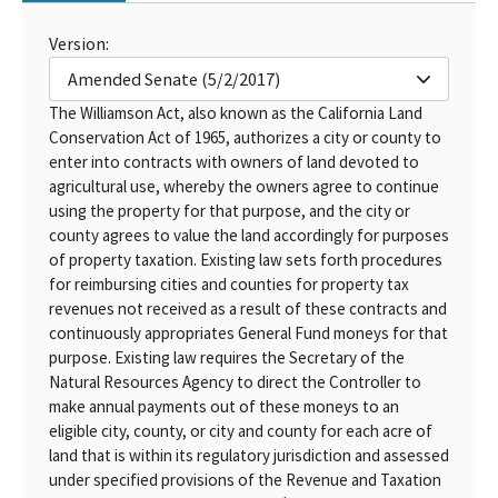
Version:
Amended Senate (5/2/2017)
The Williamson Act, also known as the California Land
Conservation Act of 1965, authorizes a city or county to
enter into contracts with owners of land devoted to
agricultural use, whereby the owners agree to continue
using the property for that purpose, and the city or
county agrees to value the land accordingly for purposes
of property taxation. Existing law sets forth procedures
for reimbursing cities and counties for property tax
revenues not received as a result of these contracts and
continuously appropriates General Fund moneys for that
purpose. Existing law requires the Secretary of the
Natural Resources Agency to direct the Controller to
make annual payments out of these moneys to an
eligible city, county, or city and county for each acre of
land that is within its regulatory jurisdiction and assessed
under specified provisions of the Revenue and Taxation