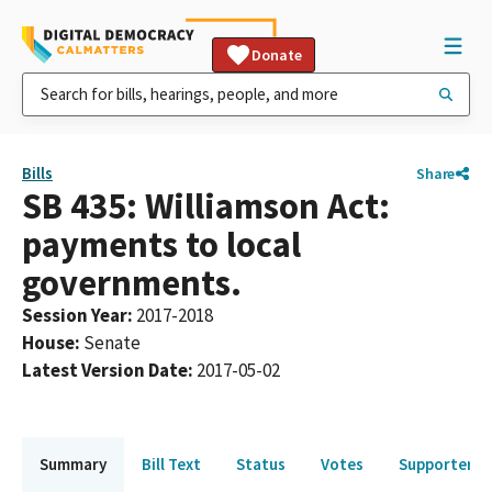
Donate
Bills
Share
SB 435: Williamson Act:
payments to local
governments.
Session Year
:
2017-2018
House
:
Senate
Latest Version Date
:
2017-05-02
Summary
Bill Text
Status
Votes
Supporters 