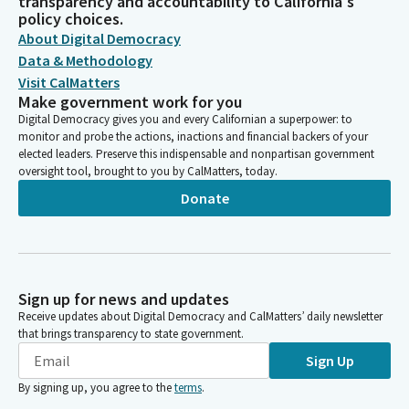
transparency and accountability to California's
policy choices.
About Digital Democracy
Data & Methodology
Visit CalMatters
Make government work for you
Digital Democracy gives you and every Californian a superpower: to
monitor and probe the actions, inactions and financial backers of your
elected leaders. Preserve this indispensable and nonpartisan government
oversight tool, brought to you by CalMatters, today.
Donate
Sign up for news and updates
Receive updates about Digital Democracy and CalMatters’ daily newsletter
that brings transparency to state government.
Sign Up
By signing up, you agree to the
terms
.