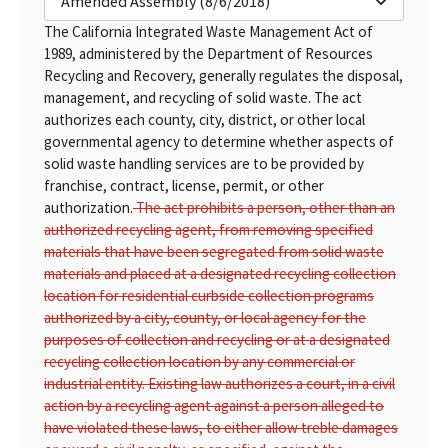
Amended Assembly (8/6/2018)
The California Integrated Waste Management Act of
1989, administered by the Department of Resources
Recycling and Recovery, generally regulates the disposal,
management, and recycling of solid waste. The act
authorizes each county, city, district, or other local
governmental agency to determine whether aspects of
solid waste handling services are to be provided by
franchise, contract, license, permit, or other
authorization.
The act prohibits a person, other than an
authorized recycling agent, from removing specified
materials that have been segregated from solid waste
materials and placed at a designated recycling collection
location for residential curbside collection programs
authorized by a city, county, or local agency for the
purposes of collection and recycling or at a designated
recycling collection location by any commercial or
industrial entity. Existing law authorizes a court, in a civil
action by a recycling agent against a person alleged to
have violated these laws, to either allow treble damages