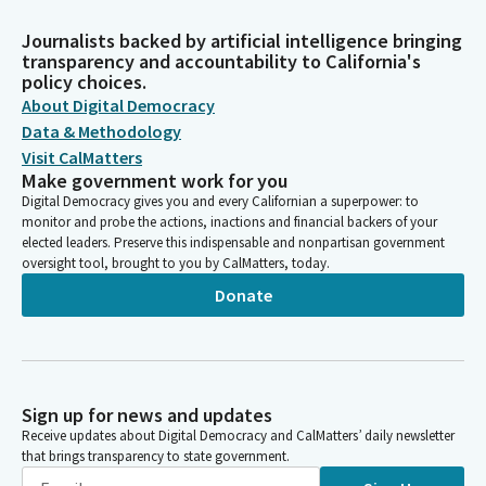
Journalists backed by artificial intelligence bringing
transparency and accountability to California's
policy choices.
About Digital Democracy
Data & Methodology
Visit CalMatters
Make government work for you
Digital Democracy gives you and every Californian a superpower: to
monitor and probe the actions, inactions and financial backers of your
elected leaders. Preserve this indispensable and nonpartisan government
oversight tool, brought to you by CalMatters, today.
Donate
Sign up for news and updates
Receive updates about Digital Democracy and CalMatters’ daily newsletter
that brings transparency to state government.