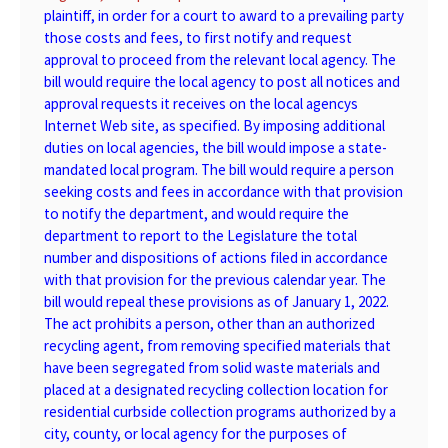
plaintiff, in order for a court to award to a prevailing party
those costs and fees, to first notify and request
approval to proceed from the relevant local agency. The
bill would require the local agency to post all notices and
approval requests it receives on the local agencys
Internet Web site, as specified. By imposing additional
duties on local agencies, the bill would impose a state-
mandated local program. The bill would require a person
seeking costs and fees in accordance with that provision
to notify the department, and would require the
department to report to the Legislature the total
number and dispositions of actions filed in accordance
with that provision for the previous calendar year. The
bill would repeal these provisions as of January 1, 2022.
The act prohibits a person, other than an authorized
recycling agent, from removing specified materials that
have been segregated from solid waste materials and
placed at a designated recycling collection location for
residential curbside collection programs authorized by a
city, county, or local agency for the purposes of