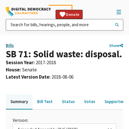
Donate
Bills
Share
SB 71: Solid waste: disposal.
Session Year
:
2017-2018
House
:
Senate
Latest Version Date
:
2018-08-06
Summary
Bill Text
Status
Votes
Supporters 
Version: