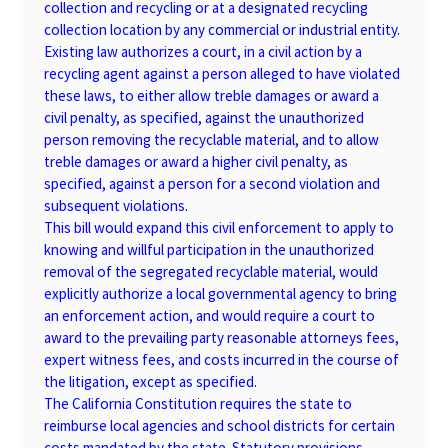
collection and recycling or at a designated recycling
collection location by any commercial or industrial entity.
Existing law authorizes a court, in a civil action by a
recycling agent against a person alleged to have violated
these laws, to either allow treble damages or award a
civil penalty, as specified, against the unauthorized
person removing the recyclable material, and to allow
treble damages or award a higher civil penalty, as
specified, against a person for a second violation and
subsequent violations.
This bill would expand this civil enforcement to apply to
knowing and willful participation in the unauthorized
removal of the segregated recyclable material, would
explicitly authorize a local governmental agency to bring
an enforcement action, and would require a court to
award to the prevailing party reasonable attorneys fees,
expert witness fees, and costs incurred in the course of
the litigation, except as specified.
The California Constitution requires the state to
reimburse local agencies and school districts for certain
costs mandated by the state. Statutory provisions