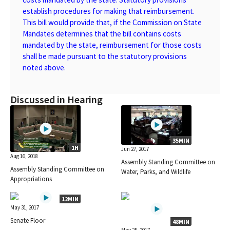
establish procedures for making that reimbursement.
This bill would provide that, if the Commission on State
Mandates determines that the bill contains costs
mandated by the state, reimbursement for those costs
shall be made pursuant to the statutory provisions
noted above.
Discussed in Hearing
35MIN
1H
Jun 27, 2017
Aug 16, 2018
Assembly Standing Committee on
Assembly Standing Committee on
Water, Parks, and Wildlife
Appropriations
12MIN
May 31, 2017
Senate Floor
48MIN