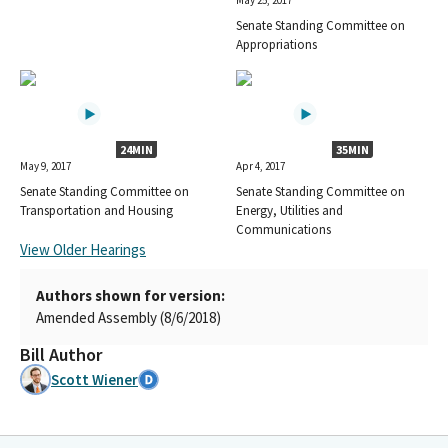
May 25, 2017
Senate Standing Committee on
Appropriations
24MIN
35MIN
May 9, 2017
Apr 4, 2017
Senate Standing Committee on
Senate Standing Committee on
Transportation and Housing
Energy, Utilities and
Communications
View Older Hearings
Authors shown for version:
Amended Assembly (8/6/2018)
Bill Author
Scott Wiener