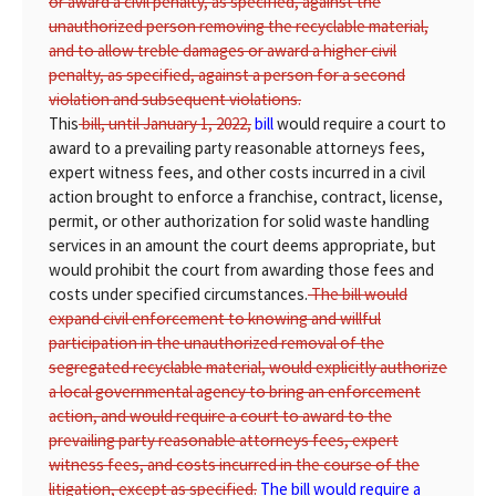
or award a civil penalty, as specified, against the
unauthorized person removing the recyclable material,
and to allow treble damages or award a higher civil
penalty, as specified, against a person for a second
violation and subsequent violations.
This
bill, until January 1, 2022,
bill
would require a court to
award to a prevailing party reasonable attorneys fees,
expert witness fees, and other costs incurred in a civil
action brought to enforce a franchise, contract, license,
permit, or other authorization for solid waste handling
services in an amount the court deems appropriate, but
would prohibit the court from awarding those fees and
costs under specified circumstances.
The bill would
expand civil enforcement to knowing and willful
participation in the unauthorized removal of the
segregated recyclable material, would explicitly authorize
a local governmental agency to bring an enforcement
action, and would require a court to award to the
prevailing party reasonable attorneys fees, expert
witness fees, and costs incurred in the course of the
litigation, except as specified.
The bill would require a