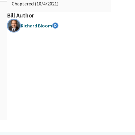
Chaptered (10/4/2021)
Bill Author
Richard Bloom