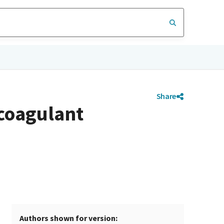
Share
icoagulant
Authors shown for version: