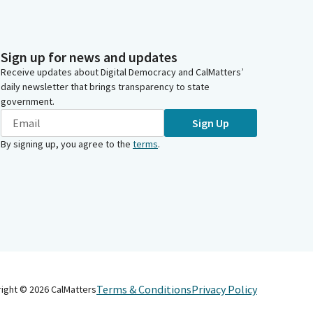
Sign up for news and updates
Receive updates about Digital Democracy and CalMatters’
daily newsletter that brings transparency to state
government.
Sign Up
By signing up, you agree to the
terms
.
Terms & Conditions
Privacy Policy
right ©
2026
CalMatters