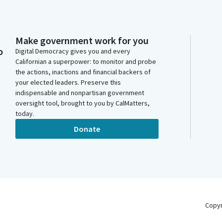
Make government work for you
o
Digital Democracy gives you and every
Californian a superpower: to monitor and probe
the actions, inactions and financial backers of
your elected leaders. Preserve this
indispensable and nonpartisan government
oversight tool, brought to you by CalMatters,
today.
Donate
Copy