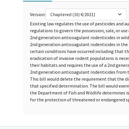
Version:
Chaptered (10/4/2021)
Existing law regulates the use of pesticides and a
regulations to govern the possession, sale, or use 
2nd generation anticoagulant rodenticides in wildl
2nd generation anticoagulant rodenticides in the s
certain conditions have occurred including that t
eradication of invasive rodent populations is nec
their habitats and requires the use of a 2nd gener
2nd generation anticoagulant rodenticides from t
This bill would delete the requirement that the d
that specified determination. The bill would exe
the Department of Fish and Wildlife determines is
for the protection of threatened or endangered sp