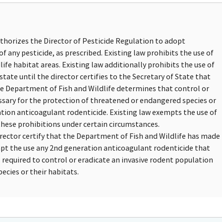
uthorizes the Director of Pesticide Regulation to adopt
of any pesticide, as prescribed. Existing law prohibits the use of
ife habitat areas. Existing law additionally prohibits the use of
tate until the director certifies to the Secretary of State that
he Department of Fish and Wildlife determines that control or
essary for the protection of threatened or endangered species or
ation anticoagulant rodenticide. Existing law exempts the use of
hese prohibitions under certain circumstances.
irector certify that the Department of Fish and Wildlife has made
mpt the use any 2nd generation anticoagulant rodenticide that
 required to control or eradicate an invasive rodent population
ecies or their habitats.