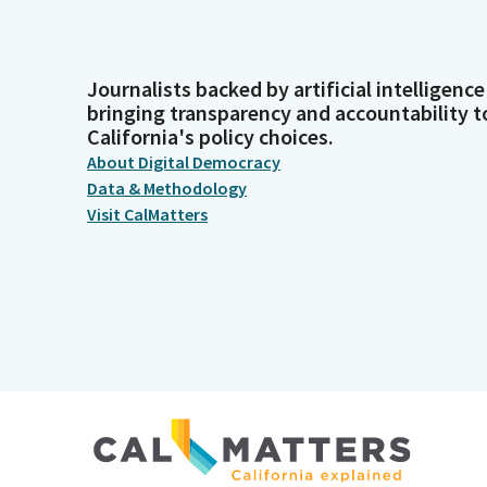
Journalists backed by artificial intelligence
bringing transparency and accountability t
California's policy choices.
About Digital Democracy
Data & Methodology
Visit CalMatters