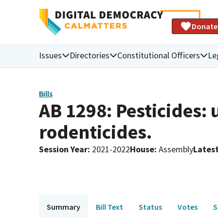
Donate
Issues
Directories
Constitutional Officers
Le
Bills
AB 1298: Pesticides:
rodenticides.
Session Year
:
2021-2022
House
:
Assembly
Latest
Summary
Bill Text
Status
Votes
S