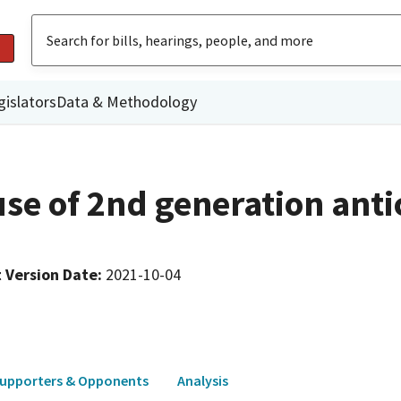
gislators
Data & Methodology
 use of 2nd generation ant
 Version Date
:
2021-10-04
upporters & Opponents
Analysis