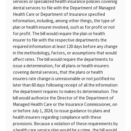
services or specialized health insurance policies covering
dental services to file with the Department of Managed
Health Care or Department of Insurance specified
information, including, among other things, the type of
plan or health insurer involved, such as for profit or not
for profit. The bill would require the plan or health
insurer to file with the respective departments the
required information at least 120 days before any change
in the methodology, factors, or assumptions that would
affect rates. The bill would require the departments to
issue a determination, for all plans or health insurers
covering dental services, that the plans or health
insurers rate change is unreasonable or not justified no
later than 60 days following receipt of all the information
the department requires to makes its determination. The
bill would authorize the Director of the Department of
Managed Health Care or the Insurance Commissioner, on
or before July 1, 2024, to issue guidance to plans and
health insurers regarding compliance with these
provisions. Because a violation of these requirements by
a health care service plan would be a crime, the bill would