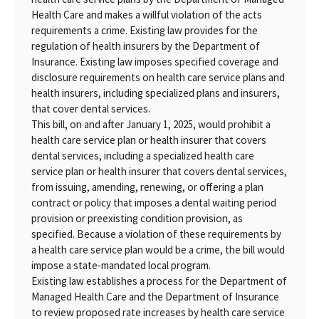
Health Care and makes a willful violation of the acts
requirements a crime. Existing law provides for the
regulation of health insurers by the Department of
Insurance. Existing law imposes specified coverage and
disclosure requirements on health care service plans and
health insurers, including specialized plans and insurers,
that cover dental services.
This bill, on and after January 1, 2025, would prohibit a
health care service plan or health insurer that covers
dental services, including a specialized health care
service plan or health insurer that covers dental services,
from issuing, amending, renewing, or offering a plan
contract or policy that imposes a dental waiting period
provision or preexisting condition provision, as
specified. Because a violation of these requirements by
a health care service plan would be a crime, the bill would
impose a state-mandated local program.
Existing law establishes a process for the Department of
Managed Health Care and the Department of Insurance
to review proposed rate increases by health care service