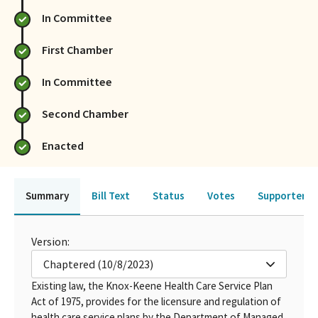
In Committee
First Chamber
In Committee
Second Chamber
Enacted
Summary
Bill Text
Status
Votes
Supporters 
Version:
Chaptered (10/8/2023)
Existing law, the Knox-Keene Health Care Service Plan
Act of 1975, provides for the licensure and regulation of
health care service plans by the Department of Managed