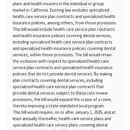
plans and health insurers in the individual or group
market in California. Existing law excludes specialized
health care service plan contracts and specialized health
insurance policies, among others, from those provisions.
This bill would include health care service plan contracts
and health insurance policies covering dental services,
including specialized health care service plan contracts
and specialized health insurance policies covering dental
services, within those provisions. The bill would retain
the exclusion with respect to specialized health care
service plan contracts and specialized health insurance
policies that do not provide dental services. By making
plan contracts covering dental services, including
specialized health care service plan contracts that
provide dental services subject to these rate review
provisions, the bill would expand the scope of a crime,
thereby imposing a state-mandated local program.
This bill would require, on or after January 1, 2025, and at
least annually thereafter, health care service plans and
specialized health care service plans covering dental