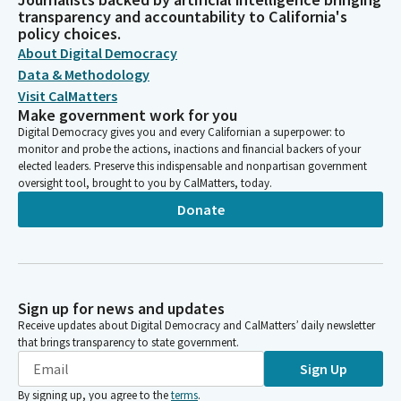
transparency and accountability to California's
policy choices.
About Digital Democracy
Data & Methodology
Visit CalMatters
Make government work for you
Digital Democracy gives you and every Californian a superpower: to
monitor and probe the actions, inactions and financial backers of your
elected leaders. Preserve this indispensable and nonpartisan government
oversight tool, brought to you by CalMatters, today.
Donate
Sign up for news and updates
Receive updates about Digital Democracy and CalMatters’ daily newsletter
that brings transparency to state government.
Sign Up
By signing up, you agree to the
terms
.