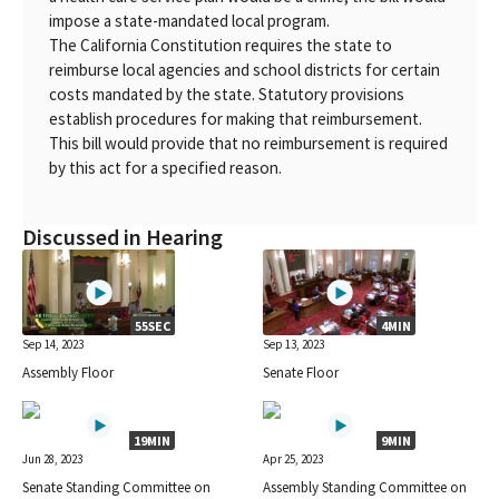
impose a state-mandated local program.
The California Constitution requires the state to
reimburse local agencies and school districts for certain
costs mandated by the state. Statutory provisions
establish procedures for making that reimbursement.
This bill would provide that no reimbursement is required
by this act for a specified reason.
Discussed in Hearing
55SEC
4MIN
Sep 14, 2023
Sep 13, 2023
Assembly Floor
Senate Floor
19MIN
9MIN
Jun 28, 2023
Apr 25, 2023
Senate Standing Committee on
Assembly Standing Committee on