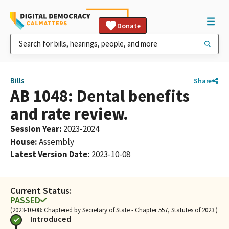
Donate
Bills
Share
AB 1048: Dental benefits
and rate review.
Session Year
:
2023-2024
House
:
Assembly
Latest Version Date
:
2023-10-08
Current Status:
PASSED
(2023-10-08: Chaptered by Secretary of State - Chapter 557, Statutes of 2023.)
Introduced