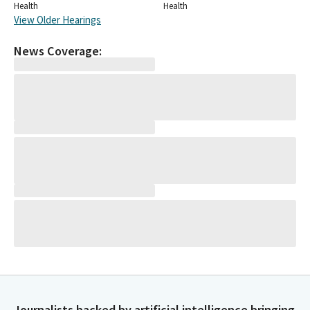
Health
Health
View Older Hearings
News Coverage:
Journalists backed by artificial intelligence bringing