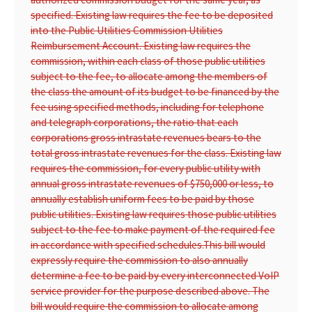
specified. Existing law requires the fee to be deposited
into the Public Utilities Commission Utilities
Reimbursement Account. Existing law requires the
commission, within each class of those public utilities
subject to the fee, to allocate among the members of
the class the amount of its budget to be financed by the
fee using specified methods, including for telephone
and telegraph corporations, the ratio that each
corporations gross intrastate revenues bears to the
total gross intrastate revenues for the class. Existing law
requires the commission, for every public utility with
annual gross intrastate revenues of $750,000 or less, to
annually establish uniform fees to be paid by those
public utilities. Existing law requires those public utilities
subject to the fee to make payment of the required fee
in accordance with specified schedules.
This bill would
expressly require the commission to also annually
determine a fee to be paid by every interconnected VoIP
service provider for the purpose described above. The
bill would require the commission to allocate among