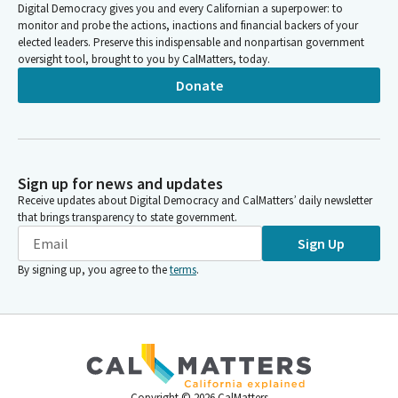
Digital Democracy gives you and every Californian a superpower: to
monitor and probe the actions, inactions and financial backers of your
elected leaders. Preserve this indispensable and nonpartisan government
oversight tool, brought to you by CalMatters, today.
Donate
Sign up for news and updates
Receive updates about Digital Democracy and CalMatters’ daily newsletter
that brings transparency to state government.
Sign Up
By signing up, you agree to the
terms
.
Copyright ©
2026
CalMatters