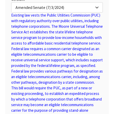
Amended Senate (7/3/2024)
Existing law vests the Public Utilities Commission (PUC)
with regulatory authority over public utilities, including
telephone corporations. The Moore Universal Telephone
Service Act establishes the state lifeline telephone
service program to provide low-income households with
access to affordable basic residential telephone service.
Federal law requires a common carrier designated as an
eligible telecommunications carrier to be eligible to
receive universal service support, which includes support
provided by the federal lifeline program, as specified.
Federal law provides various pathways for designation as
an eligible telecommunications carrier, including, among
other pathways, designation by a state commission.
This bill would require the PUC, as part of a new or
existing proceeding, to establish an expedited process
by which a telephone corporation that offers broadband
service may become an eligible telecommunications
carrier for the purpose of providing stand-alone