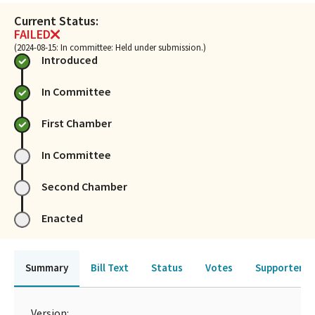
Current Status:
FAILED
(2024-08-15: In committee: Held under submission.)
Introduced
In Committee
First Chamber
In Committee
Second Chamber
Enacted
Summary
Bill Text
Status
Votes
Supporters 
Version: