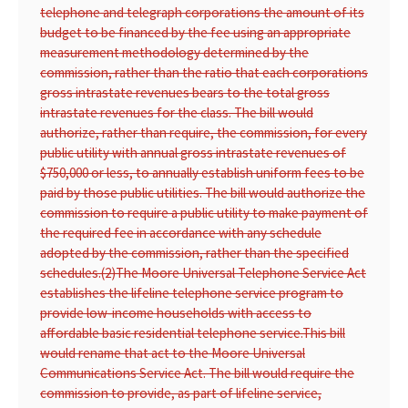
telephone and telegraph corporations the amount of its
budget to be financed by the fee using an appropriate
measurement methodology determined by the
commission, rather than the ratio that each corporations
gross intrastate revenues bears to the total gross
intrastate revenues for the class. The bill would
authorize, rather than require, the commission, for every
public utility with annual gross intrastate revenues of
$750,000 or less, to annually establish uniform fees to be
paid by those public utilities. The bill would authorize the
commission to require a public utility to make payment of
the required fee in accordance with any schedule
adopted by the commission, rather than the specified
schedules.
(2)
The Moore Universal Telephone Service Act
establishes the lifeline telephone service program to
provide low-income households with access to
affordable basic residential telephone service.
This bill
would rename that act to the Moore Universal
Communications Service Act. The bill would require the
commission to provide, as part of lifeline service,