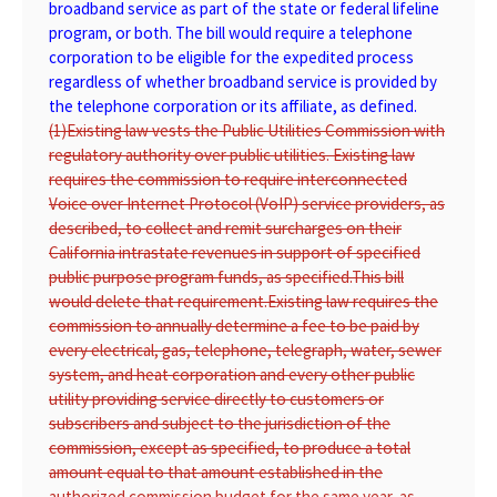
broadband service as part of the state or federal lifeline
program, or both. The bill would require a telephone
corporation to be eligible for the expedited process
regardless of whether broadband service is provided by
the telephone corporation or its affiliate, as defined.
(1)
Existing law vests the Public Utilities Commission with
regulatory authority over public utilities. Existing law
requires the commission to require interconnected
Voice over Internet Protocol (VoIP) service providers, as
described, to collect and remit surcharges on their
California intrastate revenues in support of specified
public purpose program funds, as specified.
This bill
would delete that requirement.
Existing law requires the
commission to annually determine a fee to be paid by
every electrical, gas, telephone, telegraph, water, sewer
system, and heat corporation and every other public
utility providing service directly to customers or
subscribers and subject to the jurisdiction of the
commission, except as specified, to produce a total
amount equal to that amount established in the
authorized commission budget for the same year, as