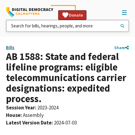
Donate
Bills
Share
AB 1588: State and federal
lifeline programs: eligible
telecommunications carrier
designations: expedited
process.
Session Year
:
2023-2024
House
:
Assembly
Latest Version Date
:
2024-07-03