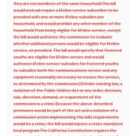
they are not members of the same household.
This bill
would instead require a lifeline service subscriber to be
provided with one or more lifeline subsidies per
household, and would prohibit any other member of the
household from being eligible for lifeline service, except
the bill would authorize the commission to evaluate
whether additional persons would be eligible for lifeline
service, as provided. The bill would specify that fostered
youths are eligible for lifeline service and would
authorize lifeline service subsidies for fostered youths
to subsidize both the communications service and any
equipment reasonably necessary to receive the service,
as determined by the commission.
(3)
Under existing law, a
violation of the Public Utilities Act or any order, decision,
rule, direction, demand, or requirement of the
commission is a crime.
Because the above-described
provisions would be part of the act and a violation of a
commission action implementing this bills requirements
would be a crime, the bill would impose a state-mandated
local program.
The California Constitution requires the