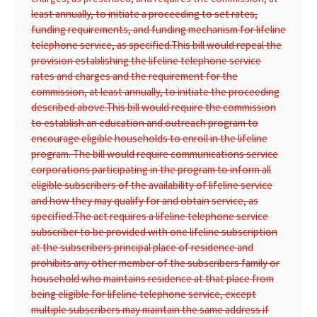
least annually, to initiate a proceeding to set rates,
funding requirements, and funding mechanism for lifeline
telephone service, as specified.
This bill would repeal the
provision establishing the lifeline telephone service
rates and charges and the requirement for the
commission, at least annually, to initiate the proceeding
described above.
This bill would require the commission
to establish an education and outreach program to
encourage eligible households to enroll in the lifeline
program. The bill would require communications service
corporations participating in the program to inform all
eligible subscribers of the availability of lifeline service
and how they may qualify for and obtain service, as
specified.
The act requires a lifeline telephone service
subscriber to be provided with one lifeline subscription
at the subscribers principal place of residence and
prohibits any other member of the subscribers family or
household who maintains residence at that place from
being eligible for lifeline telephone service, except
multiple subscribers may maintain the same address if