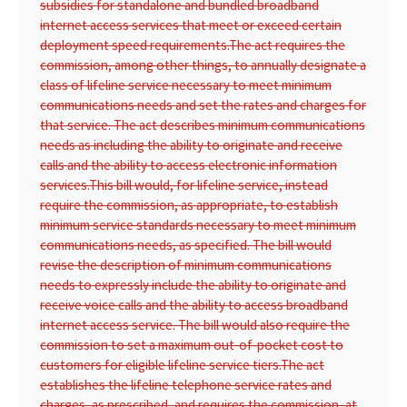
subsidies for standalone and bundled broadband
internet access services that meet or exceed certain
deployment speed requirements.
The act requires the
commission, among other things, to annually designate a
class of lifeline service necessary to meet minimum
communications needs and set the rates and charges for
that service. The act describes minimum communications
needs as including the ability to originate and receive
calls and the ability to access electronic information
services.
This bill would, for lifeline service, instead
require the commission, as appropriate, to establish
minimum service standards necessary to meet minimum
communications needs, as specified. The bill would
revise the description of minimum communications
needs to expressly include the ability to originate and
receive voice calls and the ability to access broadband
internet access service. The bill would also require the
commission to set a maximum out-of-pocket cost to
customers for eligible lifeline service tiers.
The act
establishes the lifeline telephone service rates and
charges, as prescribed, and requires the commission, at