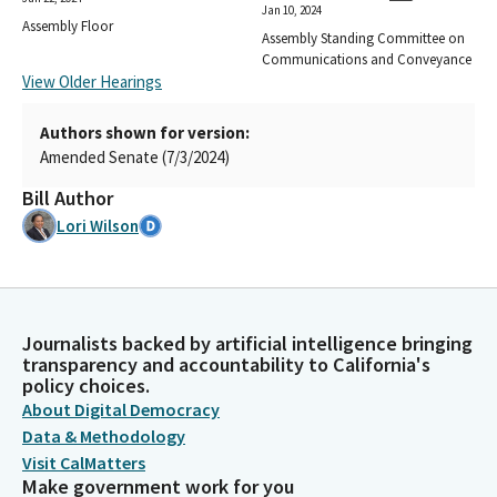
Jan 10, 2024
Assembly Floor
Assembly Standing Committee on
Communications and Conveyance
View Older Hearings
Authors shown for version:
Amended Senate (7/3/2024)
Bill Author
Lori Wilson
Journalists backed by artificial intelligence bringing
transparency and accountability to California's
policy choices.
About Digital Democracy
Data & Methodology
Visit CalMatters
Make government work for you