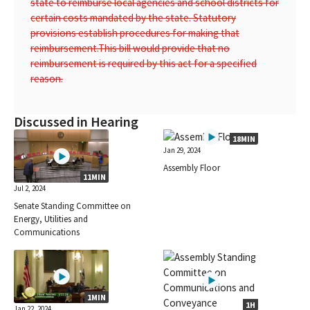
state to reimburse local agencies and school districts for
certain costs mandated by the state. Statutory
provisions establish procedures for making that
reimbursement.
This bill would provide that no
reimbursement is required by this act for a specified
reason.
Discussed in Hearing
18MIN
Jan 29, 2024
Assembly Floor
11MIN
Jul 2, 2024
Senate Standing Committee on
Energy, Utilities and
Communications
1MIN
1H
Jan 22, 2024