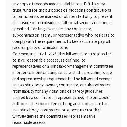
any copy of records made available to a Taft-Hartley
trust fund for the purposes of allocating contributions
to participants be marked or obliterated only to prevent
disclosure of an individuals full social security number, as
specified. Existing law makes any contractor,
subcontractor, agent, or representative who neglects to
comply with the requirements to keep accurate payroll
records guilty of a misdemeanor.
Commencing July 1, 2026, this bill would require jobsites
to give reasonable access, as defined, to
representatives of a joint labor-management committee
in order to monitor compliance with the prevailing wage
and apprenticeship requirements. The bill would exempt
an awarding body, owner, contractor, or subcontractor
from liability for any violations of safety guidelines
caused by a committees representative. The bill would
authorize the committee to bring an action against an
awarding body, contractor, or subcontractor that
willfully denies the committees representative
reasonable access.