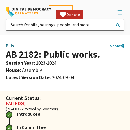
Donate
Bills
Share
AB 2182: Public works.
Session Year
:
2023-2024
House
:
Assembly
Latest Version Date
:
2024-09-04
Current Status:
FAILED
(2024-09-27: Vetoed by Governor.)
Introduced
In Committee