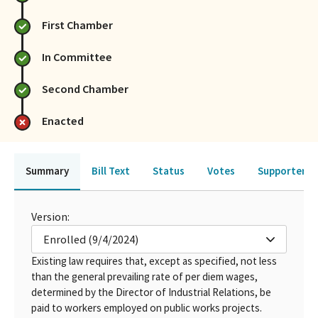
First Chamber
In Committee
Second Chamber
Enacted
Summary
Bill Text
Status
Votes
Supporters 
Version:
Enrolled (9/4/2024)
Existing law requires that, except as specified, not less
than the general prevailing rate of per diem wages,
determined by the Director of Industrial Relations, be
paid to workers employed on public works projects.