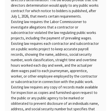
directors determination would apply to any public works
contract for which notice to bidders is published, after
July 1, 2026, that meets certain requirements.
Existing law requires the Labor Commissioner to
investigate allegations that a contractor or
subcontractor violated the law regulating public works
projects, including the payment of prevailing wages.
Existing law requires each contractor and subcontractor
on a public works project to keep accurate payroll
records, showing the name, address, social security
number, work classification, straight time and overtime
hours worked each day and week, and the actual per
diem wages paid to each journeyman, apprentice,
worker, or other employee employed by the contractor
or subcontractor in connection with the public work.
Existing law requires any copy of records made available
for inspection as copies and furnished upon request to
the public or any public agency to be marked or
obliterated to prevent disclosure of an individuals name,
address, and social security number but specifies that