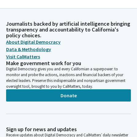
Journalists backed by artificial intelligence bringing
transparency and accountability to California's
policy choices.
About Digital Democracy
Data & Methodology
Visit CalMatters
Make government work for you
Digital Democracy gives you and every Californian a superpower: to
monitor and probe the actions, inactions and financial backers of your
elected leaders. Preserve this indispensable and nonpartisan government
oversight tool, brought to you by CalMatters, today.
Donate
Sign up for news and updates
Receive updates about Digital Democracy and CalMatters’ daily newsletter