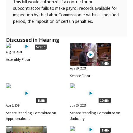
This bill would authorize, if a contractor or
subcontractor fails to make payroll records available for
inspection by the Labor Commissioner within a specified
period, the imposition of certain penalties.
Discussed in Hearing
57SEC
Aug 30, 2024
Assembly Floor
4MIN
Aug 29, 2024
Senate Floor
1MIN
10MIN
Aug 5, 2024
Jun 25, 2024
Senate Standing Committee on
Senate Standing Committee on
Appropriations
Judiciary
1MIN