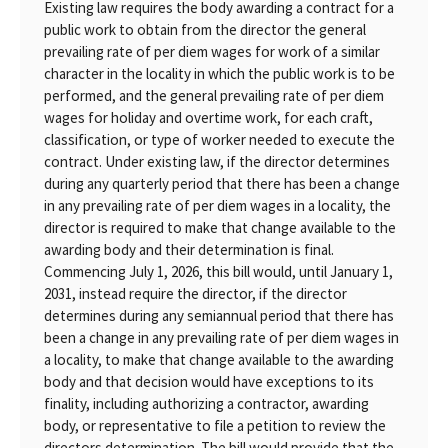
Existing law requires the body awarding a contract for a
public work to obtain from the director the general
prevailing rate of per diem wages for work of a similar
character in the locality in which the public work is to be
performed, and the general prevailing rate of per diem
wages for holiday and overtime work, for each craft,
classification, or type of worker needed to execute the
contract. Under existing law, if the director determines
during any quarterly period that there has been a change
in any prevailing rate of per diem wages in a locality, the
director is required to make that change available to the
awarding body and their determination is final.
Commencing July 1, 2026, this bill would, until January 1,
2031, instead require the director, if the director
determines during any semiannual period that there has
been a change in any prevailing rate of per diem wages in
a locality, to make that change available to the awarding
body and that decision would have exceptions to its
finality, including authorizing a contractor, awarding
body, or representative to file a petition to review the
directors determination. The bill would provide that the