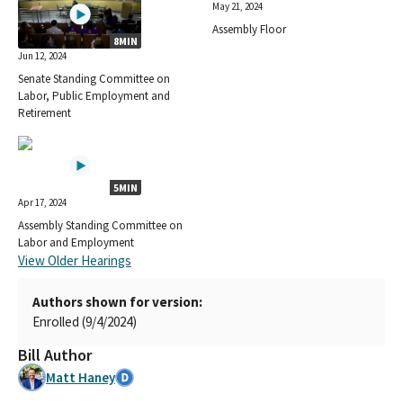
May 21, 2024
Assembly Floor
8MIN
Jun 12, 2024
Senate Standing Committee on
Labor, Public Employment and
Retirement
5MIN
Apr 17, 2024
Assembly Standing Committee on
Labor and Employment
View Older Hearings
Authors shown for version:
Enrolled (9/4/2024)
Bill Author
Matt Haney