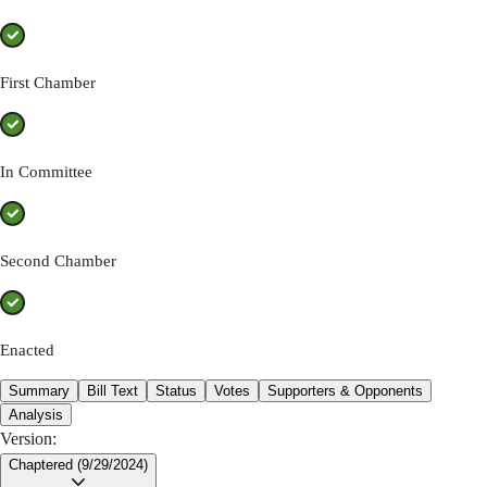
First Chamber
In Committee
Second Chamber
Enacted
Summary
Bill Text
Status
Votes
Supporters & Opponents
Analysis
Version:
Chaptered (9/29/2024)