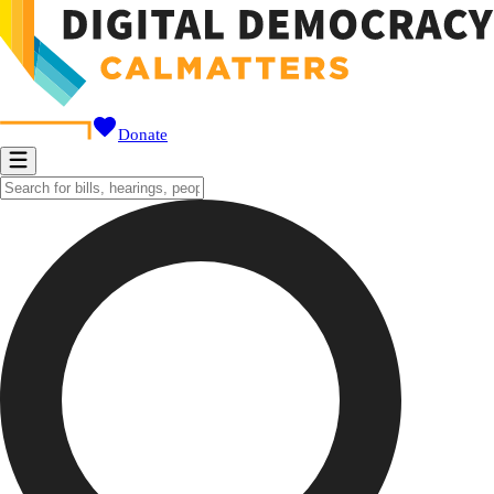
Donate