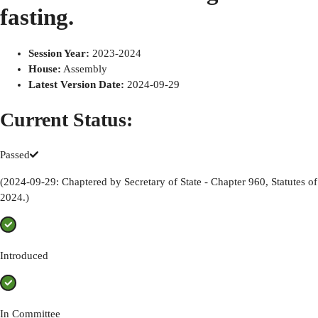
fasting.
Session Year
:
2023-2024
House
:
Assembly
Latest Version Date
:
2024-09-29
Current Status:
Passed
(2024-09-29: Chaptered by Secretary of State - Chapter 960, Statutes of
2024.)
Introduced
In Committee