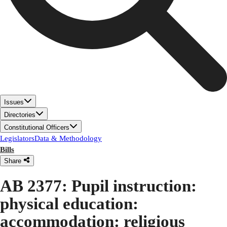
Issues
Directories
Constitutional Officers
Legislators
Data & Methodology
Bills
Share
AB 2377: Pupil instruction:
physical education:
accommodation: religious