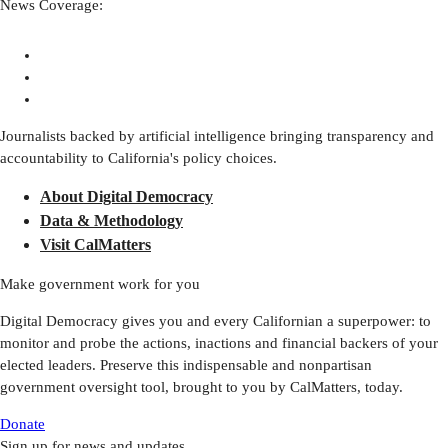
News Coverage:
Journalists backed by artificial intelligence bringing transparency and
accountability to California's policy choices.
About Digital Democracy
Data & Methodology
Visit CalMatters
Make government work for you
Digital Democracy gives you and every Californian a superpower: to
monitor and probe the actions, inactions and financial backers of your
elected leaders. Preserve this indispensable and nonpartisan
government oversight tool, brought to you by CalMatters, today.
Donate
Sign up for news and updates