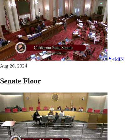
4MIN
Aug 26, 2024
Senate Floor