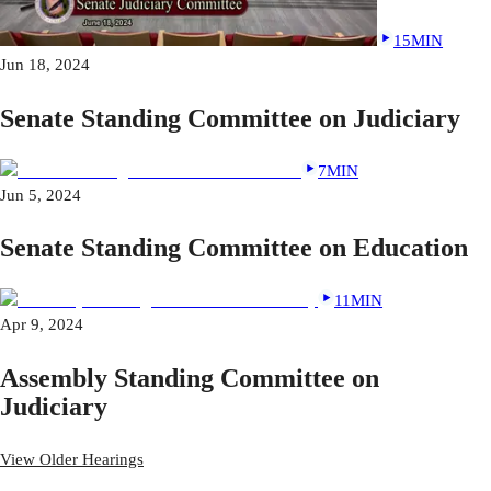
15MIN
Jun 18, 2024
Senate Standing Committee on Judiciary
7MIN
Jun 5, 2024
Senate Standing Committee on Education
11MIN
Apr 9, 2024
Assembly Standing Committee on
Judiciary
View Older Hearings