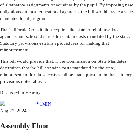
of alternative assignments or activities by the pupil. By imposing new
obligations on local educational agencies, the bill would create a state-
mandated local program.
The California Constitution requires the state to reimburse local
agencies and school districts for certain costs mandated by the state.
Statutory provisions establish procedures for making that
reimbursement.
This bill would provide that, if the Commission on State Mandates
determines that the bill contains costs mandated by the state,
reimbursement for those costs shall be made pursuant to the statutory
provisions noted above.
Discussed in Hearing
1MIN
Aug 27, 2024
Assembly Floor