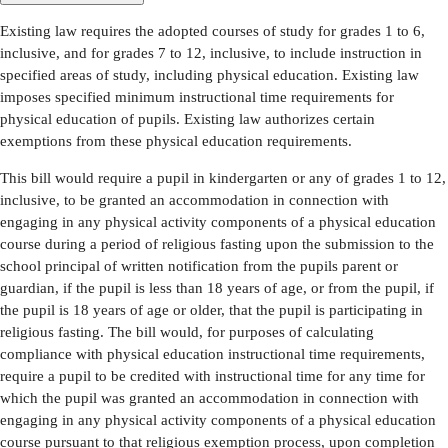
Existing law requires the adopted courses of study for grades 1 to 6,
inclusive, and for grades 7 to 12, inclusive, to include instruction in
specified areas of study, including physical education. Existing law
imposes specified minimum instructional time requirements for
physical education of pupils. Existing law authorizes certain
exemptions from these physical education requirements.
This bill would require a pupil in kindergarten or any of grades 1 to 12,
inclusive, to be granted an accommodation in connection with
engaging in any physical activity components of a physical education
course during a period of religious fasting upon the submission to the
school principal of written notification from the pupils parent or
guardian, if the pupil is less than 18 years of age, or from the pupil, if
the pupil is 18 years of age or older, that the pupil is participating in
religious fasting. The bill would, for purposes of calculating
compliance with physical education instructional time requirements,
require a pupil to be credited with instructional time for any time for
which the pupil was granted an accommodation in connection with
engaging in any physical activity components of a physical education
course pursuant to that religious exemption process, upon completion