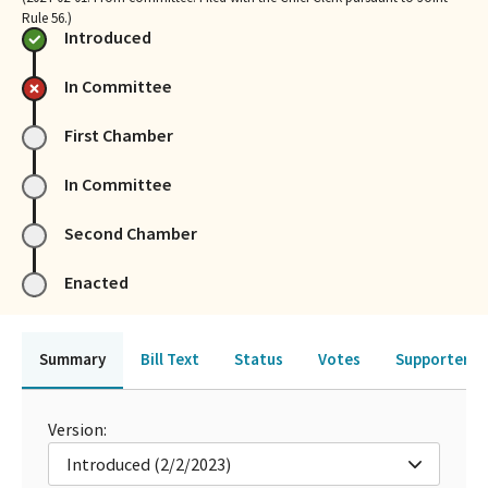
Rule 56.)
Introduced
In Committee
First Chamber
In Committee
Second Chamber
Enacted
Summary
Bill Text
Status
Votes
Supporters 
Version:
Introduced (2/2/2023)