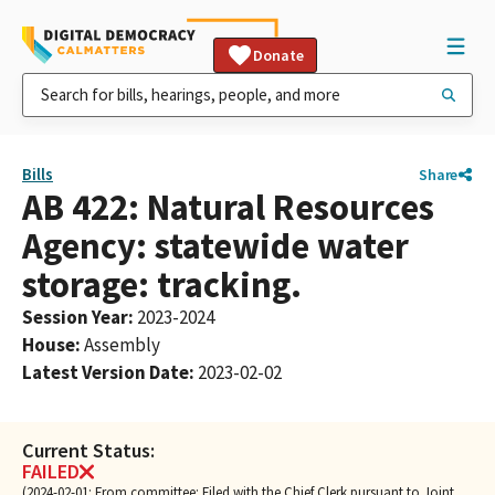
Donate
Bills
Share
AB 422: Natural Resources
Agency: statewide water
storage: tracking.
Session Year
:
2023-2024
House
:
Assembly
Latest Version Date
:
2023-02-02
Current Status:
FAILED
(2024-02-01: From committee: Filed with the Chief Clerk pursuant to Joint