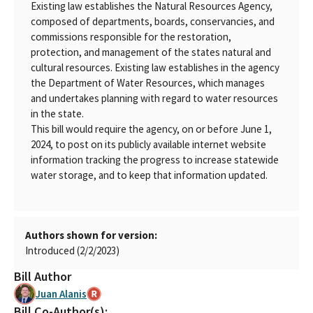
Existing law establishes the Natural Resources Agency,
composed of departments, boards, conservancies, and
commissions responsible for the restoration,
protection, and management of the states natural and
cultural resources. Existing law establishes in the agency
the Department of Water Resources, which manages
and undertakes planning with regard to water resources
in the state.
This bill would require the agency, on or before June 1,
2024, to post on its publicly available internet website
information tracking the progress to increase statewide
water storage, and to keep that information updated.
Authors shown for version:
Introduced (2/2/2023)
Bill Author
Juan Alanis
Bill Co-Author(s):