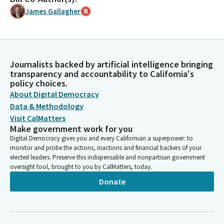
James Gallagher
Journalists backed by artificial intelligence bringing
transparency and accountability to California's
policy choices.
About Digital Democracy
Data & Methodology
Visit CalMatters
Make government work for you
Digital Democracy gives you and every Californian a superpower: to
monitor and probe the actions, inactions and financial backers of your
elected leaders. Preserve this indispensable and nonpartisan government
oversight tool, brought to you by CalMatters, today.
Donate