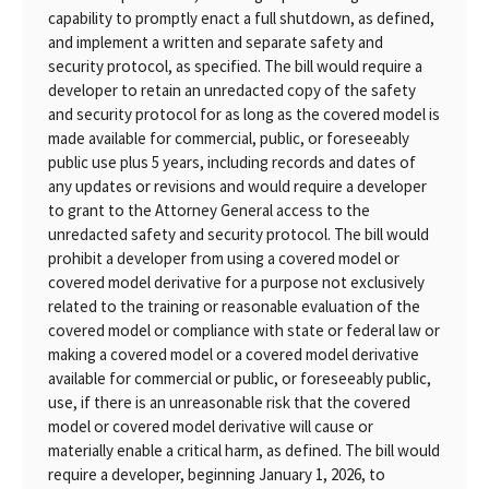
capability to promptly enact a full shutdown, as defined,
and implement a written and separate safety and
security protocol, as specified. The bill would require a
developer to retain an unredacted copy of the safety
and security protocol for as long as the covered model is
made available for commercial, public, or foreseeably
public use plus 5 years, including records and dates of
any updates or revisions and would require a developer
to grant to the Attorney General access to the
unredacted safety and security protocol. The bill would
prohibit a developer from using a covered model or
covered model derivative for a purpose not exclusively
related to the training or reasonable evaluation of the
covered model or compliance with state or federal law or
making a covered model or a covered model derivative
available for commercial or public, or foreseeably public,
use, if there is an unreasonable risk that the covered
model or covered model derivative will cause or
materially enable a critical harm, as defined. The bill would
require a developer, beginning January 1, 2026, to