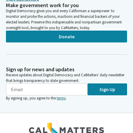
Make government work for you
Digital Democracy gives you and every Californian a superpower: to
monitor and probe the actions, inactions and financial backers of your
elected leaders. Preserve this indispensable and nonpartisan government
oversight tool, brought to you by CalMatters, today.
Donate
Sign up for news and updates
Receive updates about Digital Democracy and CalMatters’ daily newsletter
that brings transparency to state government.
Sign Up
By signing up, you agree to the
terms
.