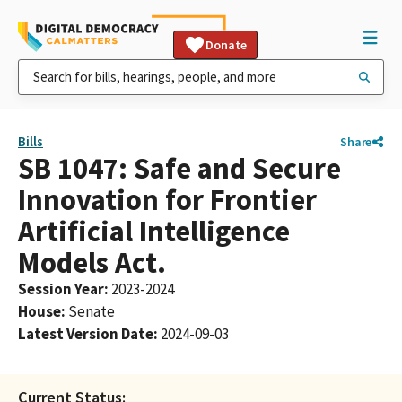
Donate
Bills
Share
SB 1047: Safe and Secure
Innovation for Frontier
Artificial Intelligence
Models Act.
Session Year
:
2023-2024
House
:
Senate
Latest Version Date
:
2024-09-03
Current Status: