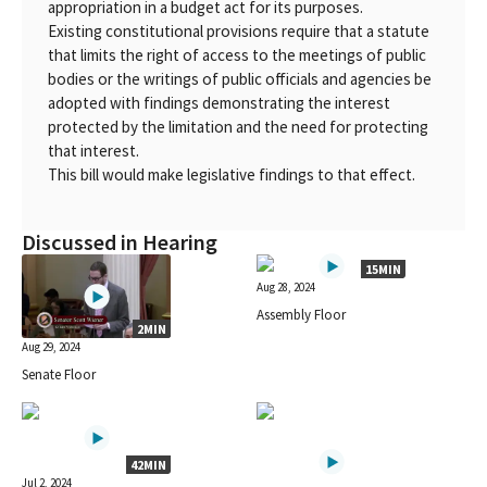
appropriation in a budget act for its purposes.
Existing constitutional provisions require that a statute
that limits the right of access to the meetings of public
bodies or the writings of public officials and agencies be
adopted with findings demonstrating the interest
protected by the limitation and the need for protecting
that interest.
This bill would make legislative findings to that effect.
Discussed in Hearing
15MIN
Aug 28, 2024
Assembly Floor
2MIN
Aug 29, 2024
Senate Floor
42MIN
Jul 2, 2024