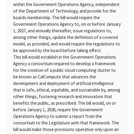
within the Government Operations Agency, independent
of the Department of Technology, and provide for the
boards membership. The bill would require the
Government Operations Agency to, on or before January
1, 2027, and annually thereafter, issue regulations to,
among other things, update the definition of a covered
model, as provided, and would require the regulations to
be approved by the board before taking effect.
This bill would establish in the Government Operations
Agency a consortium required to develop a framework
for the creation of a public cloud computing cluster to
be known as CalCompute that advances the
development and deployment of artificial intelligence
that is safe, ethical, equitable, and sustainable by, among
other things, fostering research and innovation that
benefits the public, as prescribed. The bill would, on or
before January 1, 2026, require the Government
Operations Agency to submit a report from the
consortium to the Legislature with that framework. The
bill would make those provisions operative only upon an