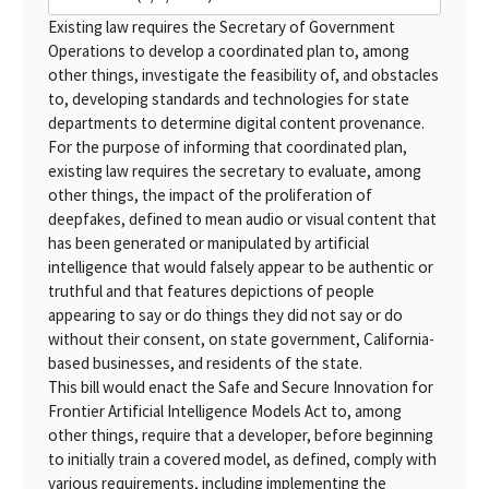
Existing law requires the Secretary of Government
Operations to develop a coordinated plan to, among
other things, investigate the feasibility of, and obstacles
to, developing standards and technologies for state
departments to determine digital content provenance.
For the purpose of informing that coordinated plan,
existing law requires the secretary to evaluate, among
other things, the impact of the proliferation of
deepfakes, defined to mean audio or visual content that
has been generated or manipulated by artificial
intelligence that would falsely appear to be authentic or
truthful and that features depictions of people
appearing to say or do things they did not say or do
without their consent, on state government, California-
based businesses, and residents of the state.
This bill would enact the Safe and Secure Innovation for
Frontier Artificial Intelligence Models Act to, among
other things, require that a developer, before beginning
to initially train a covered model, as defined, comply with
various requirements, including implementing the