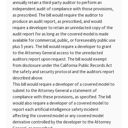
annually retain a third-party auditor to perform an
independent audit of compliance with those provisions,
as prescribed. The bill would require the auditor to
produce an audit report, as prescribed, and would
require a developer to retain an unredacted copy of the
audit report for as long as the covered model is made
available for commercial, public, or foreseeably public use
plus 5 years. The bill would require a developer to grant
to the Attorney General access to the unredacted
auditors report upon request. The bill would exempt
from disclosure under the California Public Records Act
the safety and security protocol and the auditors report
described above.
This bill would require a developer of a covered model to
submit to the Attorney General a statement of
compliance with these provisions, as specified. The bill
would also require a developer of a covered model to
report each artificial intelligence safety incident
affecting the covered model or any covered model
derivative controlled by the developer to the Attorney