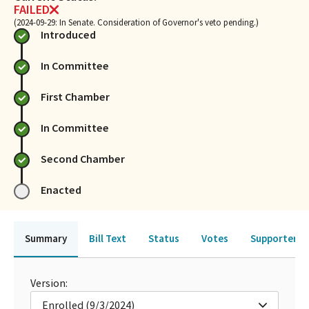
FAILED
(2024-09-29: In Senate. Consideration of Governor's veto pending.)
Introduced
In Committee
First Chamber
In Committee
Second Chamber
Enacted
Summary
Bill Text
Status
Votes
Supporters 
Version:
Enrolled (9/3/2024)