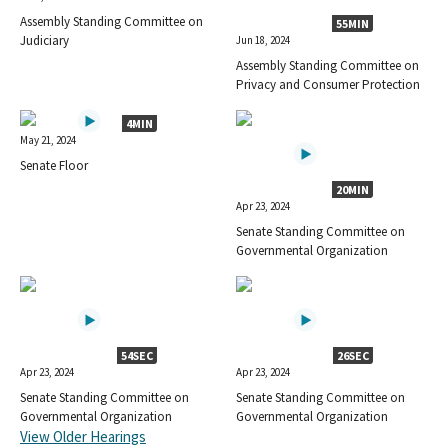
Assembly Standing Committee on
55MIN
Judiciary
Jun 18, 2024
Assembly Standing Committee on
Privacy and Consumer Protection
4MIN
May 21, 2024
Senate Floor
20MIN
Apr 23, 2024
Senate Standing Committee on
Governmental Organization
54SEC
26SEC
Apr 23, 2024
Apr 23, 2024
Senate Standing Committee on
Senate Standing Committee on
Governmental Organization
Governmental Organization
View Older Hearings