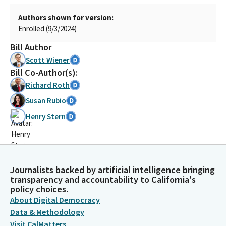
Authors shown for version:
Enrolled (9/3/2024)
Bill Author
Scott Wiener
Bill Co-Author(s):
Richard Roth
Susan Rubio
Henry Stern
Journalists backed by artificial intelligence bringing
transparency and accountability to California's
policy choices.
About Digital Democracy
Data & Methodology
Visit CalMatters