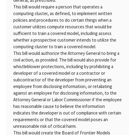
General, as prescribed.
This bill would require a person that operates a
computing cluster, as defined, to implement written
policies and procedures to do certain things when a
customer utilizes compute resources that would be
sufficient to train a covered model, including assess
whether a prospective customer intends to utilize the
computing cluster to train a covered model.
This bill would authorize the Attorney General to bring a
civil action, as provided. The bill would also provide for
whistleblower protections, including by prohibiting a
developer of a covered model or a contractor or
subcontractor of the developer from preventing an
employee from disclosing information, or retaliating
against an employee for disclosing information, to the
Attorney General or Labor Commissioner if the employee
has reasonable cause to believe the information
indicates the developer is out of compliance with certain
requirements or that the covered model poses an
unreasonable risk of critical harm.
This bill would create the Board of Frontier Models