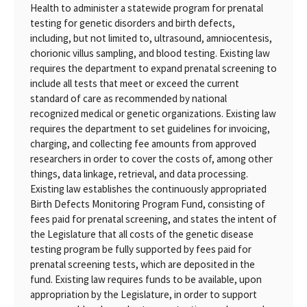
Health to administer a statewide program for prenatal
testing for genetic disorders and birth defects,
including, but not limited to, ultrasound, amniocentesis,
chorionic villus sampling, and blood testing. Existing law
requires the department to expand prenatal screening to
include all tests that meet or exceed the current
standard of care as recommended by national
recognized medical or genetic organizations. Existing law
requires the department to set guidelines for invoicing,
charging, and collecting fee amounts from approved
researchers in order to cover the costs of, among other
things, data linkage, retrieval, and data processing.
Existing law establishes the continuously appropriated
Birth Defects Monitoring Program Fund, consisting of
fees paid for prenatal screening, and states the intent of
the Legislature that all costs of the genetic disease
testing program be fully supported by fees paid for
prenatal screening tests, which are deposited in the
fund. Existing law requires funds to be available, upon
appropriation by the Legislature, in order to support