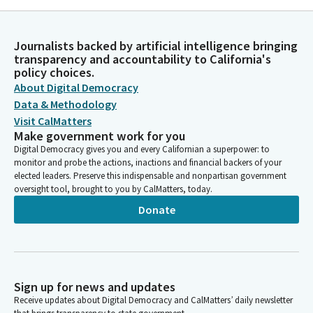
Journalists backed by artificial intelligence bringing
transparency and accountability to California's
policy choices.
About Digital Democracy
Data & Methodology
Visit CalMatters
Make government work for you
Digital Democracy gives you and every Californian a superpower: to
monitor and probe the actions, inactions and financial backers of your
elected leaders. Preserve this indispensable and nonpartisan government
oversight tool, brought to you by CalMatters, today.
Donate
Sign up for news and updates
Receive updates about Digital Democracy and CalMatters’ daily newsletter