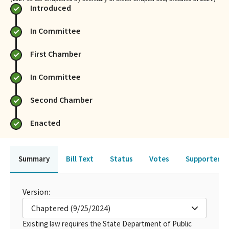
Introduced
In Committee
First Chamber
In Committee
Second Chamber
Enacted
Summary
Bill Text
Status
Votes
Supporters 
Version:
Chaptered (9/25/2024)
Existing law requires the State Department of Public