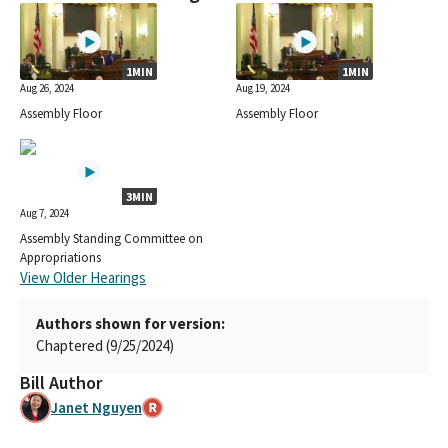
1MIN
1MIN
Aug 26, 2024
Aug 19, 2024
Assembly Floor
Assembly Floor
3MIN
Aug 7, 2024
Assembly Standing Committee on
Appropriations
View Older Hearings
Authors shown for version:
Chaptered (9/25/2024)
Bill Author
Janet Nguyen