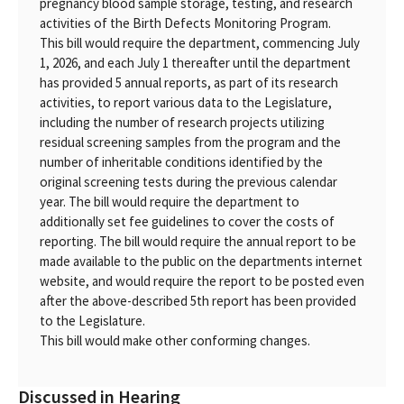
pregnancy blood sample storage, testing, and research
activities of the Birth Defects Monitoring Program.
This bill would require the department, commencing July
1, 2026, and each July 1 thereafter until the department
has provided 5 annual reports, as part of its research
activities, to report various data to the Legislature,
including the number of research projects utilizing
residual screening samples from the program and the
number of inheritable conditions identified by the
original screening tests during the previous calendar
year. The bill would require the department to
additionally set fee guidelines to cover the costs of
reporting. The bill would require the annual report to be
made available to the public on the departments internet
website, and would require the report to be posted even
after the above-described 5th report has been provided
to the Legislature.
This bill would make other conforming changes.
Discussed in Hearing