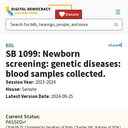
Donate
Bills
Share
SB 1099: Newborn
screening: genetic diseases:
blood samples collected.
Session Year
:
2023-2024
House
:
Senate
Latest Version Date
:
2024-09-25
Current Status:
PASSED
(2024-09-25: Chaptered by Secretary of State. Chapter 598, Statutes of 2024.)