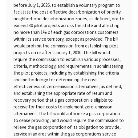
before July 1, 2026, to establish a voluntary program to
facilitate the cost-effective decarbonization of priority
neighborhood decarbonization zones, as defined, not to
exceed 30 pilot projects across the state and affecting
no more than 1% of each gas corporations customers
within its service territory, except as provided. The bill
would prohibit the commission from establishing pilot
projects on or after January 1, 2030. The bill would
require the commission to establish various processes,
criteria, methodology, and requirements in administering
the pilot projects, including by establishing the criteria
and methodology for determining the cost-
effectiveness of zero-emission alternatives, as defined,
and establishing the appropriate rate of return and
recovery period that a gas corporation is eligible to
receive for their costs to implement zero-emission
alternatives. The bill would authorize a gas corporation
to cease providing, and would require the commission to
relieve the gas corporation of its obligation to provide,
service in an area within the gas corporations service