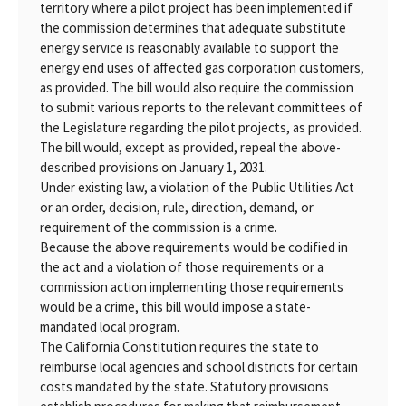
territory where a pilot project has been implemented if
the commission determines that adequate substitute
energy service is reasonably available to support the
energy end uses of affected gas corporation customers,
as provided. The bill would also require the commission
to submit various reports to the relevant committees of
the Legislature regarding the pilot projects, as provided.
The bill would, except as provided, repeal the above-
described provisions on January 1, 2031.
Under existing law, a violation of the Public Utilities Act
or an order, decision, rule, direction, demand, or
requirement of the commission is a crime.
Because the above requirements would be codified in
the act and a violation of those requirements or a
commission action implementing those requirements
would be a crime, this bill would impose a state-
mandated local program.
The California Constitution requires the state to
reimburse local agencies and school districts for certain
costs mandated by the state. Statutory provisions