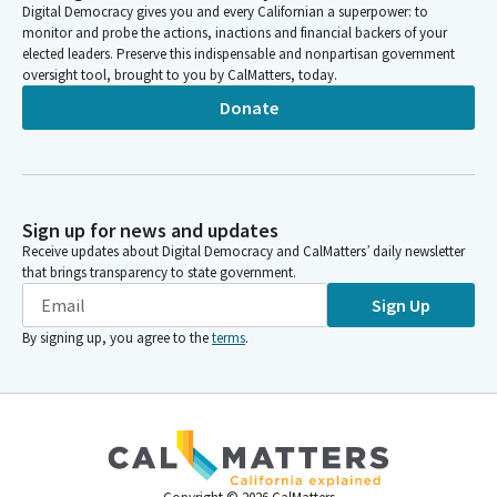
Digital Democracy gives you and every Californian a superpower: to
monitor and probe the actions, inactions and financial backers of your
elected leaders. Preserve this indispensable and nonpartisan government
oversight tool, brought to you by CalMatters, today.
Donate
Sign up for news and updates
Receive updates about Digital Democracy and CalMatters’ daily newsletter
that brings transparency to state government.
Sign Up
By signing up, you agree to the
terms
.