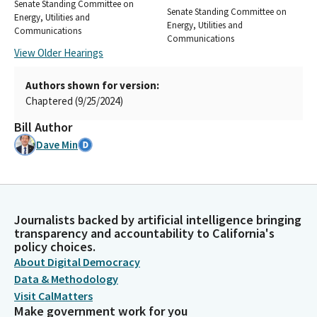
Senate Standing Committee on
Senate Standing Committee on
Energy, Utilities and
Energy, Utilities and
Communications
Communications
View Older Hearings
Authors shown for version:
Chaptered (9/25/2024)
Bill Author
Dave Min
Journalists backed by artificial intelligence bringing
transparency and accountability to California's
policy choices.
About Digital Democracy
Data & Methodology
Visit CalMatters
Make government work for you