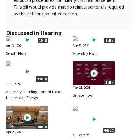
establish procedures for making that reimbursement.
This bill would provide that no reimbursement is required
by this act for a specified reason.
Discussed in Hearing
1MIN
1MIN
Aug 31, 2024
Aug 31, 2024
Senate Floor
Assembly Floor
13MIN
3MIN
Jul 1, 2024
May 21, 2024
Assembly Standing Committee on
Senate Floor
Utilities and Energy
10MIN
44SEC
Apr 22, 2024
Apr 22, 2024