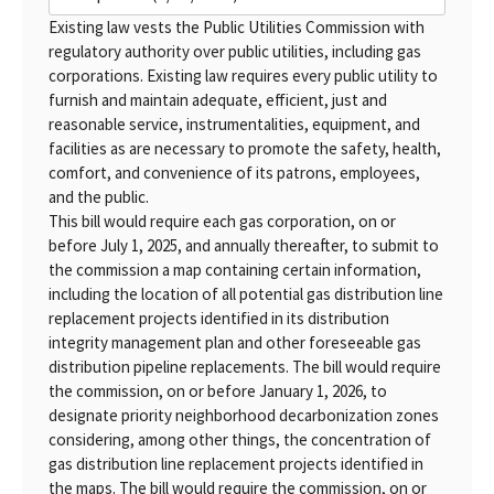
Existing law vests the Public Utilities Commission with
regulatory authority over public utilities, including gas
corporations. Existing law requires every public utility to
furnish and maintain adequate, efficient, just and
reasonable service, instrumentalities, equipment, and
facilities as are necessary to promote the safety, health,
comfort, and convenience of its patrons, employees,
and the public.
This bill would require each gas corporation, on or
before July 1, 2025, and annually thereafter, to submit to
the commission a map containing certain information,
including the location of all potential gas distribution line
replacement projects identified in its distribution
integrity management plan and other foreseeable gas
distribution pipeline replacements. The bill would require
the commission, on or before January 1, 2026, to
designate priority neighborhood decarbonization zones
considering, among other things, the concentration of
gas distribution line replacement projects identified in
the maps. The bill would require the commission, on or