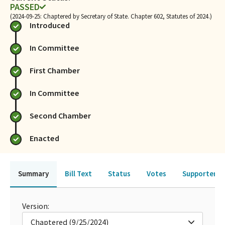
PASSED
(2024-09-25: Chaptered by Secretary of State. Chapter 602, Statutes of 2024.)
Introduced
In Committee
First Chamber
In Committee
Second Chamber
Enacted
Summary
Bill Text
Status
Votes
Supporters 
Version:
Chaptered (9/25/2024)