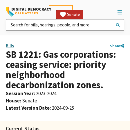
Donate
Bills
Share
SB 1221: Gas corporations:
ceasing service: priority
neighborhood
decarbonization zones.
Session Year
:
2023-2024
House
:
Senate
Latest Version Date
:
2024-09-25
Current Status: