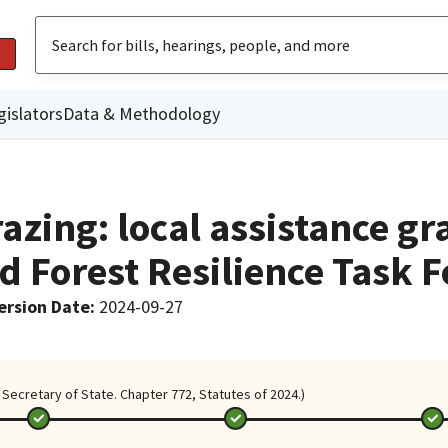
gislators
Data & Methodology
azing: local assistance gr
d Forest Resilience Task F
ersion Date
:
2024-09-27
Secretary of State. Chapter 772, Statutes of 2024.)