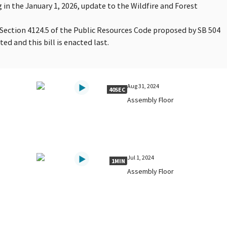
 in the January 1, 2026, update to the Wildfire and Forest
 Section 4124.5 of the Public Resources Code proposed by SB 504
ted and this bill is enacted last.
Aug 31, 2024
40SEC
Assembly Floor
Jul 1, 2024
1MIN
Assembly Floor