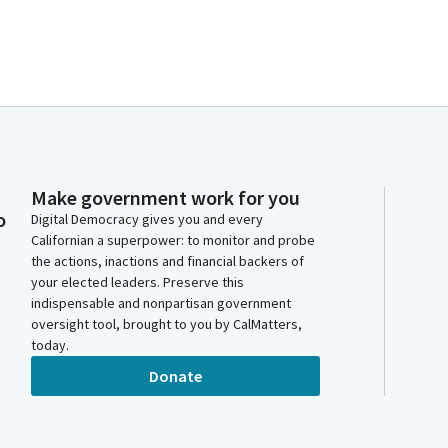
Make government work for you
o
Digital Democracy gives you and every
Californian a superpower: to monitor and probe
the actions, inactions and financial backers of
your elected leaders. Preserve this
indispensable and nonpartisan government
oversight tool, brought to you by CalMatters,
today.
Donate