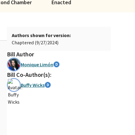
cond Chamber
Enacted
Authors shown for version:
Chaptered (9/27/2024)
Bill Author
Monique Limón
Bill Co-Author(s):
Buffy Wicks