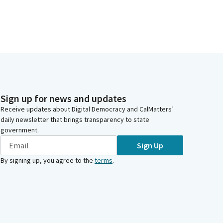
Sign up for news and updates
Receive updates about Digital Democracy and CalMatters’
daily newsletter that brings transparency to state
government.
Sign Up
By signing up, you agree to the
terms
.