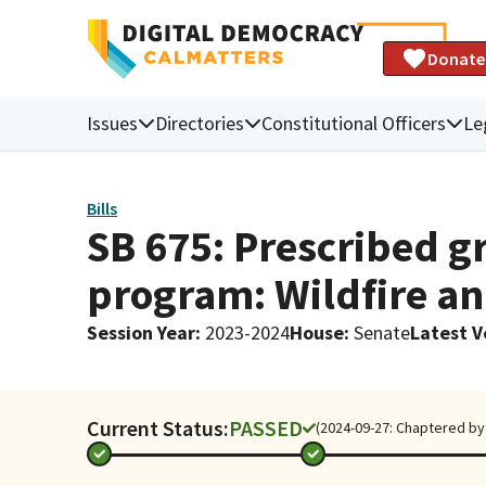
Donate
Issues
Directories
Constitutional Officers
Le
Bills
SB 675: Prescribed gr
program: Wildfire an
Session Year
:
2023-2024
House
:
Senate
Latest V
Current Status:
PASSED
(2024-09-27: Chaptered by 