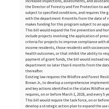
increased inspections, assessments, and assistanc
the Director of Forestry and Fire Protection to a
subject to specified conditions, and requires the 
with the department 4 months from the date of re
makes funding for this program subject to an appr
This bill would expand the fire prevention and hom
include projects involving the application of presc
criteria for projects to improve compliance with 
income residents, those residents with socioeconom
health outcomes, or that inhibit the ability to res
payment of grant funds, the bill would instead req
department no later than 6 months from the date 
thereafter.
Existing law requires the Wildfire and Forest Res
Brown Jr., to develop a comprehensive implementa
and key actions identified in the states Wildfire a
requires, on or before March 1, 2026, and every 5 y
This bill would require the task force, on or befor
develop a strategic action plan to expand the use 