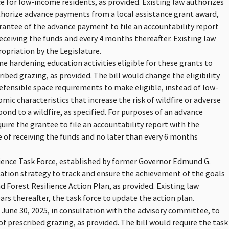
e for low-income residents, as provided. Existing law authorizes
uthorize advance payments from a local assistance grant award,
grantee of the advance payment to file an accountability report
ceiving the funds and every 4 months thereafter. Existing law
opriation by the Legislature.
e hardening education activities eligible for these grants to
ribed grazing, as provided. The bill would change the eligibility
defensible space requirements to make eligible, instead of low-
ic characteristics that increase the risk of wildfire or adverse
pond to a wildfire, as specified. For purposes of an advance
uire the grantee to file an accountability report with the
of receiving the funds and no later than every 6 months
ilience Task Force, established by former Governor Edmund G.
tion strategy to track and ensure the achievement of the goals
nd Forest Resilience Action Plan, as provided. Existing law
ears thereafter, the task force to update the action plan.
e June 30, 2025, in consultation with the advisory committee, to
of prescribed grazing, as provided. The bill would require the task