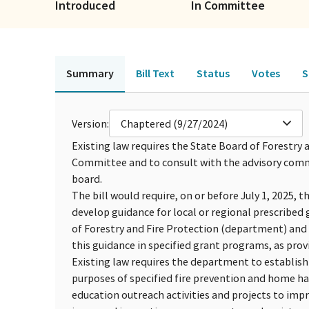
Introduced
In Committee
Summary
Bill Text
Status
Votes
S
Version:
Chaptered (9/27/2024)
Existing law requires the State Board of Forestr
Committee and to consult with the advisory commi
board.
The bill would require, on or before July 1, 2025, 
develop guidance for local or regional prescribed 
of Forestry and Fire Protection (department) and
this guidance in specified grant programs, as prov
Existing law requires the department to establish 
purposes of specified fire prevention and home har
education outreach activities and projects to im