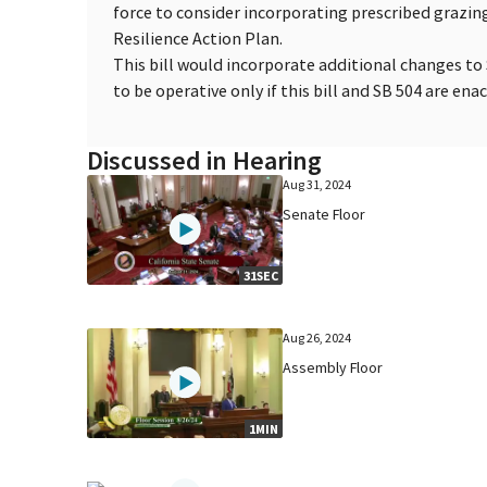
force to consider incorporating prescribed grazing
Resilience Action Plan.
This bill would incorporate additional changes to
to be operative only if this bill and SB 504 are enac
Discussed in Hearing
Aug 31, 2024
Senate Floor
31SEC
Aug 26, 2024
Assembly Floor
1MIN