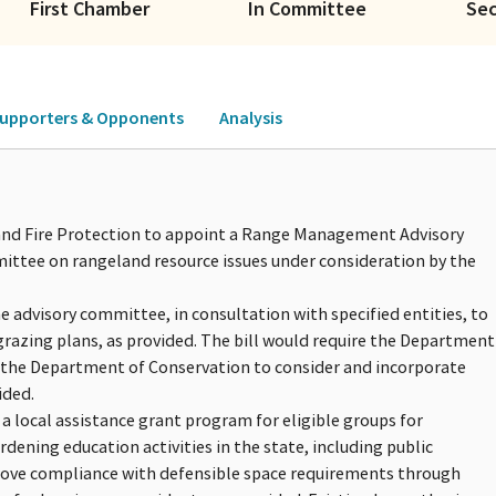
First Chamber
In Committee
Se
upporters & Opponents
Analysis
y and Fire Protection to appoint a Range Management Advisory
ttee on rangeland resource issues under consideration by the
the advisory committee, in consultation with specified entities, to
grazing plans, as provided. The bill would require the Department
 the Department of Conservation to consider and incorporate
ided.
a local assistance grant program for eligible groups for
dening education activities in the state, including public
prove compliance with defensible space requirements through