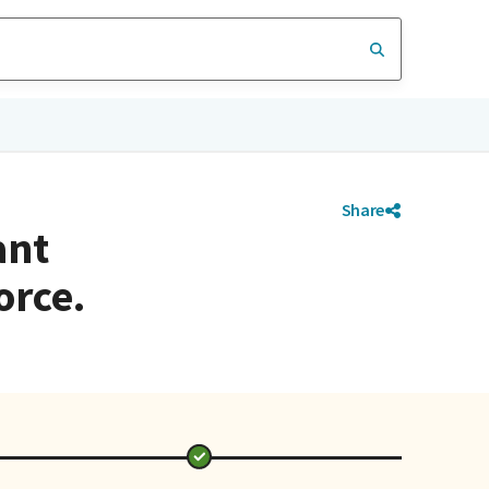
Share
ant
orce.