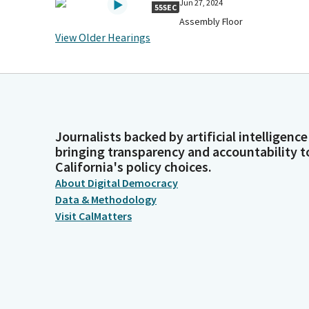
Jun 27, 2024
55SEC
Assembly Floor
View Older Hearings
Journalists backed by artificial intelligence
bringing transparency and accountability t
California's policy choices.
About Digital Democracy
Data & Methodology
Visit CalMatters