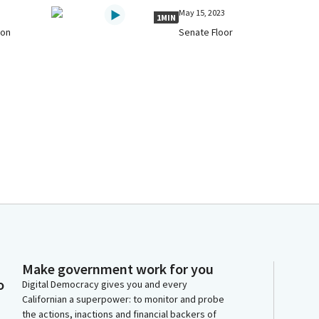
May 15, 2023
1MIN
 on
Senate Floor
Make government work for you
o
Digital Democracy gives you and every
Californian a superpower: to monitor and probe
the actions, inactions and financial backers of