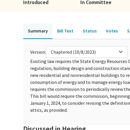
Introduced
In Committee
Summary
Bill Text
Status
Votes
S
Version:
Chaptered (10/8/2023)
Existing law requires the State Energy Resource
regulation, building design and construction sta
new residential and nonresidential buildings to r
consumption of energy and to manage energy loads t
requires the commission to periodically review th
This bill would require the commission, beginning 
January 1, 2024, to consider revising the definitio
attics, as provided.
Discussed in Hearing