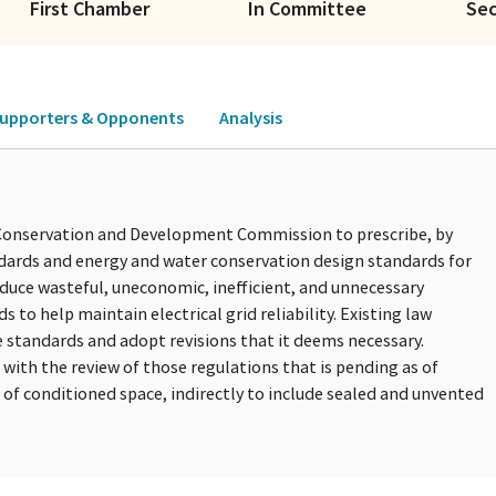
First Chamber
In Committee
Se
upporters & Opponents
Analysis
s Conservation and Development Commission to prescribe, by
ndards and energy and water conservation design standards for
educe wasteful, uneconomic, inefficient, and unnecessary
o help maintain electrical grid reliability. Existing law
e standards and adopt revisions that it deems necessary.
with the review of those regulations that is pending as of
n of conditioned space, indirectly to include sealed and unvented