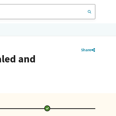
Share
aled and