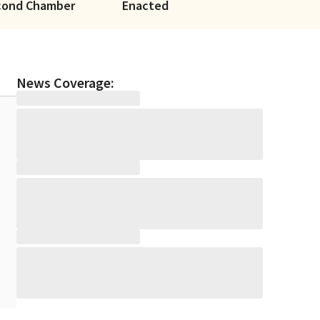
cond Chamber
Enacted
News Coverage: