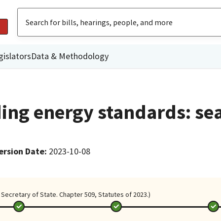
gislators
Data & Methodology
ding energy standards: se
ersion Date
:
2023-10-08
Secretary of State. Chapter 509, Statutes of 2023.)