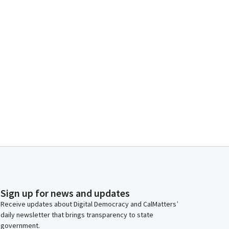
Sign up for news and updates
Receive updates about Digital Democracy and CalMatters’
daily newsletter that brings transparency to state
government.