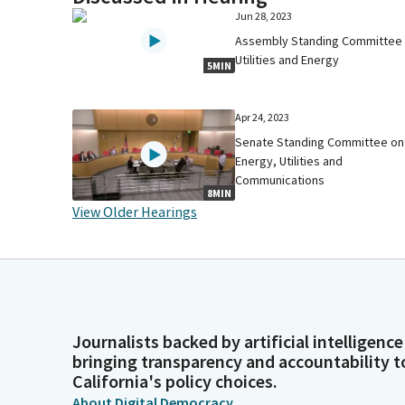
Jun 28, 2023
Assembly Standing Committee
Utilities and Energy
5MIN
Apr 24, 2023
Senate Standing Committee on
Energy, Utilities and
Communications
8MIN
View Older Hearings
Journalists backed by artificial intelligence
bringing transparency and accountability t
California's policy choices.
About Digital Democracy