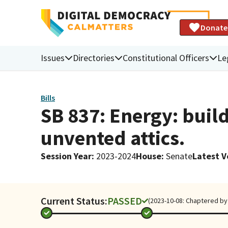
Donate
Issues
Directories
Constitutional Officers
Le
Bills
SB 837: Energy: buil
unvented attics.
Session Year
:
2023-2024
House
:
Senate
Latest V
Current Status:
PASSED
(2023-10-08: Chaptered by 