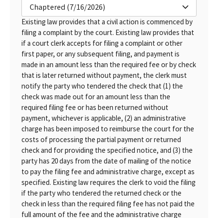
Chaptered (7/16/2026)
Existing law provides that a civil action is commenced by
filing a complaint by the court. Existing law provides that
if a court clerk accepts for filing a complaint or other
first paper, or any subsequent filing, and payment is
made in an amount less than the required fee or by check
that is later returned without payment, the clerk must
notify the party who tendered the check that (1) the
check was made out for an amount less than the
required filing fee or has been returned without
payment, whichever is applicable, (2) an administrative
charge has been imposed to reimburse the court for the
costs of processing the partial payment or returned
check and for providing the specified notice, and (3) the
party has 20 days from the date of mailing of the notice
to pay the filing fee and administrative charge, except as
specified. Existing law requires the clerk to void the filing
if the party who tendered the returned check or the
check in less than the required filing fee has not paid the
full amount of the fee and the administrative charge