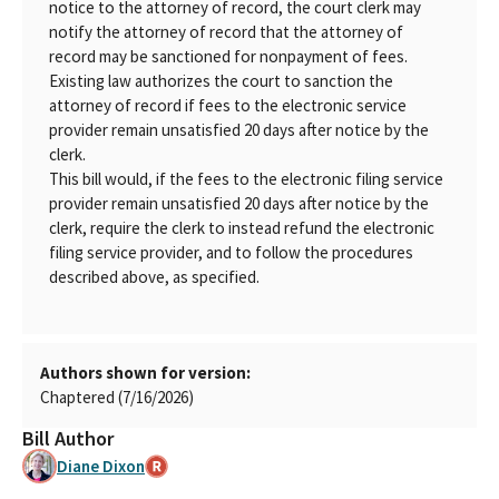
notice to the attorney of record, the court clerk may
notify the attorney of record that the attorney of
record may be sanctioned for nonpayment of fees.
Existing law authorizes the court to sanction the
attorney of record if fees to the electronic service
provider remain unsatisfied 20 days after notice by the
clerk.
This bill would, if the fees to the electronic filing service
provider remain unsatisfied 20 days after notice by the
clerk, require the clerk to instead refund the electronic
filing service provider, and to follow the procedures
described above, as specified.
Authors shown for version:
Chaptered (7/16/2026)
Bill Author
Diane Dixon