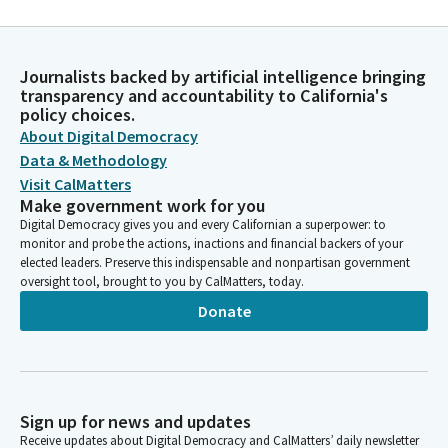
Journalists backed by artificial intelligence bringing
transparency and accountability to California's
policy choices.
About Digital Democracy
Data & Methodology
Visit CalMatters
Make government work for you
Digital Democracy gives you and every Californian a superpower: to
monitor and probe the actions, inactions and financial backers of your
elected leaders. Preserve this indispensable and nonpartisan government
oversight tool, brought to you by CalMatters, today.
Donate
Sign up for news and updates
Receive updates about Digital Democracy and CalMatters’ daily newsletter