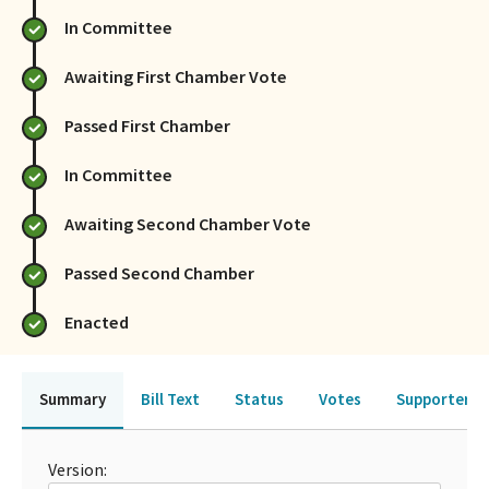
In Committee
Awaiting First Chamber Vote
Passed First Chamber
In Committee
Awaiting Second Chamber Vote
Passed Second Chamber
Enacted
Summary
Bill Text
Status
Votes
Supporters 
Version: