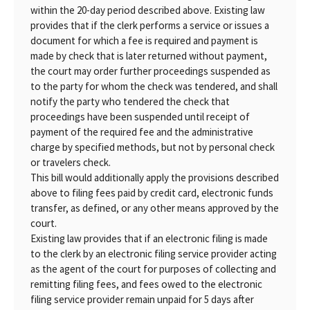
within the 20-day period described above. Existing law
provides that if the clerk performs a service or issues a
document for which a fee is required and payment is
made by check that is later returned without payment,
the court may order further proceedings suspended as
to the party for whom the check was tendered, and shall
notify the party who tendered the check that
proceedings have been suspended until receipt of
payment of the required fee and the administrative
charge by specified methods, but not by personal check
or travelers check.
This bill would additionally apply the provisions described
above to filing fees paid by credit card, electronic funds
transfer, as defined, or any other means approved by the
court.
Existing law provides that if an electronic filing is made
to the clerk by an electronic filing service provider acting
as the agent of the court for purposes of collecting and
remitting filing fees, and fees owed to the electronic
filing service provider remain unpaid for 5 days after