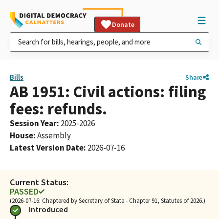
Donate
Bills
Share
AB 1951: Civil actions: filing
fees: refunds.
Session Year
:
2025-2026
House
:
Assembly
Latest Version Date
:
2026-07-16
Current Status:
PASSED
(2026-07-16: Chaptered by Secretary of State - Chapter 91, Statutes of 2026.)
Introduced