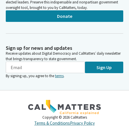
elected leaders. Preserve this indispensable and nonpartisan government
oversight tool, brought to you by CalMatters, today.
Donate
Sign up for news and updates
Receive updates about Digital Democracy and CalMatters’ daily newsletter
that brings transparency to state government.
Sign Up
By signing up, you agree to the
terms
.
Copyright ©
2026
CalMatters
Terms & Conditions
Privacy Policy