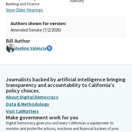
Judiciary
Banking and Finance
View Older Hearings
Authors shown for version:
Amended Senate (7/2/2026)
Bill Author
Avelino Valencia
Journalists backed by artificial intelligence bringing
transparency and accountability to California's
policy choices.
About Digital Democracy
Data & Methodology
Visit CalMatters
Make government work for you
Digital Democracy gives you and every Californian a superpower: to
monitor and probe the actions, inactions and financial backers of your