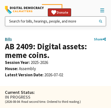
Donate
Bills
Share
AB 2409: Digital assets:
meme coins.
Session Year
:
2025-2026
House
:
Assembly
Latest Version Date
:
2026-07-02
Current Status:
IN PROGRESS
(2026-08-04: Read second time. Ordered to third reading.)