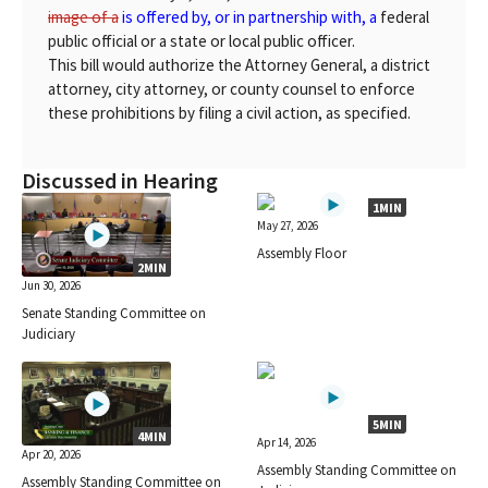
image of a
is offered by, or in partnership with, a
federal
public official or a state or local public officer.
This bill would authorize the Attorney General, a district
attorney, city attorney, or county counsel to enforce
these prohibitions by filing a civil action, as specified.
Discussed in Hearing
1MIN
May 27, 2026
Assembly Floor
2MIN
Jun 30, 2026
Senate Standing Committee on
Judiciary
5MIN
4MIN
Apr 14, 2026
Apr 20, 2026
Assembly Standing Committee on
Assembly Standing Committee on