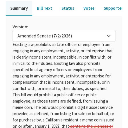
Summary
Bill Text
Status
Votes
Supporters 
Version:
Amended Senate (7/2/2026)
Existing law prohibits a state officer or employee from
engaging in any employment, activity, or enterprise that
is clearly inconsistent, incompatible, in conflict with, or
inimical to their duties. Existing law also prohibits
specified local agency officers or employees from
engaging in any employment, activity, or enterprise for
compensation that is inconsistent, incompatible, or in
conflict with, or inimical to, their duties, as specified.
This bill would prohibit a public officer or public
employee, as those terms are defined, from issuing a
meme coin. The bill would prohibit a digital asset service
provider, as defined, from listing for sale on behalf of, or
for purchase by, a California resident a meme coin issued
on or after January 1, 2027, that
contains the likeness or