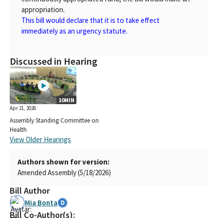
appropriation.
This bill would declare that it is to take effect
immediately as an urgency statute.
Discussed in Hearing
10MIN
Apr 21, 2026
Assembly Standing Committee on
Health
View Older Hearings
Authors shown for version:
Amended Assembly (5/18/2026)
Bill Author
Mia Bonta
Bill Co-Author(s):