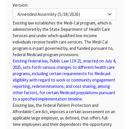
Version:
Amended Assembly (5/18/2026)
Existing law establishes the Medi-Cal program, which is
administered by the State Department of Health Care
Services and under which qualified low-income
individuals receive health care services. The Medi-Cal
program is in part governed by, and funded pursuant to,
federal Medicaid program provisions.
Existing federal law, Public Law 119-21, enacted on July 4,
2025, sets forth various changes to different health care
programs, including certain requirements for Medicaid
eligibility with regard to work or community engagement
reporting, redeterminations, and cost sharing, among
other factors, for certain Medicaid populations pursuant
to a specified implementation timeline.
Existing law, the federal Patient Protection and
Affordable Care Act, imposes a certain assessment on an
applicable large employer, as defined, that offers full-
time employees and their dependents the opportunity