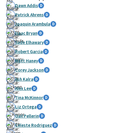
Dawn Addis
Patrick Ahrens
Joaquin Arambula
Isaac Bryan
Sade Elhawary
Robert Garcia
Matt Haney
Corey Jackson
Ash Kalra
Alex Lee
Tina McKinnor
Liz Ortega
Gail Pellerin
Celeste Rodriguez