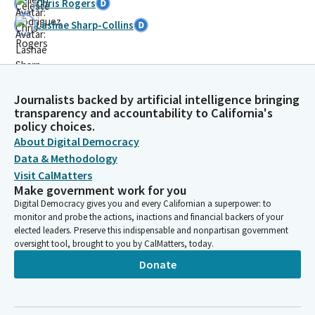
Chris Rogers
Lashae Sharp-Collins
Journalists backed by artificial intelligence bringing
transparency and accountability to California's
policy choices.
About Digital Democracy
Data & Methodology
Visit CalMatters
Make government work for you
Digital Democracy gives you and every Californian a superpower: to
monitor and probe the actions, inactions and financial backers of your
elected leaders. Preserve this indispensable and nonpartisan government
oversight tool, brought to you by CalMatters, today.
Donate