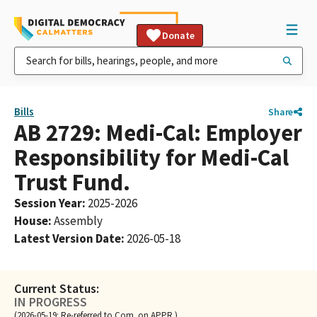
Donate
Bills
Share
AB 2729: Medi-Cal: Employer
Responsibility for Medi-Cal
Trust Fund.
Session Year
:
2025-2026
House
:
Assembly
Latest Version Date
:
2026-05-18
Current Status:
IN PROGRESS
(2026-05-19: Re-referred to Com. on APPR.)