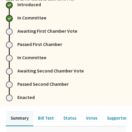
Introduced
In Committee
Awaiting First Chamber Vote
Passed First Chamber
In Committee
Awaiting Second Chamber Vote
Passed Second Chamber
Enacted
Summary
Bill Text
Status
Votes
Supporters 