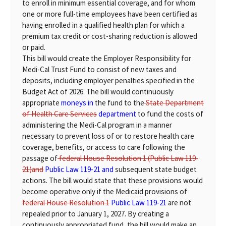
to enroll in minimum essential coverage, and for whom
one or more full-time employees have been certified as
having enrolled in a qualified health plan for which a
premium tax credit or cost-sharing reduction is allowed
or paid.
This bill would create the Employer Responsibility for
Medi-Cal Trust Fund to consist of new taxes and
deposits, including employer penalties specified in the
Budget Act of 2026. The bill would continuously
appropriate
moneys in
the fund to the
State Department
of Health Care Services
department
to fund the costs of
administering the Medi-Cal program in a manner
necessary to prevent loss of or to restore health care
coverage, benefits, or access to care following the
passage of
federal House Resolution 1 (Public Law 119-
21)and
Public Law 119-21 and
subsequent state budget
actions. The bill would state that these provisions would
become operative only if the Medicaid provisions of
federal House Resolution 1
Public Law 119-21
are not
repealed prior to January 1, 2027. By creating a
continuously appropriated fund, the bill would make an