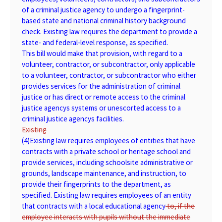
of a criminal justice agency to undergo a fingerprint-
based state and national criminal history background
check. Existing law requires the department to provide a
state- and federal-level response, as specified.
This bill would make that provision, with regard to a
volunteer, contractor, or subcontractor, only applicable
to a volunteer, contractor, or subcontractor who either
provides services for the administration of criminal
justice or has direct or remote access to the criminal
justice agencys systems or unescorted access to a
criminal justice agencys facilities.
Existing
(4)
Existing
law requires employees of entities that have
contracts with a private school or heritage school and
provide services, including schoolsite administrative or
grounds, landscape maintenance, and instruction, to
provide their fingerprints to the department, as
specified. Existing law requires employees of an entity
that contracts with a local educational agency
to, if the
employee interacts with pupils without the immediate