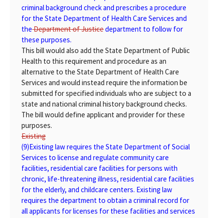
criminal background check and prescribes a procedure
for the State Department of Health Care Services and
the
Department of Justice
department
to follow for
these purposes.
This bill would also add the State Department of Public
Health to this requirement and procedure as an
alternative to the State Department of Health Care
Services and would instead require the information be
submitted for specified individuals who are subject to a
state and national criminal history background checks.
The bill would define applicant and provider for these
purposes.
Existing
(9)
Existing
law requires the State Department of Social
Services to license and regulate community care
facilities, residential care facilities for persons with
chronic, life-threatening illness, residential care facilities
for the elderly, and childcare centers. Existing law
requires the department to obtain a criminal record for
all applicants for licenses for these facilities and services