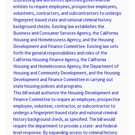
entities to require employees, prospective employees,
volunteers, contractors, and subcontractors to undergo
fingerprint-based state and national criminal history
background checks. Existing law establishes the
Business and Consumer Services Agency, the California
Housing and Homelessness Agency, and the Housing
Development and Finance Committee. Existing law sets
forth the general responsibilities and roles of the
California Housing Finance Agency, the California
Housing and Homelessness Agency, the Department of
Housing and Community Development, and the Housing
Development and Finance Committee in carrying out
state housing policies and programs.
This bill would authorize the Housing Development and
Finance Committee to require an employee, prospective
employee, volunteer, contractor, or subcontractor to
undergo a fingerprint-based state and national criminal
history background check, as specified. The bill would
require the department to provide a state- and federal-
level response. By expanding access to criminal history