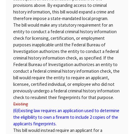
provisions above. By expanding access to criminal
history information, this bill would expand a crime and
therefore impose a state-mandated local program.
The bill would make any statutory requirement for an
entity to conduct a federal criminal history information
check for licensing, certification, or employment
purposes inapplicable until the Federal Bureau of
Investigation authorizes the entity to conduct a federal
criminal history information check, as specified. If the
Federal Bureau of Investigation authorizes an entity to
conduct a federal criminal history information check, the
bill would require the entity to require an applicant,
licensee, certified individual, or employee who did not
previously undergo a federal criminal history information
check to resubmit their fingerprints for that purpose.
Existing
(6)
Existing
law requires an application used to determine
the eligibility to own a firearm to include 2 copies of the
applicants fingerprints.
This bill would instead require an applicant for a