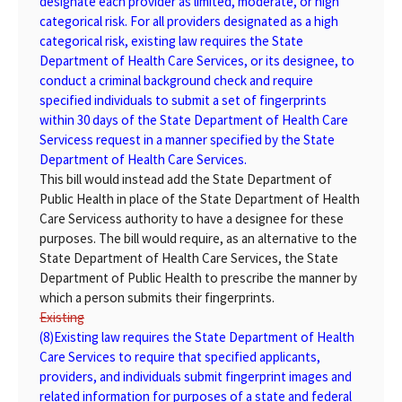
designate each provider as limited, moderate, or high
categorical risk. For all providers designated as a high
categorical risk, existing law requires the State
Department of Health Care Services, or its designee, to
conduct a criminal background check and require
specified individuals to submit a set of fingerprints
within 30 days of the State Department of Health Care
Servicess request in a manner specified by the State
Department of Health Care Services.
This bill would instead add the State Department of
Public Health in place of the State Department of Health
Care Servicess authority to have a designee for these
purposes. The bill would require, as an alternative to the
State Department of Health Care Services, the State
Department of Public Health to prescribe the manner by
which a person submits their fingerprints.
Existing
(8)
Existing
law requires the State Department of Health
Care Services to require that specified applicants,
providers, and individuals submit fingerprint images and
related information for purposes of a state and federal