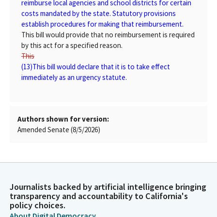
reimburse local agencies and school districts for certain
costs mandated by the state. Statutory provisions
establish procedures for making that reimbursement.
This bill would provide that no reimbursement is required
by this act for a specified reason.
This
(13)
This
bill would declare that it is to take effect
immediately as an urgency statute.
Authors shown for version:
Amended Senate (8/5/2026)
Journalists backed by artificial intelligence bringing
transparency and accountability to California's
policy choices.
About Digital Democracy