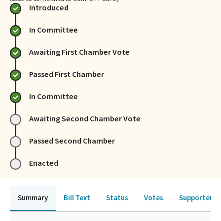
Introduced
In Committee
Awaiting First Chamber Vote
Passed First Chamber
In Committee
Awaiting Second Chamber Vote
Passed Second Chamber
Enacted
Summary
Bill Text
Status
Votes
Supporters 