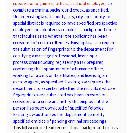
supervision of, among others, a school employee,
to
complete a criminal background check, as specified.
Under existing law, a county, city, city and county, or
special district is required to have specified prospective
employees or volunteers complete a background check
that inquires as to whether the applicant has been
convicted of certain offenses. Existing law also requires
the submission of fingerprints to the department for
certifying a massage professional, licensing a
professional fiduciary, registering a tax preparer,
confirming the appointment of a humane officer,
working for a bank or its affiliates, and licensing an
escrow agent, as specified. Existing law requires the
department to ascertain whether the individual whose
fingerprints were submitted has been arrested or
convicted of a crime and notify the employer if the
person has been convicted of specified felonies.
Existing law authorizes the department to notify
specified entities of pending criminal proceedings.
This bill would instead require those background checks