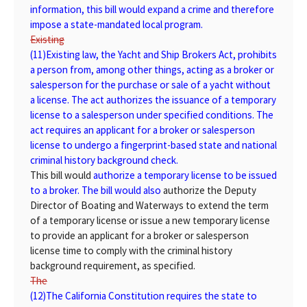
information, this bill would expand a crime and therefore
impose a state-mandated local program.
Existing
(11)
Existing
law, the Yacht and Ship Brokers Act, prohibits
a person from, among other things, acting as a broker or
salesperson for the purchase or sale of a yacht without
a license. The act authorizes the issuance of a temporary
license to a salesperson under specified conditions. The
act requires an applicant for a broker or salesperson
license to undergo a fingerprint-based state and national
criminal history background check.
This bill would
authorize a temporary license to be issued
to a broker. The bill would also
authorize the Deputy
Director of Boating and Waterways to extend the term
of a temporary license or issue a new temporary license
to provide an applicant for a broker or salesperson
license time to comply with the criminal history
background requirement, as specified.
The
(12)
The
California Constitution requires the state to