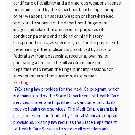
certificate of eligibility and a dangerous weapons license
or permit issued by the department, including, among
other weapons, an assault weapon or short-barreled
shotgun, to submit to the department fingerprint
images and related information for purposes of
conducting a state and national criminal history
background check, as specified, and for the purpose of
determining if the applicant is prohibited by state or
federal law from possessing, receiving, owning, or
purchasing a firearm. The bill would require the
department to retain the fingerprint impressions for
subsequent arrest notification, as specified.
Existing
(7)
Existing
law provides for the Medi-Cal program, which
is administered by the State Department of Health Care
Services, under which qualified low-income individuals
receive health care services. The Medi-Cal program is, in
part, governed and funded by federal Medicaid program
provisions. Existing law requires the State Department
of Health Care Services to screen all providers and