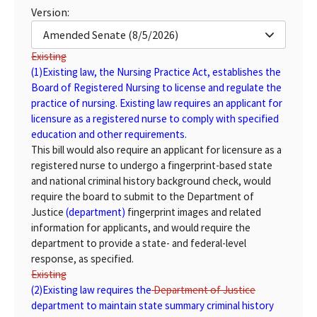
Version:
Amended Senate (8/5/2026)
Existing
(1)
Existing
law, the Nursing Practice Act, establishes the
Board of Registered Nursing to license and regulate the
practice of nursing. Existing law requires an applicant for
licensure as a registered nurse to comply with specified
education and other requirements.
This bill would also require an applicant for licensure as a
registered nurse to undergo a fingerprint-based state
and national criminal history background check, would
require the board to submit to the Department of
Justice
(department)
fingerprint images and related
information for applicants, and would require the
department to provide a state- and federal-level
response, as specified.
Existing
(2)
Existing
law requires the
Department of Justice
department
to maintain state summary criminal history