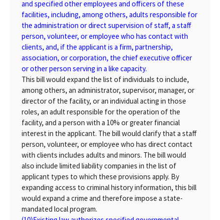
and specified other employees and officers of these
facilities, including, among others, adults responsible for
the administration or direct supervision of staff, a staff
person, volunteer, or employee who has contact with
clients, and, if the applicant is a firm, partnership,
association, or corporation, the chief executive officer
or other person serving in a like capacity.
This bill would expand the list of individuals to include,
among others, an administrator, supervisor, manager, or
director of the facility, or an individual acting in those
roles, an adult responsible for the operation of the
facility, and a person with a 10% or greater financial
interest in the applicant. The bill would clarify that a staff
person, volunteer, or employee who has direct contact
with clients includes adults and minors. The bill would
also include limited liability companies in the list of
applicant types to which these provisions apply. By
expanding access to criminal history information, this bill
would expand a crime and therefore impose a state-
mandated local program.
(10)
Existing law authorizes specified governmental