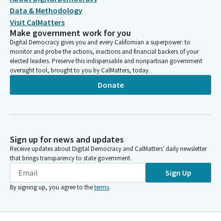
Data & Methodology
Visit CalMatters
Make government work for you
Digital Democracy gives you and every Californian a superpower: to
monitor and probe the actions, inactions and financial backers of your
elected leaders. Preserve this indispensable and nonpartisan government
oversight tool, brought to you by CalMatters, today.
Donate
Sign up for news and updates
Receive updates about Digital Democracy and CalMatters’ daily newsletter
that brings transparency to state government.
Sign Up
By signing up, you agree to the
terms
.