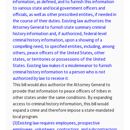
information, as defined, and to furnish this information
to various state and local government officers and
officials, as well as other prescribed entities, if needed in
the course of their duties. Existing law authorizes the
Attorney General to furnish state summary criminal
history information and, if authorized, federal-level
criminal history information, upon a showing of a
compelling need, to specified entities, including, among
others, peace officers of the United States, other
states, or territories or possessions of the United
States. Existing law makes it a misdemeanor to furnish
criminal history information to a person who is not
authorized by law to receive it.
This bill would also authorize the Attorney General to
provide that information to peace officers of tribes in
other states under the same conditions. By expanding
access to criminal history information, this bill would
expand a crime and therefore impose a state-mandated
local program.
(3)
Existing law requires employees, prospective
employees, volunteers, contractors, and subcontractors