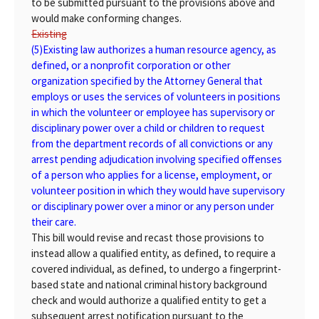
to be submitted pursuant to the provisions above and
would make conforming changes.
Existing
(5)
Existing
law authorizes a human resource agency, as
defined, or a nonprofit corporation or other
organization specified by the Attorney General that
employs or uses the services of volunteers in positions
in which the volunteer or employee has supervisory or
disciplinary power over a child or children to request
from the department records of all convictions or any
arrest pending adjudication involving specified offenses
of a person who applies for a license, employment, or
volunteer position in which they would have supervisory
or disciplinary power over a minor or any person under
their care.
This bill would revise and recast those provisions to
instead allow a qualified entity, as defined, to require a
covered individual, as defined, to undergo a fingerprint-
based state and national criminal history background
check and would authorize a qualified entity to get a
subsequent arrest notification pursuant to the