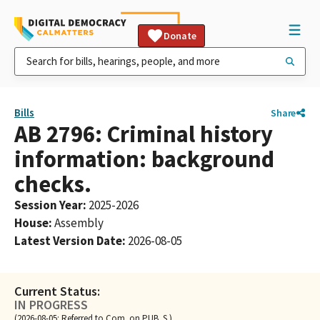
Donate
Bills
Share
AB 2796: Criminal history
information: background
checks.
Session Year
:
2025-2026
House
:
Assembly
Latest Version Date
:
2026-08-05
Current Status:
IN PROGRESS
(2026-08-05: Referred to Com. on PUB. S.)