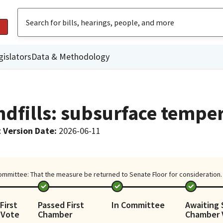
gislators
Data & Methodology
ndfills: subsurface tempe
 Version Date
:
2026-06-11
ommittee: That the measure be returned to Senate Floor for consideration. (
First
Passed First
In Committee
Awaiting
 Vote
Chamber
Chamber 