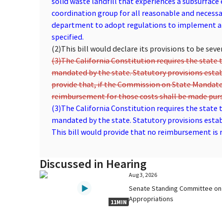
solid waste landfill that experiences a subsurfac
coordination group for all reasonable and necessar
department to adopt regulations to implement an
specified.
(2)
This bill would declare its provisions to be seve
(3)
The California Constitution requires the state t
mandated by the state. Statutory provisions esta
provide that, if the Commission on State Mandate
reimbursement for those costs shall be made purs
(3)
The California Constitution requires the state t
mandated by the state. Statutory provisions esta
This bill would provide that no reimbursement is re
Discussed in Hearing
Aug 3, 2026
Senate Standing Committee on
Appropriations
11MIN