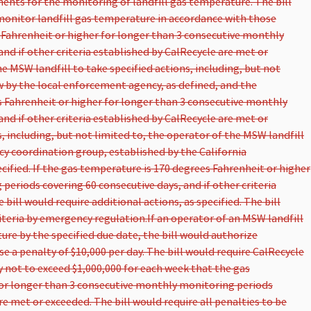
ments for the monitoring of landfill gas temperature. The bill
monitor landfill gas temperature in accordance with those
s Fahrenheit or higher for longer than 3 consecutive monthly
nd if other criteria established by CalRecycle are met or
e MSW landfill to take specified actions, including, but not
iew by the local enforcement agency, as defined, and the
 Fahrenheit or higher for longer than 3 consecutive monthly
nd if other criteria established by CalRecycle are met or
, including, but not limited to, the operator of the MSW landfill
cy coordination group, established by the California
ified. If the gas temperature is 170 degrees Fahrenheit or higher
eriods covering 60 consecutive days, and if other criteria
bill would require additional actions, as specified. The bill
iteria by emergency regulation.
If an operator of an MSW landfill
ture by the specified due date, the bill would authorize
 a penalty of $10,000 per day. The bill would require CalRecycle
 not to exceed $1,000,000 for each week that the gas
for longer than 3 consecutive monthly monitoring periods
are met or exceeded. The bill would require all penalties to be