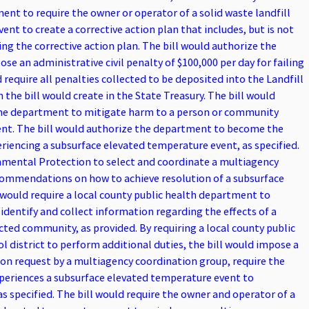
nt to require the owner or operator of a solid waste landfill
nt to create a corrective action plan that includes, but is not
ng the corrective action plan. The bill would authorize the
e an administrative civil penalty of $100,000 per day for failing
require all penalties collected to be deposited into the Landfill
he bill would create in the State Treasury. The bill would
the department to mitigate harm to a person or community
ent. The bill would authorize the department to become the
eriencing a subsurface elevated temperature event, as specified.
onmental Protection to select and coordinate a multiagency
commendations on how to achieve resolution of a subsurface
 would require a local county public health department to
entify and collect information regarding the effects of a
ted community, as provided. By requiring a local county public
l district to perform additional duties, the bill would impose a
on request by a multiagency coordination group, require the
experiences a subsurface elevated temperature event to
 specified. The bill would require the owner and operator of a