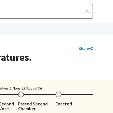
Share
ratures.
Ayes 5. Noes 1.) (August 3))
 Second
Passed Second
Enacted
Vote
Chamber