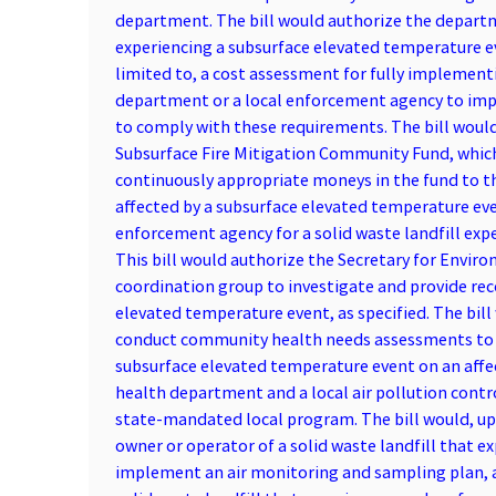
department. The bill would authorize the departme
experiencing a subsurface elevated temperature eve
limited to, a cost assessment for fully implementi
department or a local enforcement agency to impos
to comply with these requirements. The bill would 
Subsurface Fire Mitigation Community Fund, which t
continuously appropriate moneys in the fund to 
affected by a subsurface elevated temperature ev
enforcement agency for a solid waste landfill exp
This bill would authorize the Secretary for Envir
coordination group to investigate and provide re
elevated temperature event, as specified. The bill
conduct community health needs assessments to id
subsurface elevated temperature event on an affec
health department and a local air pollution contro
state-mandated local program. The bill would, up
owner or operator of a solid waste landfill that 
implement an air monitoring and sampling plan, as