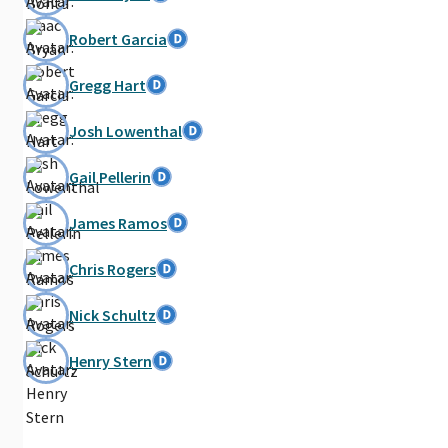
Robert Garcia
Gregg Hart
Josh Lowenthal
Gail Pellerin
James Ramos
Chris Rogers
Nick Schultz
Henry Stern