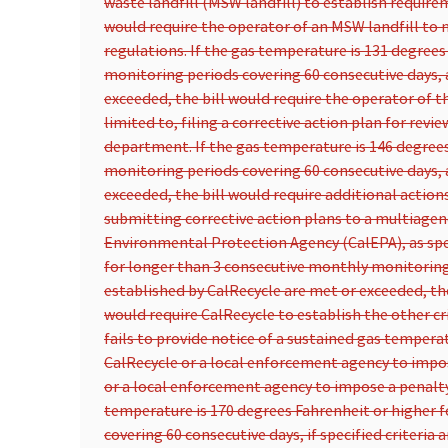
waste landfill (MSW landfill) to establish require
would require the operator of an MSW landfill to 
regulations. If the gas temperature is 131 degree
monitoring periods covering 60 consecutive days, a
exceeded, the bill would require the operator of th
limited to, filing a corrective action plan for rev
department. If the gas temperature is 146 degrees
monitoring periods covering 60 consecutive days, a
exceeded, the bill would require additional actions
submitting corrective action plans to a multiagen
Environmental Protection Agency (CalEPA), as spec
for longer than 3 consecutive monthly monitoring p
established by CalRecycle are met or exceeded, the 
would require CalRecycle to establish the other cr
fails to provide notice of a sustained gas tempera
CalRecycle or a local enforcement agency to impose
or a local enforcement agency to impose a penalty
temperature is 170 degrees Fahrenheit or higher 
covering 60 consecutive days, if specified criteria 