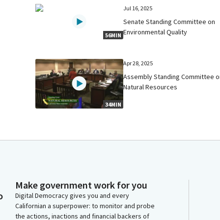
Jul 16, 2025
Senate Standing Committee on
Environmental Quality
56MIN
Apr 28, 2025
Assembly Standing Committee o
Natural Resources
34MIN
Make government work for you
o
Digital Democracy gives you and every
Californian a superpower: to monitor and probe
the actions, inactions and financial backers of