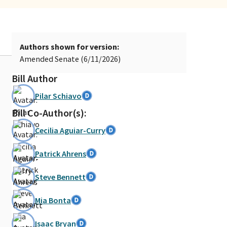
Authors shown for version:
Amended Senate (6/11/2026)
Bill Author
Pilar Schiavo
Bill Co-Author(s):
Cecilia Aguiar-Curry
Patrick Ahrens
Steve Bennett
Mia Bonta
Isaac Bryan