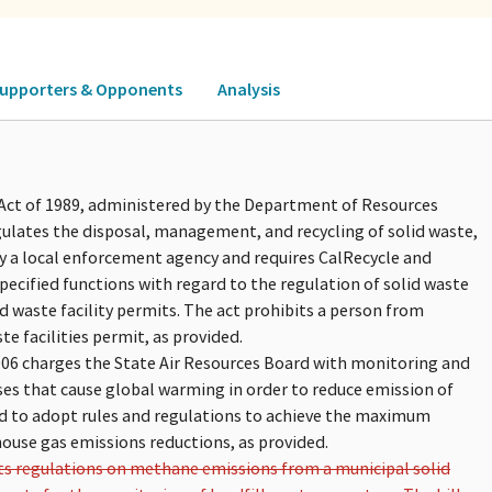
upporters & Opponents
Analysis
ct of 1989, administered by the Department of Resources
gulates the disposal, management, and recycling of solid waste,
ify a local enforcement agency and requires CalRecycle and
pecified functions with regard to the regulation of solid waste
 waste facility permits. The act prohibits a person from
te facilities permit, as provided.
006 charges the State Air Resources Board with monitoring and
es that cause global warming in order to reduce emission of
rd to adopt rules and regulations to achieve the maximum
house gas emissions reductions, as provided.
its regulations on methane emissions from a municipal solid