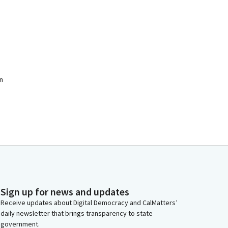
n
Sign up for news and updates
Receive updates about Digital Democracy and CalMatters’
daily newsletter that brings transparency to state
government.