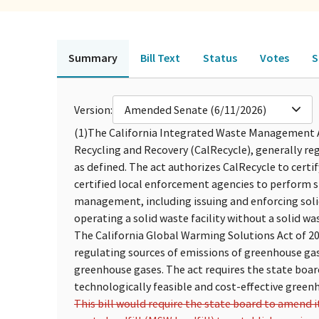
Summary
Bill Text
Status
Votes
S
Version:
Amended Senate (6/11/2026)
(1)
The California Integrated Waste Management A
Recycling and Recovery (CalRecycle), generally re
as defined. The act authorizes CalRecycle to cert
certified local enforcement agencies to perform s
management, including issuing and enforcing solid
operating a solid waste facility without a solid was
The California Global Warming Solutions Act of 2
regulating sources of emissions of greenhouse gas
greenhouse gases. The act requires the state boa
technologically feasible and cost-effective green
This bill would require the state board to amend 