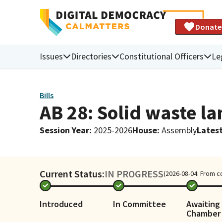
Donate
Issues
Directories
Constitutional Officers
Le
Bills
AB 28: Solid waste la
Session Year
:
2025-2026
House
:
Assembly
Latest
Current Status:
IN PROGRESS
(2026-08-04: From c
Introduced
In Committee
Awaiting 
Chamber