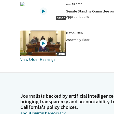
Aug 18, 2025
Senate Standing Committee on
Appropriations
33SEC
May 29, 2025
Assembly Floor
4MIN
View Older Hearings
Journalists backed by artificial intelligence
bringing transparency and accountability t
California's policy choices.
About Digital Democracy