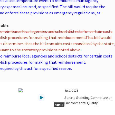
e elevated temperature event to reimburse a multiagency
y expenses incurred, as specified. The bill would require the
d enforce these provisions as emergency regulations, as
rable.
o reimburse local agencies and school districts for certain costs
blish procedures for making that reimbursement.
This bill would
s determines that the bill contains costs mandated by the state,
uant to the statutory provisions noted above.
o reimburse local agencies and school districts for certain costs
blish procedures for making that reimbursement.
quired by this act for a specified reason.
Jul 1, 2026
Senate Standing Committee on
Environmental Quality
41MIN