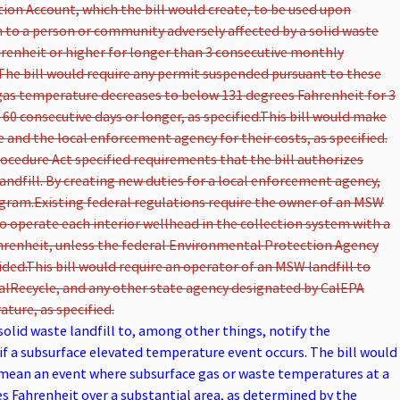
tion Account, which the bill would create, to be used upon
 to a person or community adversely affected by a solid waste
hrenheit or higher for longer than 3 consecutive monthly
The bill would require any permit suspended pursuant to these
gas temperature decreases to below 131 degrees Fahrenheit for 3
0 consecutive days or longer, as specified.
This bill would make
e and the local enforcement agency for their costs, as specified.
cedure Act specified requirements that the bill authorizes
ndfill. By creating new duties for a local enforcement agency,
ogram.
Existing federal regulations require the owner of an MSW
to operate each interior wellhead in the collection system with a
ahrenheit, unless the federal Environmental Protection Agency
ided.
This bill would require an operator of an MSW landfill to
CalRecycle, and any other state agency designated by CalEPA
ture, as specified.
solid waste landfill to, among other things, notify the
f a subsurface elevated temperature event occurs. The bill would
mean an event where subsurface gas or waste temperatures at a
es Fahrenheit over a substantial area, as determined by the