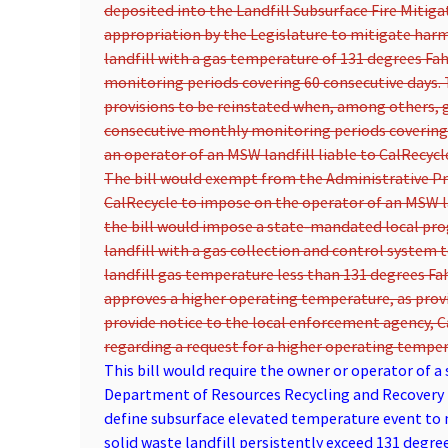
deposited into the Landfill Subsurface Fire Mitiga
appropriation by the Legislature to mitigate harm
landfill with a gas temperature of 131 degrees Fa
monitoring periods covering 60 consecutive days. 
provisions to be reinstated when, among others, 
consecutive monthly monitoring periods covering 6
an operator of an MSW landfill liable to CalRecycl
The bill would exempt from the Administrative Pro
CalRecycle to impose on the operator of an MSW la
the bill would impose a state-mandated local pr
landfill with a gas collection and control system 
landfill gas temperature less than 131 degrees F
approves a higher operating temperature, as prov
provide notice to the local enforcement agency, 
regarding a request for a higher operating tempera
This bill would require the owner or operator of a 
Department of Resources Recycling and Recovery i
define subsurface elevated temperature event to 
solid waste landfill persistently exceed 131 degre