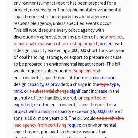
environmental impact report has been prepared for a
project, no subsequent or supplemental environmental
impact report shall be required by a lead agency or
responsible agency, unless specified events occur.
This bill would require every public agency with
discretionary approval over any portion of a new
project,
or material expansion of an existing project,
project
with
a design capacity exceeding 5,000,000 short tons per year
of coal handling, storage, or export to prepare or cause
to be prepared an environmental impact report. The bill
would require a subsequent
or supplemental
environmental impact report if there is
an increase in
design capacity, as provided;
a change in the
type
type,
rank,
or a
substantial change
significant increase
in the
quantity of coal handled, stored, or
exported or
exported; or
if the environmental impact report
for a
project with a design capacity exceeding 5,000,000 short
tons
is 10 or more years old. The bill would
also prohibit a
lead agency from certifying
require
an environmental
impact report pursuant to these provisions that