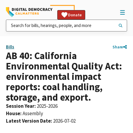
Donate
Bills
Share
AB 40: California
Environmental Quality Act:
environmental impact
reports: coal handling,
storage, and export.
Session Year
:
2025-2026
House
:
Assembly
Latest Version Date
:
2026-07-02