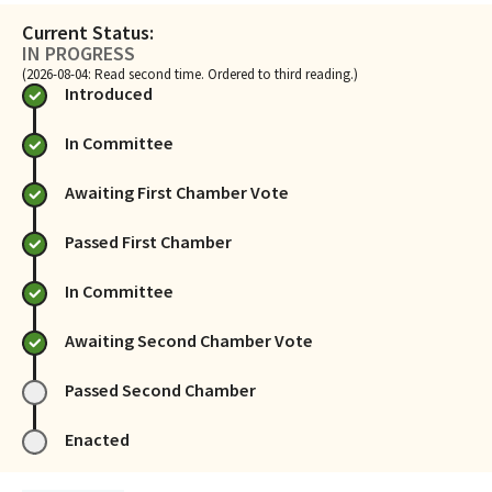
Current Status:
IN PROGRESS
(2026-08-04: Read second time. Ordered to third reading.)
Introduced
In Committee
Awaiting First Chamber Vote
Passed First Chamber
In Committee
Awaiting Second Chamber Vote
Passed Second Chamber
Enacted