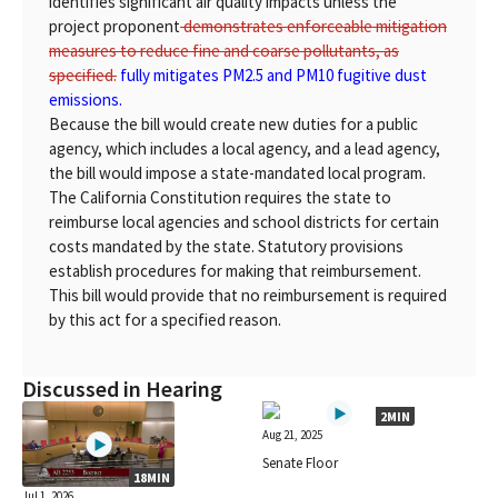
identifies significant air quality impacts unless the
project proponent
demonstrates enforceable mitigation
measures to reduce fine and coarse pollutants, as
specified.
fully mitigates PM2.5 and PM10 fugitive dust
emissions.
Because the bill would create new duties for a public
agency, which includes a local agency, and a lead agency,
the bill would impose a state-mandated local program.
The California Constitution requires the state to
reimburse local agencies and school districts for certain
costs mandated by the state. Statutory provisions
establish procedures for making that reimbursement.
This bill would provide that no reimbursement is required
by this act for a specified reason.
Discussed in Hearing
2MIN
Aug 21, 2025
Senate Floor
18MIN
Jul 1, 2026