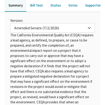
Summary
Bill Text
Status
Votes
Supporters 
Version:
Amended Senate (7/2/2026)
The California Environmental Quality Act (CEQA) requires
a lead agency, as defined, to prepare, or cause to be
prepared, and certify the completion of, an
environmental impact report on a project that it
proposes to carry out or approve that may have a
significant effect on the environment or to adopt a
negative declaration if it finds that the project will not
have that effect. CEQA also requires a lead agency to
prepare a mitigated negative declaration for a project
that may have a significant effect on the environment if
revisions in the project would avoid or mitigate that
effect and there is no substantial evidence that the
project, as revised, would have a significant effect on
the environment. CEQA provides that when an