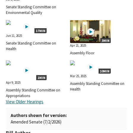
Senate Standing Committee on
Environmental Quality
17MIN
Jun 11, 2025
3MIN
Senate Standing Committee on
Apr 21, 2025
Health
Assembly Floor
10MIN
Mar 25, 2025
1MIN
Apr 9, 2025
Assembly Standing Committee on
Health
Assembly Standing Committee on
Appropriations
View Older Hearings
Authors shown for version:
Amended Senate (7/2/2026)
Bill Author