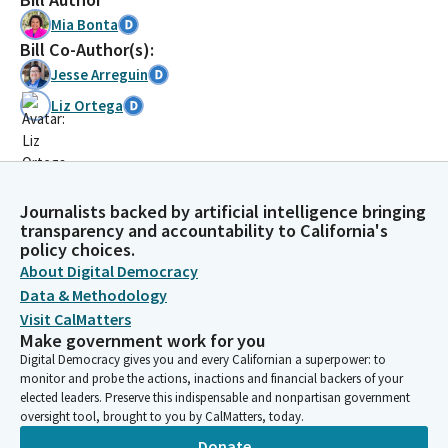
Mia Bonta
Bill Co-Author(s):
Jesse Arreguin
Liz Ortega
Journalists backed by artificial intelligence bringing
transparency and accountability to California's
policy choices.
About Digital Democracy
Data & Methodology
Visit CalMatters
Make government work for you
Digital Democracy gives you and every Californian a superpower: to
monitor and probe the actions, inactions and financial backers of your
elected leaders. Preserve this indispensable and nonpartisan government
oversight tool, brought to you by CalMatters, today.
Donate