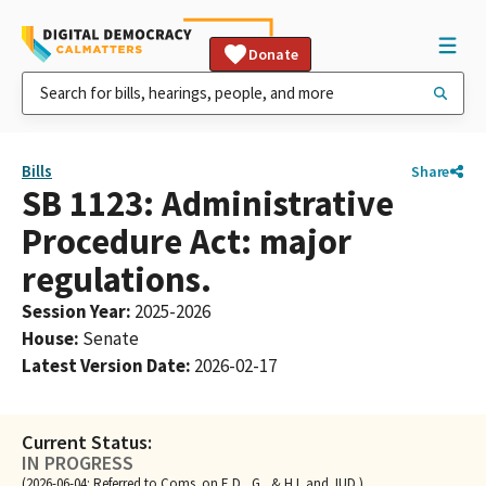
Donate
Bills
Share
SB 1123: Administrative
Procedure Act: major
regulations.
Session Year
:
2025-2026
House
:
Senate
Latest Version Date
:
2026-02-17
Current Status:
IN PROGRESS
(2026-06-04: Referred to Coms. on E.D., G., & H.I. and JUD.)