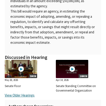
individuals in an amount exceeding $50,000,000, as
estimated by the agency.
This bill would require an agency, in estimating the
economic impact of adopting, amending, or repealing a
regulation, to identify and calculate any offsetting
benefits, impacts, or savings that might result directly or
indirectly from that adoption, amendment, or repeal and
factor those benefits, impacts, or savings into its
economic impact estimate.
Discussed in Hearing
5MIN
16MIN
May 26, 2026
Apr 14, 2026
Senate Floor
Senate Standing Committee on
Governmental Organization
View Older Hearings