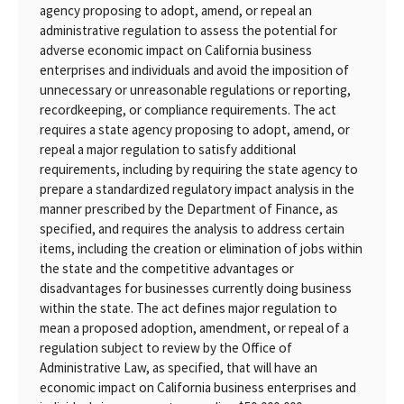
agency proposing to adopt, amend, or repeal an
administrative regulation to assess the potential for
adverse economic impact on California business
enterprises and individuals and avoid the imposition of
unnecessary or unreasonable regulations or reporting,
recordkeeping, or compliance requirements. The act
requires a state agency proposing to adopt, amend, or
repeal a major regulation to satisfy additional
requirements, including by requiring the state agency to
prepare a standardized regulatory impact analysis in the
manner prescribed by the Department of Finance, as
specified, and requires the analysis to address certain
items, including the creation or elimination of jobs within
the state and the competitive advantages or
disadvantages for businesses currently doing business
within the state. The act defines major regulation to
mean a proposed adoption, amendment, or repeal of a
regulation subject to review by the Office of
Administrative Law, as specified, that will have an
economic impact on California business enterprises and