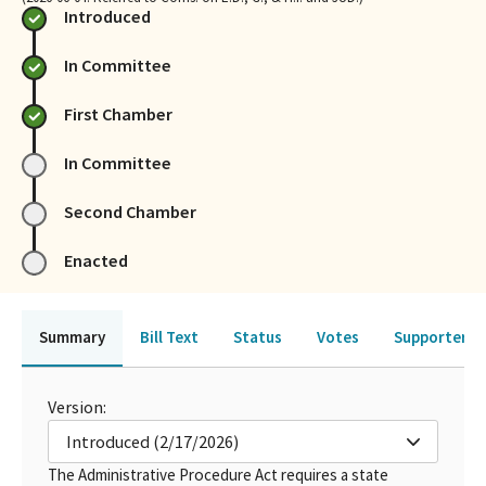
Introduced
In Committee
First Chamber
In Committee
Second Chamber
Enacted
Summary
Bill Text
Status
Votes
Supporters 
Version:
Introduced (2/17/2026)
The Administrative Procedure Act requires a state