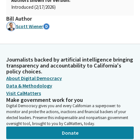
Authors shown for version:
Introduced (2/17/2026)
Bill Author
Scott Wiener
Journalists backed by artificial intelligence bringing
transparency and accountability to California's
policy choices.
About Digital Democracy
Data & Methodology
Visit CalMatters
Make government work for you
Digital Democracy gives you and every Californian a superpower: to
monitor and probe the actions, inactions and financial backers of your
elected leaders. Preserve this indispensable and nonpartisan government
oversight tool, brought to you by CalMatters, today.
Donate