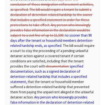
conclusion of those immigration enforcement activities,
as specified. The bill would require a tenant to submit a
declaration of detention-related hardship to the owner
that includes a specified statement in order for these
protections to take effect. Any person who knowingly
provides false information in the declaration would be
subject to a civil fine of up to $1,500.
no sooner than 90
days after the tenant or household members detention-
related hardship ends, as specified.
The bill would require
a court to stay the proceeding of a pending unlawful
detainer action against a covered tenant if certain
conditions are satisfied, including that the tenant
provides the court with
documentation
specified
documentation, such as a signed declaration of
detention-related hardship that includes a specified
statement,
that the tenant or household member
suffered a detention-related hardship that prevented
them from paying the unpaid rent alleged in the unlawful
detainer action.
Any person who knowingly provides
false information in the declaration of detention-related