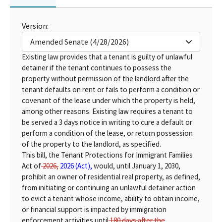
Version:
Amended Senate (4/28/2026)
Existing law provides that a tenant is guilty of unlawful
detainer if the tenant continues to possess the
property without permission of the landlord after the
tenant defaults on rent or fails to perform a condition or
covenant of the lease under which the property is held,
among other reasons. Existing law requires a tenant to
be served a 3 days notice in writing to cure a default or
perform a condition of the lease, or return possession
of the property to the landlord, as specified.
This bill, the Tenant Protections for Immigrant Families
Act of
2026,
2026 (Act),
would, until January 1, 2030,
prohibit an owner of residential real property, as defined,
from initiating or continuing an unlawful detainer action
to evict a tenant whose income, ability to obtain income,
or financial support is impacted by immigration
enforcement activities until
180 days after the