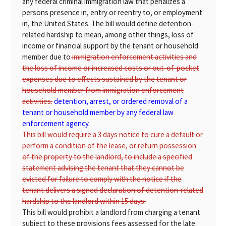
any federal criminal immigration law that penalizes a
persons presence in, entry or reentry to, or employment
in, the United States. The bill would define detention-
related hardship to mean, among other things, loss of
income or financial support by the tenant or household
member due to
immigration enforcement activities and
the loss of income or increased costs or out-of-pocket
expenses due to effects sustained by the tenant or
household member from immigration enforcement
activities.
detention, arrest, or ordered removal of a
tenant or household member by any federal law
enforcement agency.
This bill would require a 3 days notice to cure a default or
perform a condition of the lease, or return possession
of the property to the landlord, to include a specified
statement advising the tenant that they cannot be
evicted for failure to comply with the notice if the
tenant delivers a signed declaration of detention-related
hardship to the landlord within 15 days.
This bill would prohibit a landlord from charging a tenant
subject to these provisions fees assessed for the late