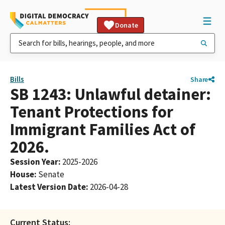
Donate
Bills
Share
SB 1243: Unlawful detainer:
Tenant Protections for
Immigrant Families Act of
2026.
Session Year
:
2025-2026
House
:
Senate
Latest Version Date
:
2026-04-28
Current Status: