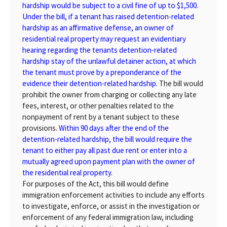
hardship would be subject to a civil fine of up to $1,500.
Under the bill, if a tenant has raised detention-related
hardship as an affirmative defense, an owner of
residential real property may request an evidentiary
hearing regarding the tenants detention-related
hardship stay of the unlawful detainer action, at which
the tenant must prove by a preponderance of the
evidence their detention-related hardship.
The bill would
prohibit the owner from charging or collecting any late
fees, interest, or other penalties related to the
nonpayment of rent by a tenant subject to these
provisions.
Within 90 days after the end of the
detention-related hardship, the bill would require the
tenant to either pay all past due rent or enter into a
mutually agreed upon payment plan with the owner of
the residential real property.
For purposes of the Act, this bill would define
immigration enforcement activities to include any efforts
to investigate, enforce, or assist in the investigation or
enforcement of any federal immigration law, including