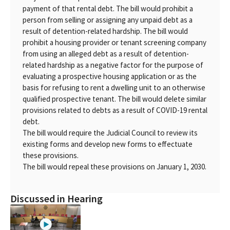
payment of that rental debt. The bill would prohibit a
person from selling or assigning any unpaid debt as a
result of detention-related hardship. The bill would
prohibit a housing provider or tenant screening company
from using an alleged debt as a result of detention-
related hardship as a negative factor for the purpose of
evaluating a prospective housing application or as the
basis for refusing to rent a dwelling unit to an otherwise
qualified prospective tenant. The bill would delete similar
provisions related to debts as a result of COVID-19 rental
debt.
The bill would require the Judicial Council to review its
existing forms and develop new forms to effectuate
these provisions.
The bill would repeal these provisions on January 1, 2030.
Discussed in Hearing