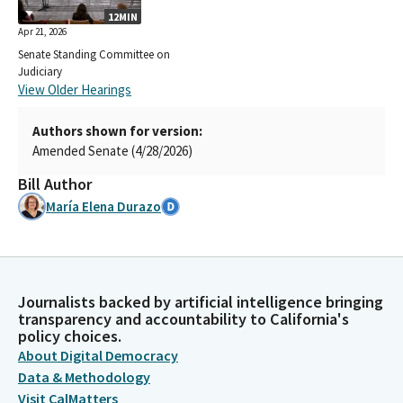
12MIN
Apr 21, 2026
Senate Standing Committee on
Judiciary
View Older Hearings
Authors shown for version:
Amended Senate (4/28/2026)
Bill Author
María Elena Durazo
Journalists backed by artificial intelligence bringing
transparency and accountability to California's
policy choices.
About Digital Democracy
Data & Methodology
Visit CalMatters