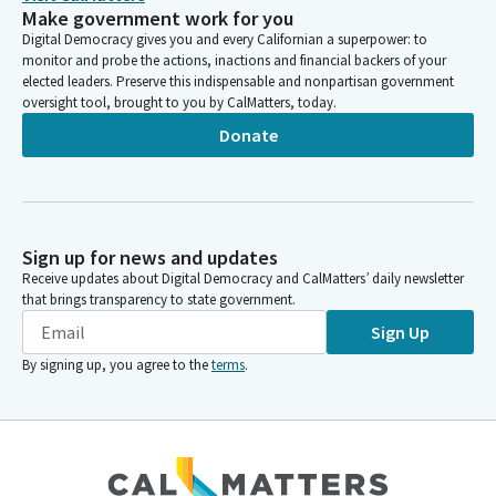
Make government work for you
Digital Democracy gives you and every Californian a superpower: to
monitor and probe the actions, inactions and financial backers of your
elected leaders. Preserve this indispensable and nonpartisan government
oversight tool, brought to you by CalMatters, today.
Donate
Sign up for news and updates
Receive updates about Digital Democracy and CalMatters’ daily newsletter
that brings transparency to state government.
Sign Up
By signing up, you agree to the
terms
.