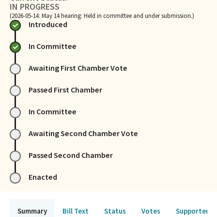
IN PROGRESS
(2026-05-14: May 14 hearing: Held in committee and under submission.)
Introduced
In Committee
Awaiting First Chamber Vote
Passed First Chamber
In Committee
Awaiting Second Chamber Vote
Passed Second Chamber
Enacted
Summary
Bill Text
Status
Votes
Supporters 