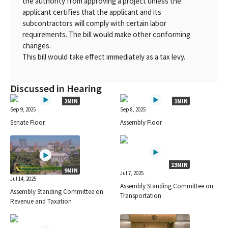
the authority from approving a project unless the
applicant certifies that the applicant and its
subcontractors will comply with certain labor
requirements. The bill would make other conforming
changes.
This bill would take effect immediately as a tax levy.
Discussed in Hearing
2MIN
1MIN
Sep 9, 2025
Sep 8, 2025
Senate Floor
Assembly Floor
13MIN
9MIN
Jul 7, 2025
Jul 14, 2025
Assembly Standing Committee on
Assembly Standing Committee on
Transportation
Revenue and Taxation