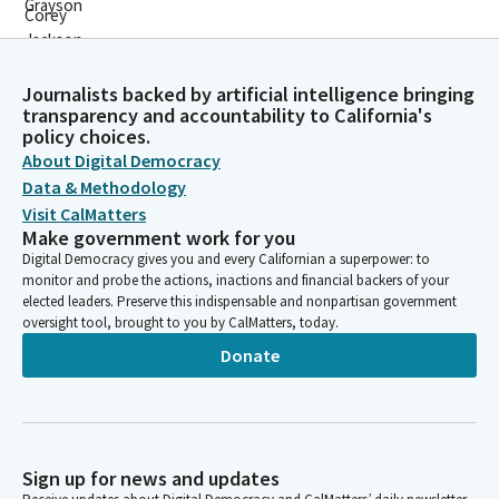
Journalists backed by artificial intelligence bringing
transparency and accountability to California's
policy choices.
About Digital Democracy
Data & Methodology
Visit CalMatters
Make government work for you
Digital Democracy gives you and every Californian a superpower: to
monitor and probe the actions, inactions and financial backers of your
elected leaders. Preserve this indispensable and nonpartisan government
oversight tool, brought to you by CalMatters, today.
Donate
Sign up for news and updates