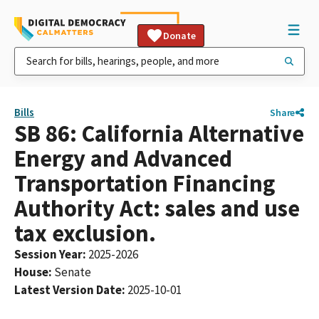
Donate
Bills
Share
SB 86: California Alternative
Energy and Advanced
Transportation Financing
Authority Act: sales and use
tax exclusion.
Session Year
:
2025-2026
House
:
Senate
Latest Version Date
:
2025-10-01