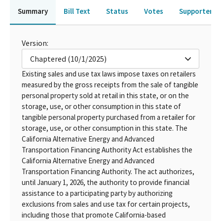
Summary
Bill Text
Status
Votes
Supporters 
Version:
Chaptered (10/1/2025)
Existing sales and use tax laws impose taxes on retailers
measured by the gross receipts from the sale of tangible
personal property sold at retail in this state, or on the
storage, use, or other consumption in this state of
tangible personal property purchased from a retailer for
storage, use, or other consumption in this state. The
California Alternative Energy and Advanced
Transportation Financing Authority Act establishes the
California Alternative Energy and Advanced
Transportation Financing Authority. The act authorizes,
until January 1, 2026, the authority to provide financial
assistance to a participating party by authorizing
exclusions from sales and use tax for certain projects,
including those that promote California-based