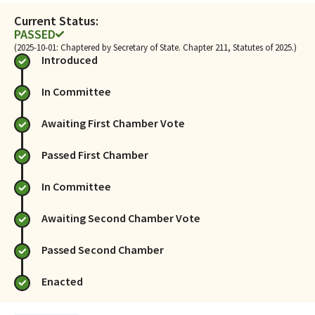
Current Status:
PASSED
(2025-10-01: Chaptered by Secretary of State. Chapter 211, Statutes of 2025.)
Introduced
In Committee
Awaiting First Chamber Vote
Passed First Chamber
In Committee
Awaiting Second Chamber Vote
Passed Second Chamber
Enacted