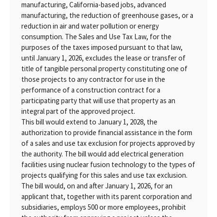
manufacturing, California-based jobs, advanced
manufacturing, the reduction of greenhouse gases, or a
reduction in air and water pollution or energy
consumption. The Sales and Use Tax Law, for the
purposes of the taxes imposed pursuant to that law,
until January 1, 2026, excludes the lease or transfer of
title of tangible personal property constituting one of
those projects to any contractor for use in the
performance of a construction contract for a
participating party that will use that property as an
integral part of the approved project.
This bill would extend to January 1, 2028, the
authorization to provide financial assistance in the form
of a sales and use tax exclusion for projects approved by
the authority. The bill would add electrical generation
facilities using nuclear fusion technology to the types of
projects qualifying for this sales and use tax exclusion.
The bill would, on and after January 1, 2026, for an
applicant that, together with its parent corporation and
subsidiaries, employs 500 or more employees, prohibit