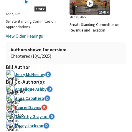
16SEC
15MIN
Apr 7, 2025
Mar 26, 2025
Senate Standing Committee on
Senate Standing Committee on
Appropriations
Revenue and Taxation
View Older Hearings
Authors shown for version:
Chaptered (10/1/2025)
Bill Author
Jerry McNerney
Bill Co-Author(s):
Angelique Ashby
Anna Caballero
Laurie Davies
Timothy Grayson
Corey Jackson