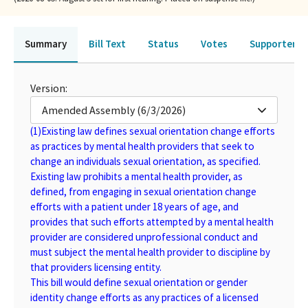
Summary
Bill Text
Status
Votes
Supporters 
Version:
Amended Assembly (6/3/2026)
(1)
Existing law defines sexual orientation change efforts
as practices by mental health providers that seek to
change an individuals sexual orientation, as specified.
Existing law prohibits a mental health provider, as
defined, from engaging in sexual orientation change
efforts with a patient under 18 years of age, and
provides that such efforts attempted by a mental health
provider are considered unprofessional conduct and
must subject the mental health provider to discipline by
that providers licensing entity.
This bill would define sexual orientation or gender
identity change efforts as any practices of a licensed