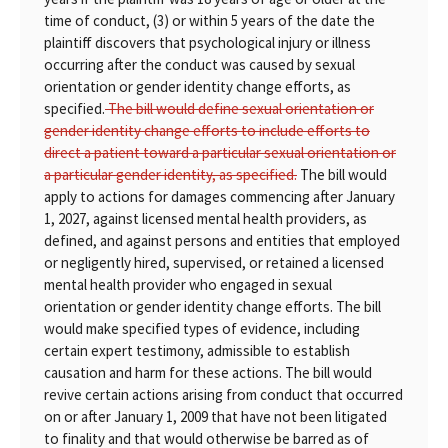
time of conduct, (3) or within 5 years of the date the
plaintiff discovers that psychological injury or illness
occurring after the conduct was caused by sexual
orientation or gender identity change efforts, as
specified.
The bill would define sexual orientation or
gender identity change efforts to include efforts to
direct a patient toward a particular sexual orientation or
a particular gender identity, as specified.
The bill would
apply to actions for damages commencing after January
1, 2027, against licensed mental health providers, as
defined, and against persons and entities that employed
or negligently hired, supervised, or retained a licensed
mental health provider who engaged in sexual
orientation or gender identity change efforts. The bill
would make specified types of evidence, including
certain expert testimony, admissible to establish
causation and harm for these actions. The bill would
revive certain actions arising from conduct that occurred
on or after January 1, 2009 that have not been litigated
to finality and that would otherwise be barred as of