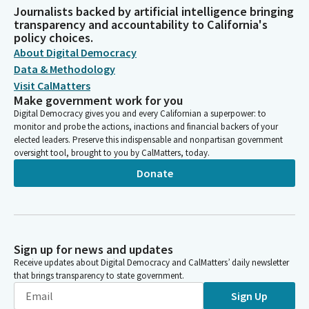
Journalists backed by artificial intelligence bringing
transparency and accountability to California's
policy choices.
About Digital Democracy
Data & Methodology
Visit CalMatters
Make government work for you
Digital Democracy gives you and every Californian a superpower: to
monitor and probe the actions, inactions and financial backers of your
elected leaders. Preserve this indispensable and nonpartisan government
oversight tool, brought to you by CalMatters, today.
Donate
Sign up for news and updates
Receive updates about Digital Democracy and CalMatters’ daily newsletter
that brings transparency to state government.
Sign Up