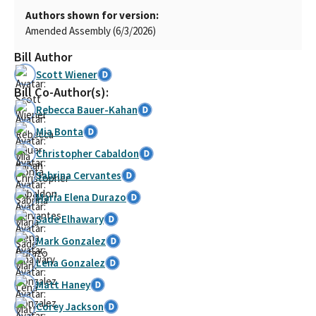
Authors shown for version:
Amended Assembly (6/3/2026)
Bill Author
Scott Wiener
Bill Co-Author(s):
Rebecca Bauer-Kahan
Mia Bonta
Christopher Cabaldon
Sabrina Cervantes
María Elena Durazo
Sade Elhawary
Mark Gonzalez
Lena Gonzalez
Matt Haney
Corey Jackson