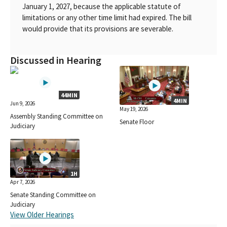
January 1, 2027, because the applicable statute of
limitations or any other time limit had expired. The bill
would provide that its provisions are severable.
Discussed in Hearing
44MIN
4MIN
Jun 9, 2026
May 19, 2026
Assembly Standing Committee on
Senate Floor
Judiciary
1H
Apr 7, 2026
Senate Standing Committee on
Judiciary
View Older Hearings