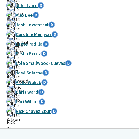
John Laird
Alex Lee
Josh Lowenthal
Caroline Menjivar
Steve Padilla
Sasha Perez
Lola Smallwood-Cuevas
José Solache
Aisha Wahab
Chris Ward
Lori Wilson
Rick Chavez Zbur