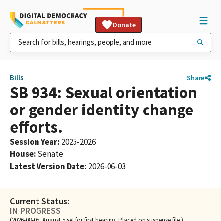
Donate
Bills
Share
SB 934: Sexual orientation
or gender identity change
efforts.
Session Year
:
2025-2026
House
:
Senate
Latest Version Date
:
2026-06-03
Current Status:
IN PROGRESS
(2026-08-05: August 5 set for first hearing. Placed on suspense file.)