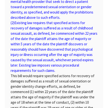
mental health provider that seek to direct a patient
toward a predetermined sexual orientation or gender
identity, as specified, and would apply the prohibitions
described above to such efforts.
(2)
Existing law requires that specified actions for
recovery of damages suffered as a result of childhood
sexual assault, as defined, be commenced within 22 years
of the date the plaintiff attains the age of majority or
within 5 years of the date the plaintiff discovers or
reasonably should have discovered that psychological
injury or illness occurring after the age of majority was
caused by the sexual assault, whichever period expires
later. Existing law imposes various procedural
requirements for such claims.
This bill would require specified actions for recovery of
damages suffered as a result of sexual orientation or
gender identity change efforts, as defined, be
commenced (1) within 22 years of the date the plaintiff
attains the age of majority if the plaintiff was under the
age of 18 when at the time of conduct, (2) within 10
years if the plaintiff was 18 years of age or older at the