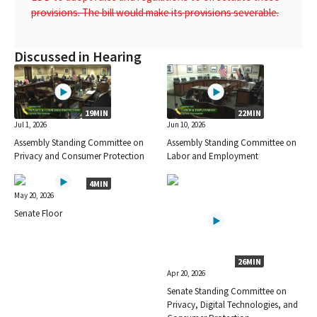
provisions. The bill would make its provisions severable.
Discussed in Hearing
19MIN
22MIN
Jul 1, 2026
Jun 10, 2026
Assembly Standing Committee on
Assembly Standing Committee on
Privacy and Consumer Protection
Labor and Employment
4MIN
May 20, 2026
Senate Floor
26MIN
Apr 20, 2026
Senate Standing Committee on
Privacy, Digital Technologies, and