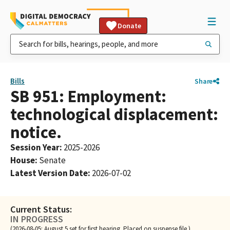
Donate
Bills
Share
SB 951: Employment:
technological displacement:
notice.
Session Year
:
2025-2026
House
:
Senate
Latest Version Date
:
2026-07-02
Current Status:
IN PROGRESS
(2026-08-05: August 5 set for first hearing. Placed on suspense file.)