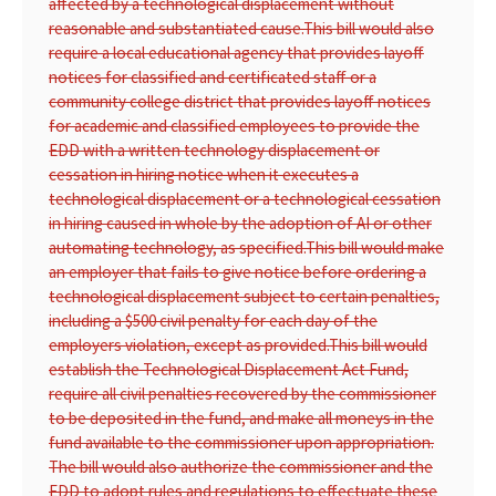
affected by a technological displacement without
reasonable and substantiated cause.
This bill would also
require a local educational agency that provides layoff
notices for classified and certificated staff or a
community college district that provides layoff notices
for academic and classified employees to provide the
EDD with a written technology displacement or
cessation in hiring notice when it executes a
technological displacement or a technological cessation
in hiring caused in whole by the adoption of AI or other
automating technology, as specified.
This bill would make
an employer that fails to give notice before ordering a
technological displacement subject to certain penalties,
including a $500 civil penalty for each day of the
employers violation, except as provided.
This bill would
establish the Technological Displacement Act Fund,
require all civil penalties recovered by the commissioner
to be deposited in the fund, and make all moneys in the
fund available to the commissioner upon appropriation.
The bill would also authorize the commissioner and the
EDD to adopt rules and regulations to effectuate these