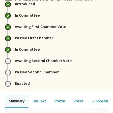
Introduced
In Committee
Awaiting First Chamber Vote
Passed First Chamber
In Committee
Awaiting Second Chamber Vote
Passed Second Chamber
Enacted
Summary
Bill Text
Status
Votes
Supporters 