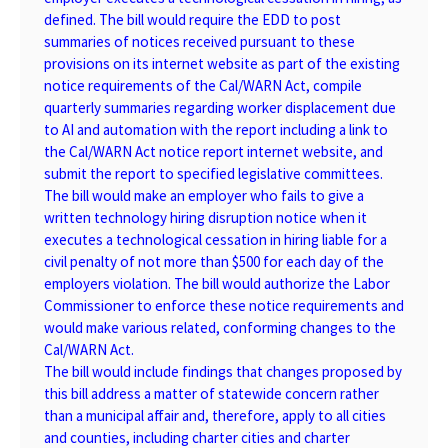
defined. The bill would require the EDD to post
summaries of notices received pursuant to these
provisions on its internet website as part of the existing
notice requirements of the Cal/WARN Act, compile
quarterly summaries regarding worker displacement due
to AI and automation with the report including a link to
the Cal/WARN Act notice report internet website, and
submit the report to specified legislative committees.
The bill would make an employer who fails to give a
written technology hiring disruption notice when it
executes a technological cessation in hiring liable for a
civil penalty of not more than $500 for each day of the
employers violation. The bill would authorize the Labor
Commissioner to enforce these notice requirements and
would make various related, conforming changes to the
Cal/WARN Act.
The bill would include findings that changes proposed by
this bill address a matter of statewide concern rather
than a municipal affair and, therefore, apply to all cities
and counties, including charter cities and charter