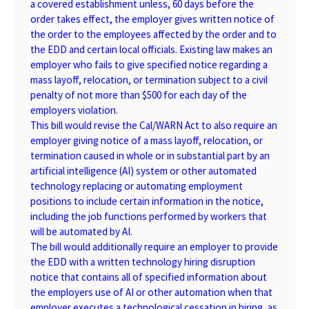
a covered establishment unless, 60 days before the
order takes effect, the employer gives written notice of
the order to the employees affected by the order and to
the EDD and certain local officials. Existing law makes an
employer who fails to give specified notice regarding a
mass layoff, relocation, or termination subject to a civil
penalty of not more than $500 for each day of the
employers violation.
This bill would revise the Cal/WARN Act to also require an
employer giving notice of a mass layoff, relocation, or
termination caused in whole or in substantial part by an
artificial intelligence (AI) system or other automated
technology replacing or automating employment
positions to include certain information in the notice,
including the job functions performed by workers that
will be automated by AI.
The bill would additionally require an employer to provide
the EDD with a written technology hiring disruption
notice that contains all of specified information about
the employers use of AI or other automation when that
employer executes a technological cessation in hiring, as