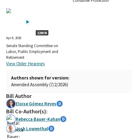
Consumer Protection
22MIN
Apr 8, 2026
Senate Standing Committee on
Labor, Public Employment and
Retirement
View Older Hearings
Authors shown for version:
Amended Assembly (7/2/2026)
Bill Author
Eloise Gómez Reyes
Bill Co-Author(s):
Rebecca Bauer-Kahan
Josh Lowenthal