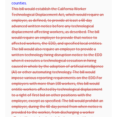
counties.
This bill would establish the California Worker
Technological Displacement Act, which would require an
employer, as defined, to provide at least a 60-day
advanced written notice before any technological
displacement affecting workers, as described. The bill
would require an employer to provide that notice to
affected workers, the EDD, and specified local entities.
The bill would also require an employer to provide a
written technology hiring disruption notice to the EDD
when it executes a technological cessation in hiring
caused in whole by the adoption of artificial intelligence
(AI) or other automating technology. The bill would
impose various reporting requirements on the EDD.
For
employers with more than 100 workers, this bill would
entitle workers affected by technological displacement
to a right of first bid on other positions with the
employer, except as specified. The bill would prohibit an
employer, during the 60-day period from when notice is
provided to the worker, from discharging a worker