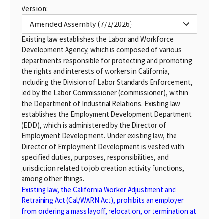
Version:
Amended Assembly (7/2/2026)
Existing law establishes the Labor and Workforce
Development Agency, which is composed of various
departments responsible for protecting and promoting
the rights and interests of workers in California,
including the Division of Labor Standards Enforcement,
led by the Labor Commissioner (commissioner), within
the Department of Industrial Relations. Existing law
establishes the Employment Development Department
(EDD), which is administered by the Director of
Employment Development. Under existing law, the
Director of Employment Development is vested with
specified duties, purposes, responsibilities, and
jurisdiction related to job creation activity functions,
among other things.
Existing law, the California Worker Adjustment and
Retraining Act (Cal/WARN Act), prohibits an employer
from ordering a mass layoff, relocation, or termination at