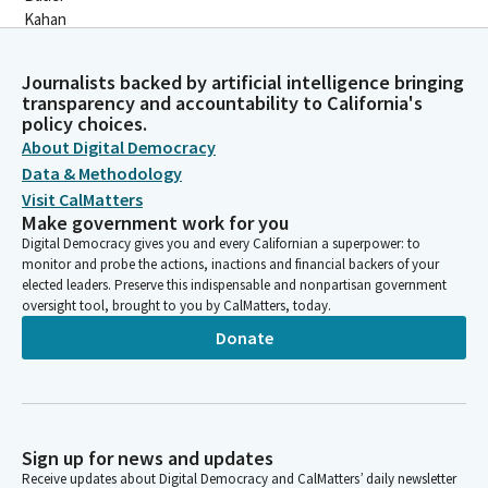
Journalists backed by artificial intelligence bringing
transparency and accountability to California's
policy choices.
About Digital Democracy
Data & Methodology
Visit CalMatters
Make government work for you
Digital Democracy gives you and every Californian a superpower: to
monitor and probe the actions, inactions and financial backers of your
elected leaders. Preserve this indispensable and nonpartisan government
oversight tool, brought to you by CalMatters, today.
Donate
Sign up for news and updates
Receive updates about Digital Democracy and CalMatters’ daily newsletter