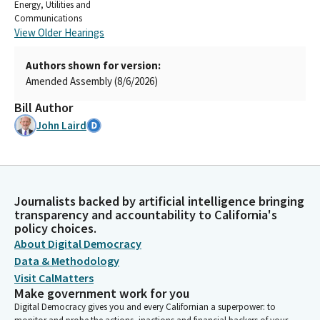
Energy, Utilities and
Communications
View Older Hearings
Authors shown for version:
Amended Assembly (8/6/2026)
Bill Author
John Laird
Journalists backed by artificial intelligence bringing
transparency and accountability to California's
policy choices.
About Digital Democracy
Data & Methodology
Visit CalMatters
Make government work for you
Digital Democracy gives you and every Californian a superpower: to