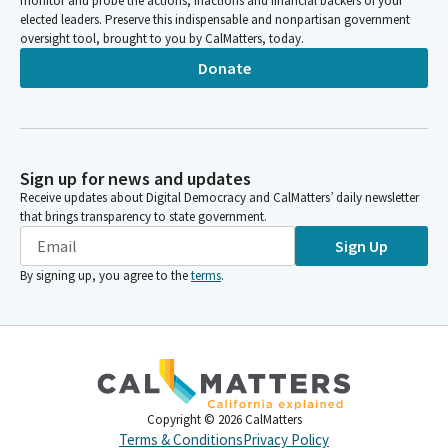
monitor and probe the actions, inactions and financial backers of your
elected leaders. Preserve this indispensable and nonpartisan government
oversight tool, brought to you by CalMatters, today.
Donate
Sign up for news and updates
Receive updates about Digital Democracy and CalMatters’ daily newsletter
that brings transparency to state government.
Sign Up
By signing up, you agree to the
terms
.
Copyright ©
2026
CalMatters
Terms & Conditions
Privacy Policy