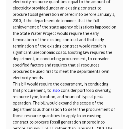
electricity resource quantities equal to the amount of
electricity provided under an existing contract to
procure fossil generation entered into before January 1,
2010, if the department determines that the full
achievement of the state agency obligations imposed on
the State Water Project would require the early
termination of the existing contract and that early
termination of the existing contract would result in
significant uneconomic costs. Existing law requires the
department, in conducting procurement, to consider
specified factors and requires that all resources
procured be used first to meet the departments own
electricity needs.
This bill would require the department, in conducting
that procurement, to
also
consider portfolio diversity,
resource type, location, and hours of typical peak
operation. The bill would expand the scope of the
departments authorization to defer the procurement of
those resource quantities to apply to an existing
contract to procure fossil generation entered into
before January 1, 2011, rather than January 1, 2010. The