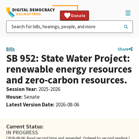
Donate
Bills
Share
SB 952: State Water Project:
renewable energy resources
and zero-carbon resources.
Session Year
:
2025-2026
House
:
Senate
Latest Version Date
:
2026-08-06
Current Status:
IN PROGRESS
(2026-08-06: Read second time and amended. Ordered to second reading.)