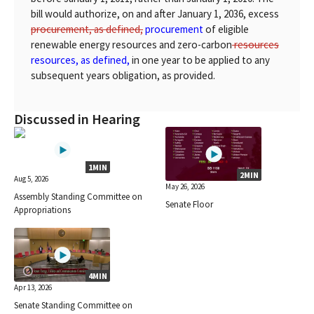
bill would authorize, on and after January 1, 2036, excess
procurement, as defined,
procurement
of eligible
renewable energy resources and zero-carbon
resources
resources, as defined,
in one year to be applied to any
subsequent years obligation, as provided.
Discussed in Hearing
1MIN
2MIN
Aug 5, 2026
May 26, 2026
Assembly Standing Committee on
Senate Floor
Appropriations
4MIN
Apr 13, 2026
Senate Standing Committee on