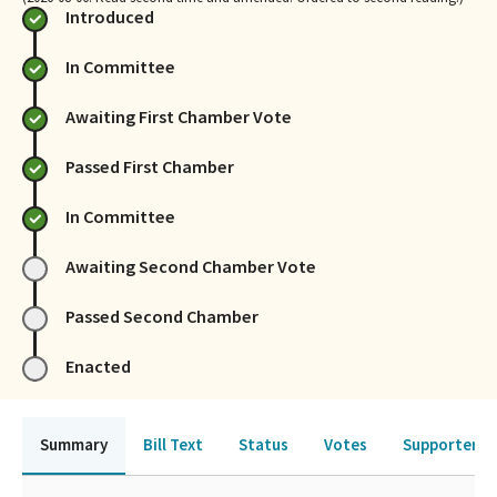
Introduced
In Committee
Awaiting First Chamber Vote
Passed First Chamber
In Committee
Awaiting Second Chamber Vote
Passed Second Chamber
Enacted
Summary
Bill Text
Status
Votes
Supporters 