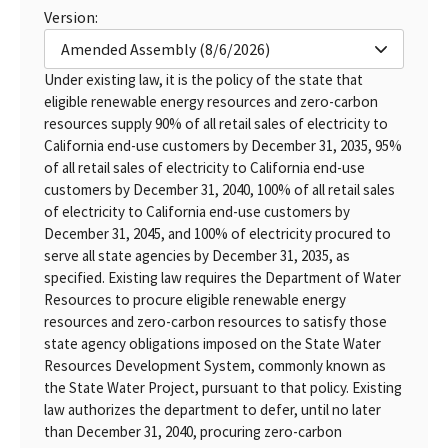
Version:
Amended Assembly (8/6/2026)
Under existing law, it is the policy of the state that
eligible renewable energy resources and zero-carbon
resources supply 90% of all retail sales of electricity to
California end-use customers by December 31, 2035, 95%
of all retail sales of electricity to California end-use
customers by December 31, 2040, 100% of all retail sales
of electricity to California end-use customers by
December 31, 2045, and 100% of electricity procured to
serve all state agencies by December 31, 2035, as
specified. Existing law requires the Department of Water
Resources to procure eligible renewable energy
resources and zero-carbon resources to satisfy those
state agency obligations imposed on the State Water
Resources Development System, commonly known as
the State Water Project, pursuant to that policy. Existing
law authorizes the department to defer, until no later
than December 31, 2040, procuring zero-carbon