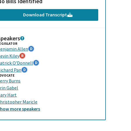
o Bills Identified
Download Transcript
Speakers
EGISLATOR
enjamin Allen
evin Kiley
atrick O'Donnell
ichard Pan
DVOCATE
erry Burns
rin Gabel
ary Hart
hristopher Maricle
Show
more
speakers