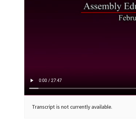
Transcript is not currently available.