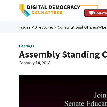
Donate
Issues
Directories
Constitutional Officers
Le
Hearings
Assembly Standing 
February 14, 2018