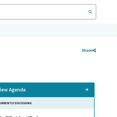
Share
iew Agenda
URRENTLY DISCUSSING