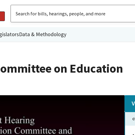
gislators
Data & Methodology
Committee on Education
V
C