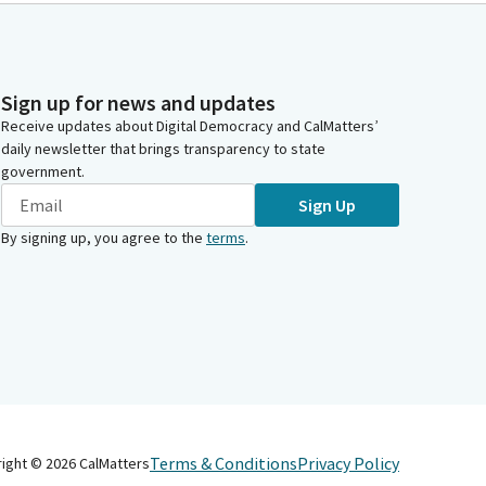
Sign up for news and updates
Receive updates about Digital Democracy and CalMatters’
daily newsletter that brings transparency to state
government.
Sign Up
By signing up, you agree to the
terms
.
Terms & Conditions
Privacy Policy
right ©
2026
CalMatters