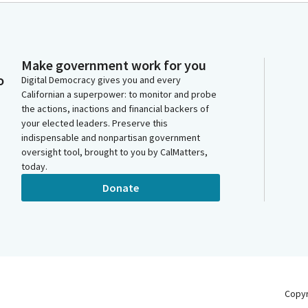
Make government work for you
o
Digital Democracy gives you and every
Californian a superpower: to monitor and probe
the actions, inactions and financial backers of
your elected leaders. Preserve this
indispensable and nonpartisan government
oversight tool, brought to you by CalMatters,
today.
Donate
Copy