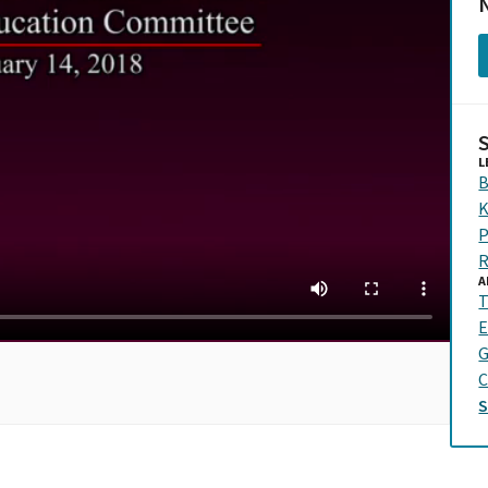
N
L
B
K
P
R
A
T
E
G
C