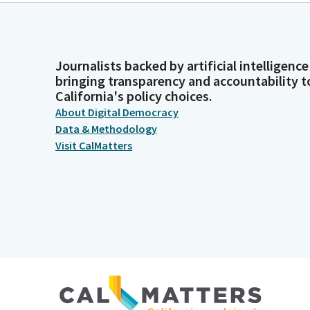
Journalists backed by artificial intelligence
bringing transparency and accountability t
California's policy choices.
About Digital Democracy
Data & Methodology
Visit CalMatters