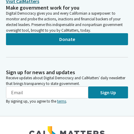
Visit CalMatters
Make government work for you
Digital Democracy gives you and every Californian a superpower: to
monitor and probe the actions, inactions and financial backers of your
elected leaders. Preserve this indispensable and nonpartisan government
oversight tool, brought to you by CalMatters, today.
Donate
Sign up for news and updates
Receive updates about Digital Democracy and CalMatters’ daily newsletter
that brings transparency to state government.
Sign Up
By signing up, you agree to the
terms
.