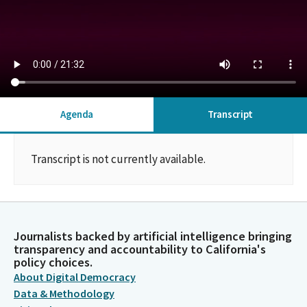
Agenda
Transcript
Transcript is not currently available.
Journalists backed by artificial intelligence bringing
transparency and accountability to California's
policy choices.
About Digital Democracy
Data & Methodology