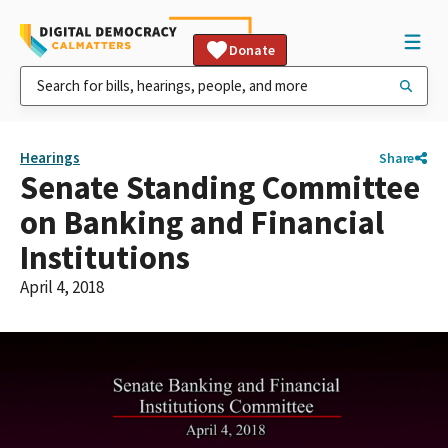
Donate
Hearings
Share
Senate Standing Committee
on Banking and Financial
Institutions
April 4, 2018