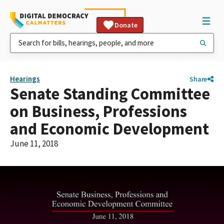
Donate
Hearings
Share
Senate Standing Committee
on Business, Professions
and Economic Development
June 11, 2018