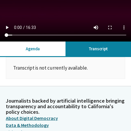
Agenda
Transcript
Transcript is not currently available.
Journalists backed by artificial intelligence bringing
transparency and accountability to California's
policy choices.
About Digital Democracy
Data & Methodology