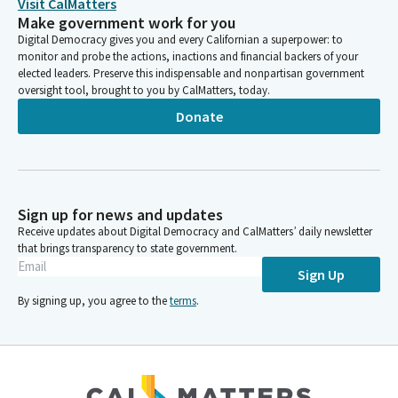
Visit CalMatters
Make government work for you
Digital Democracy gives you and every Californian a superpower: to
monitor and probe the actions, inactions and financial backers of your
elected leaders. Preserve this indispensable and nonpartisan government
oversight tool, brought to you by CalMatters, today.
Donate
Sign up for news and updates
Receive updates about Digital Democracy and CalMatters’ daily newsletter
that brings transparency to state government.
Sign Up
By signing up, you agree to the
terms
.