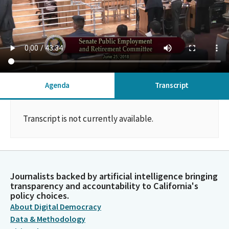
Agenda
Transcript
Transcript is not currently available.
Journalists backed by artificial intelligence bringing
transparency and accountability to California's
policy choices.
About Digital Democracy
Data & Methodology