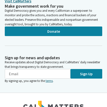
Visit CalMatters
Make government work for you
Digital Democracy gives you and every Californian a superpower: to
monitor and probe the actions, inactions and financial backers of your
elected leaders. Preserve this indispensable and nonpartisan government
oversight tool, brought to you by CalMatters, today.
Donate
Sign up for news and updates
Receive updates about Digital Democracy and CalMatters’ daily newsletter
that brings transparency to state government.
Sign Up
By signing up, you agree to the
terms
.