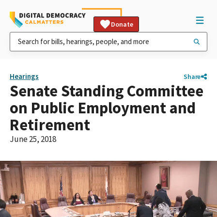
Donate
Hearings
Share
Senate Standing Committee
on Public Employment and
Retirement
June 25, 2018