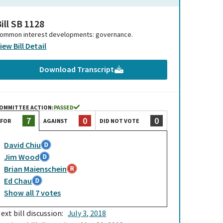
ill SB 1128
ommon interest developments: governance.
iew Bill Detail
Download Transcript
OMMITTEE ACTION:
PASSED
0
0
7
AGAINST
DID NOT VOTE
FOR
David Chiu
Jim Wood
Brian Maienschein
Ed Chau
Show
all
7
votes
ext bill discussion:
July 3, 2018