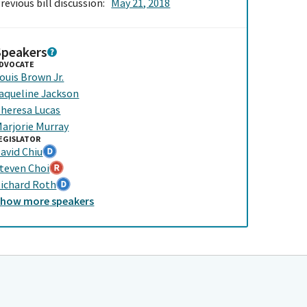
revious bill discussion:
May 21, 2018
Speakers
DVOCATE
ouis Brown Jr.
aqueline Jackson
heresa Lucas
arjorie Murray
EGISLATOR
avid Chiu
teven Choi
ichard Roth
Show
more
speakers