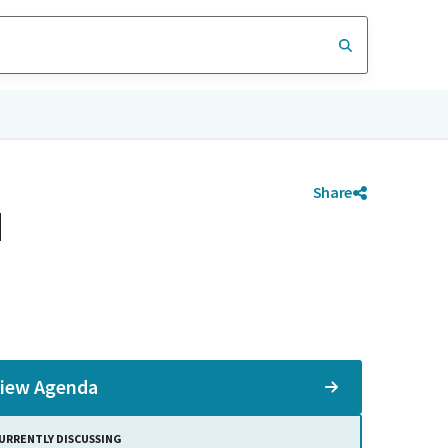
Share
d
iew Agenda
URRENTLY DISCUSSING