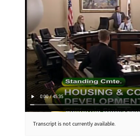
Transcript is not currently available.