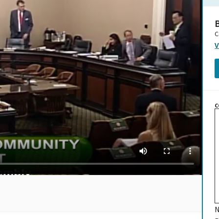
B
C
V
C
N