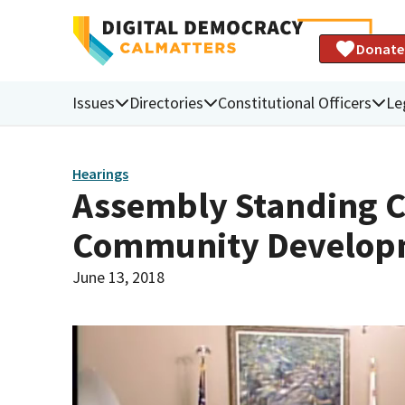
Donate
Issues
Directories
Constitutional Officers
Le
Hearings
Assembly Standing 
Community Develop
June 13, 2018