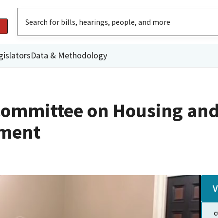
gislators
Data & Methodology
Committee on Housing an
ment
V
C