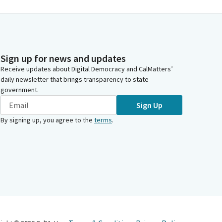
Sign up for news and updates
Receive updates about Digital Democracy and CalMatters’
daily newsletter that brings transparency to state
government.
Sign Up
By signing up, you agree to the
terms
.