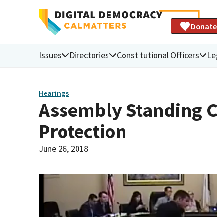
Donate
Issues
Directories
Constitutional Officers
Le
Hearings
Assembly Standing 
Protection
June 26, 2018