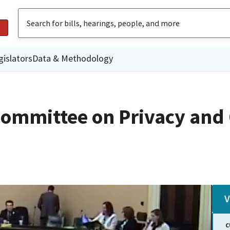
gislators
Data & Methodology
Committee on Privacy an
V
C