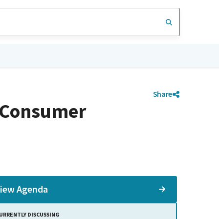
Share
d Consumer
iew Agenda
URRENTLY DISCUSSING