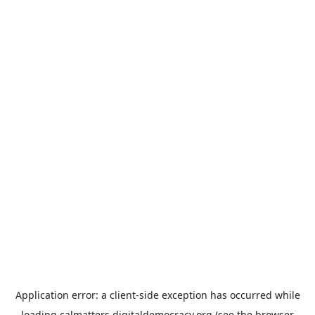
Application error: a
client
-side exception has occurred while
loading
calmatters.digitaldemocracy.org
(see the
browser