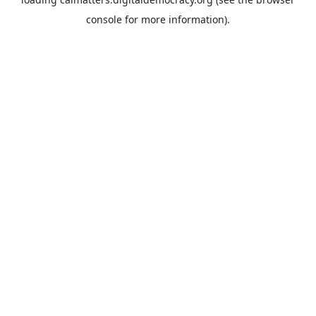
console
for more information).