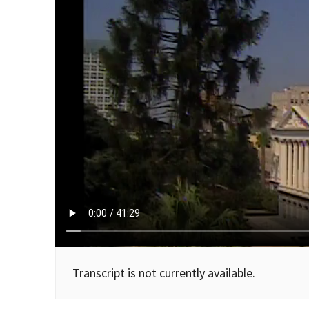
Transcript is not currently available.