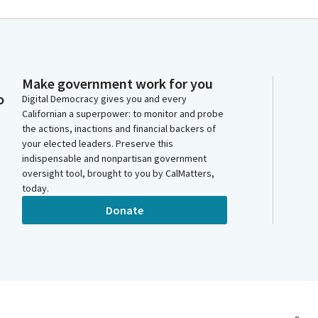
Make government work for you
o
Digital Democracy gives you and every
Californian a superpower: to monitor and probe
the actions, inactions and financial backers of
your elected leaders. Preserve this
indispensable and nonpartisan government
oversight tool, brought to you by CalMatters,
today.
Donate