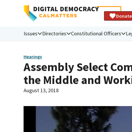
Donate
Issues
Directories
Constitutional Officers
Le
Hearings
Assembly Select Comm
the Middle and Work
August 13, 2018