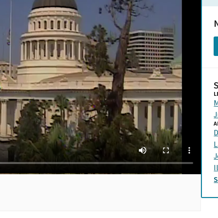
N
L
M
J
A
D
L
J
I