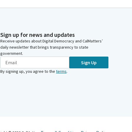
Sign up for news and updates
Receive updates about Digital Democracy and CalMatters’
daily newsletter that brings transparency to state
government.
Sign Up
By signing up, you agree to the
terms
.