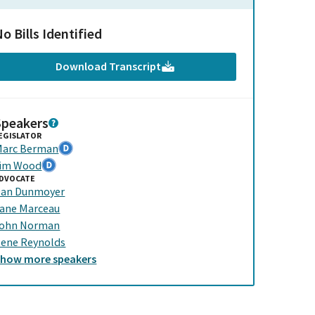
o Bills Identified
Download Transcript
Speakers
EGISLATOR
arc Berman
im Wood
DVOCATE
an Dunmoyer
ane Marceau
ohn Norman
lene Reynolds
Show
more
speakers