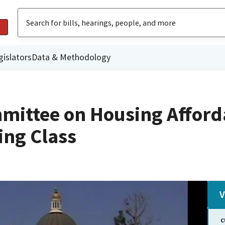
gislators
Data & Methodology
ittee on Housing Afforda
ing Class
V
C