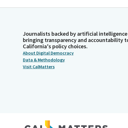
Journalists backed by artificial intelligence
bringing transparency and accountability t
California's policy choices.
About Digital Democracy
Data & Methodology
Visit CalMatters