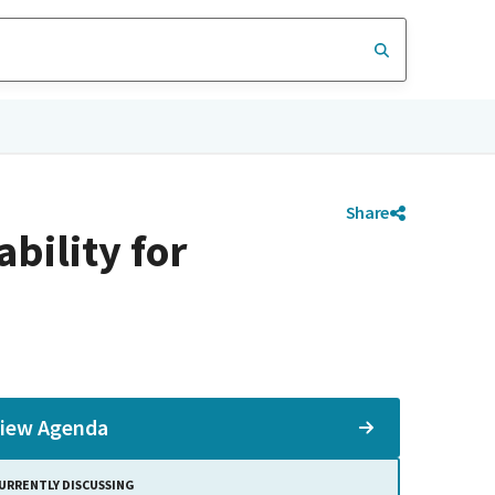
Share
bility for
iew Agenda
URRENTLY DISCUSSING