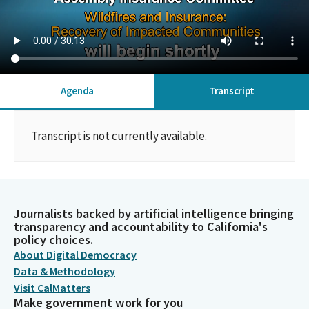
Agenda
Transcript
Transcript is not currently available.
Journalists backed by artificial intelligence bringing
transparency and accountability to California's
policy choices.
About Digital Democracy
Data & Methodology
Visit CalMatters
Make government work for you