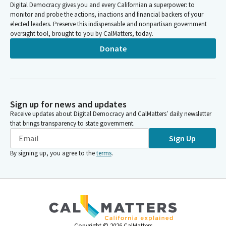
Digital Democracy gives you and every Californian a superpower: to
monitor and probe the actions, inactions and financial backers of your
elected leaders. Preserve this indispensable and nonpartisan government
oversight tool, brought to you by CalMatters, today.
Donate
Sign up for news and updates
Receive updates about Digital Democracy and CalMatters’ daily newsletter
that brings transparency to state government.
Sign Up
By signing up, you agree to the
terms
.
Copyright ©
2026
CalMatters