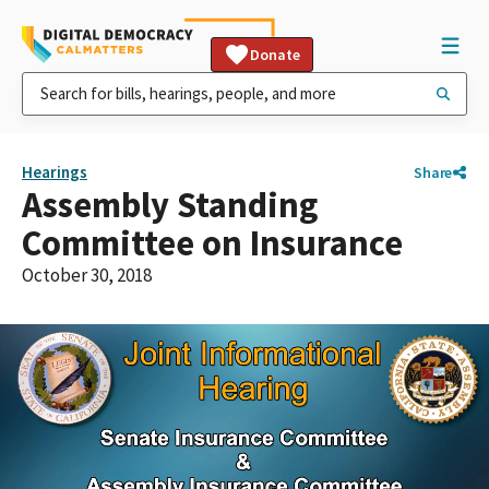
Donate
Hearings
Share
Assembly Standing
Committee on Insurance
October 30, 2018