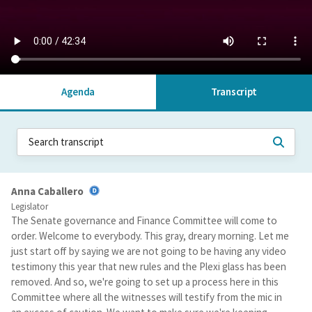
Agenda
Transcript
Anna Caballero
Legislator
The Senate governance and Finance Committee will come to
order. Welcome to everybody. This gray, dreary morning. Let me
just start off by saying we are not going to be having any video
testimony this year that new rules and the Plexi glass has been
removed. And so, we're going to set up a process here in this
Committee where all the witnesses will testify from the mic in