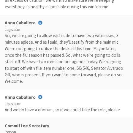
an excess of caution. We want to make sure we're keeping
everybody as healthy as possible during this wintertime.
Anna Caballero
Legislator
So, we are going to allow each side to have two witnesses, 3
minutes apiece. And as I said, they'll testify from the main mic.
We're not going to utilize the desk at this time. Maybe later,
once the flu season has passed. So, what we're going to do is
start off. We have two items on our agenda today. We're going
to start off with file item number one, SB 546, Senator Alvarado
Gill, who is present. If you want to come forward, please do so.
Welcome.
Anna Caballero
Legislator
And we do have a quorum, so if we could take the role, please.
Committee Secretary
Person