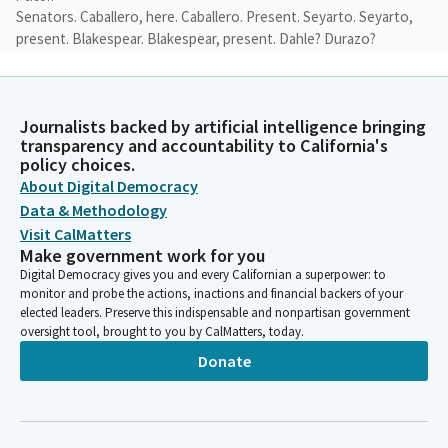
Senators. Caballero, here. Caballero. Present. Seyarto. Seyarto,
present. Blakespear. Blakespear, present. Dahle? Durazo?
Durazo, present. Glazer. Glazer, present. Skinner. Wiener. You
have a quorum.
Journalists backed by artificial intelligence bringing
Marie Alvarado-Gil
transparency and accountability to California's
Legislator
policy choices.
We do have a quorum. Welcome, Senator.
About Digital Democracy
Data & Methodology
Marie Alvarado-Gil
Visit CalMatters
Make government work for you
Legislator
Great.
Digital Democracy gives you and every Californian a superpower: to
monitor and probe the actions, inactions and financial backers of your
elected leaders. Preserve this indispensable and nonpartisan government
Marie Alvarado-Gil
oversight tool, brought to you by CalMatters, today.
Legislator
Donate
Thank you. I just realized my first time in front of this
Committee, so this is an honor. Thank you.
Anna Caballero