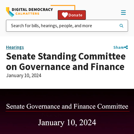
Donate
Hearings
Share
Senate Standing Committee
on Governance and Finance
January 10, 2024