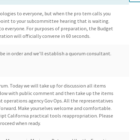
logies to everyone, but when the pro tem calls you
point to your subcommittee hearing that is waiting.
 to everyone. For purposes of preparation, the Budget
ion will officially convene in 60 seconds.
l be in order and we'll establish a quorum consultant.
rum. Today we will take up for discussion all items
llow with public comment and then take up the items
t operations agency Gov Ops. All the representatives
 forward. Make yourselves welcome and comfortable.
ript California practical tools reappropriation. Please
proceed when ready.