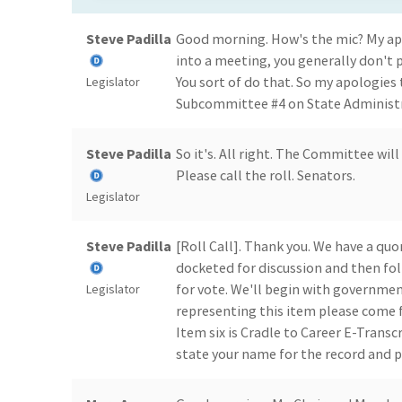
Steve Padilla
Good morning. How's the mic? My apo
into a meeting, you generally don't 
You sort of do that. So my apologies
Legislator
Subcommittee #4 on State Administrat
Steve Padilla
So it's. All right. The Committee wil
Please call the roll. Senators.
Legislator
Steve Padilla
[Roll Call]. Thank you. We have a quo
docketed for discussion and then fo
for vote. We'll begin with governmen
Legislator
representing this item please come
Item six is Cradle to Career E-Transc
state your name for the record and 