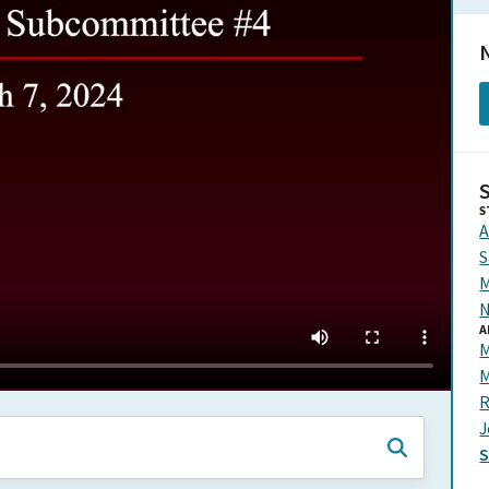
N
S
A
S
M
N
A
M
M
R
J