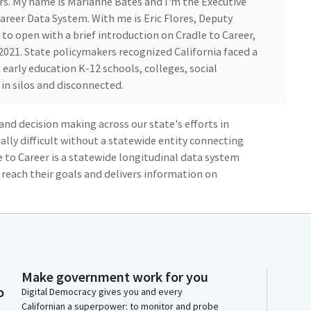
s. My name is Marianne Bates and I'm the Executive
Career Data System. With me is Eric Flores, Deputy
nt to open with a brief introduction on Cradle to Career,
 2021. State policymakers recognized California faced a
early education K-12 schools, colleges, social
in silos and disconnected.
nd decision making across our state's efforts in
ally difficult without a statewide entity connecting
 to Career is a statewide longitudinal data system
 reach their goals and delivers information on
comes. The Cradle to Career Data System connects
rusted information and resources.
ide insights into critical milestones in the pipeline
ucation skills training and employment. The data
Make government work for you
 their full potential and fosters evidence-based
o
Digital Democracy gives you and every
uild a more equitable future. Before C2C creation,
Californian a superpower: to monitor and probe