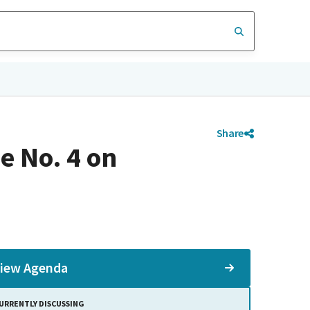
Share
e No. 4 on
iew Agenda
URRENTLY DISCUSSING