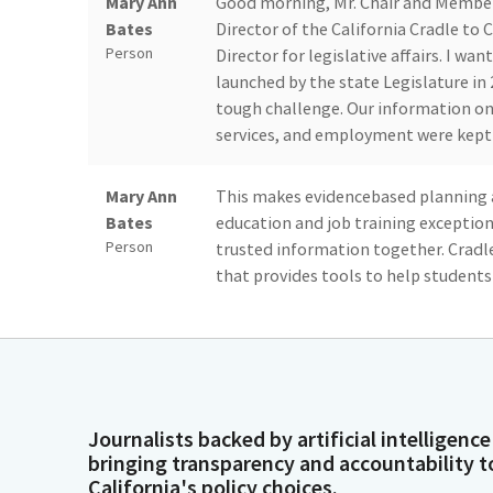
Mary Ann
Good morning, Mr. Chair and Member
Bates
Director of the California Cradle to 
Person
Director for legislative affairs. I wa
launched by the state Legislature in
tough challenge. Our information on 
services, and employment were kept 
Mary Ann
This makes evidencebased planning a
Bates
education and job training exception
Person
trusted information together. Cradle
that provides tools to help students
education, economic and health out
individuals and organizations with t
Mary Ann
Our office is developing tools to prov
Bates
from early care to K-12 to higher ed
Journalists backed by artificial intelligence
Person
system empowers individuals to reach
bringing transparency and accountability t
decision making to help California b
California's policy choices.