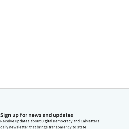
Sign up for news and updates
Receive updates about Digital Democracy and CalMatters’
daily newsletter that brings transparency to state