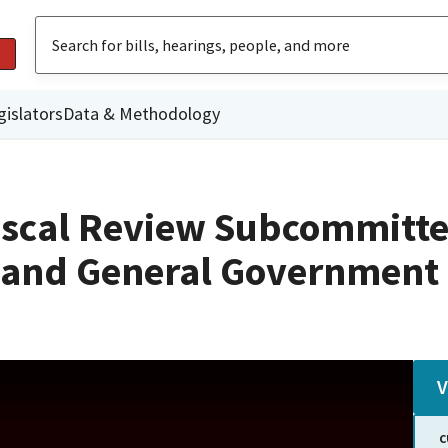
gislators
Data & Methodology
iscal Review Subcommitte
n and General Government
V
C