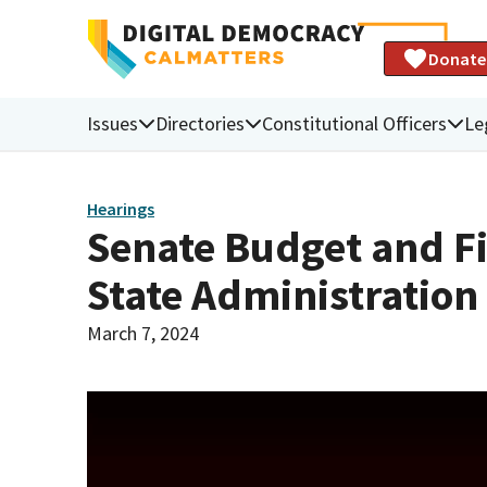
Donate
Issues
Directories
Constitutional Officers
Le
Hearings
Senate Budget and F
State Administratio
March 7, 2024