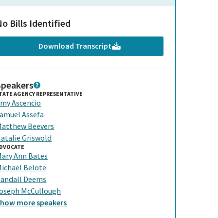
o Bills Identified
Download Transcript
Speakers
TATE AGENCY REPRESENTATIVE
my Ascencio
amuel Assefa
atthew Beevers
atalie Griswold
DVOCATE
ary Ann Bates
ichael Belote
andall Deems
oseph McCullough
Show
more
speakers