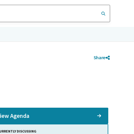
Share
iew Agenda
URRENTLY DISCUSSING