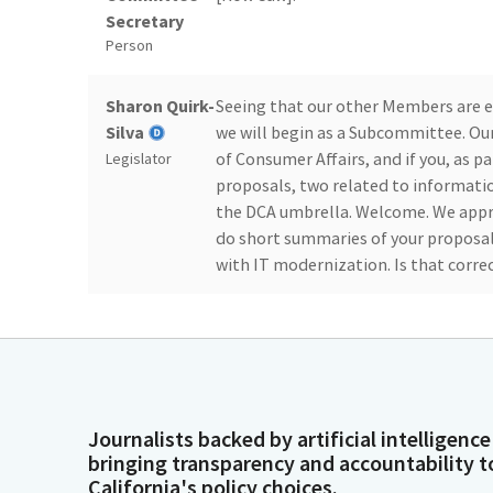
Secretary
Person
Sharon Quirk-
Seeing that our other Members are e
Silva
we will begin as a Subcommittee. Ou
of Consumer Affairs, and if you, as pan
Legislator
proposals, two related to informatio
the DCA umbrella. Welcome. We appre
do short summaries of your proposals
with IT modernization. Is that corre
Taylor Schick
Yes. Hello. I'm Taylor Schick. I'm th
Affairs. Thank you, Chair Quirk-Silva
Person
actually do a brief overview of all fiv
again. There we go. So I'll go ahead a
have members from the Department, a
Journalists backed by artificial intelligence
additional questions.
bringing transparency and accountability t
California's policy choices.