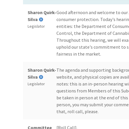
Sharon Quirk-
Good afternoon and welcome to our
Silva
consumer protection. Today's hearin
entities: the Department of Consume
Legislator
Control, the Department of Cannabis
Throughout this hearing, we will ex
uphold our state's commitment to s
fairness in the market.
Sharon Quirk-
The agenda and supporting backgro
Silva
website, and physical copies are ava
notes: this is an in-person hearing wi
Legislator
questions from Members of this Subc
be taken in person at the end of this 
person, you may submit your commen
that, roll call, please.
Committee
[Roll Call].