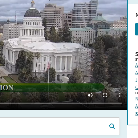
N
S
A
A
J
C
L
N
A