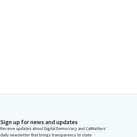
Sign up for news and updates
Receive updates about Digital Democracy and CalMatters’
daily newsletter that brings transparency to state