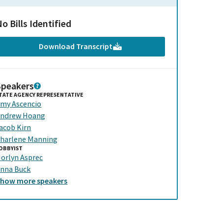
o Bills Identified
Download Transcript
Speakers
TATE AGENCY REPRESENTATIVE
my Ascencio
ndrew Hoang
acob Kirn
harlene Manning
OBBYIST
orlyn Asprec
nna Buck
Show
more
speakers