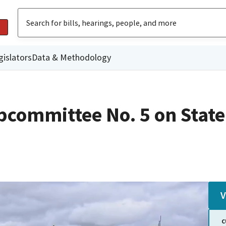
gislators
Data & Methodology
committee No. 5 on State
V
C