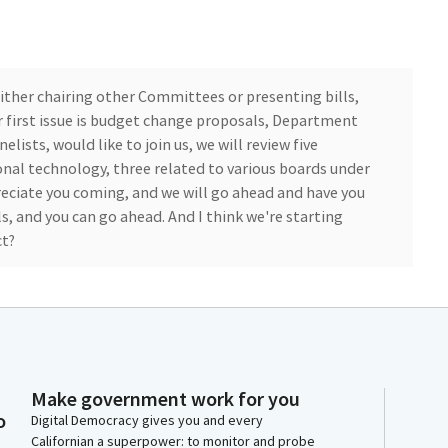
ither chairing other Committees or presenting bills,
r first issue is budget change proposals, Department
elists, would like to join us, we will review five
nal technology, three related to various boards under
ciate you coming, and we will go ahead and have you
, and you can go ahead. And I think we're starting
ct?
e Chief Fiscal Officer for the Department of Consumer
 and fellow Members for having us here today. I'll
e BCH proposals. I'll start out with the IT. Testing
nd do an overview of all five proposals, and then I do
s well as each Board present here if you have any
Make government work for you
o
Digital Democracy gives you and every
Californian a superpower: to monitor and probe