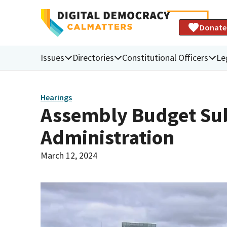
Donate
Issues
Directories
Constitutional Officers
Le
Hearings
Assembly Budget Sub
Administration
March 12, 2024