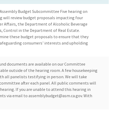
 Assembly Budget Subcommittee Five hearing on
g will review budget proposals impacting four
r Affairs, the Department of Alcoholic Beverage
, Control in the Department of Real Estate.
amine these budget proposals to ensure that they
afeguarding consumers' interests and upholding
und documents are available on our Committee
ilable outside of the hearing room. A few housekeeping
th all panelists testifying in person. We will take
ommittee after each panel. All public comments will
hearing. If you are unable to attend this hearing in
ts via email to
assemblybudget@asm.ca.gov
. With