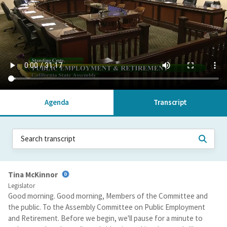
Agenda
Transcript
Tina McKinnor
Legislator
Good morning. Good morning, Members of the Committee and
the public. To the Assembly Committee on Public Employment
and Retirement. Before we begin, we'll pause for a minute to