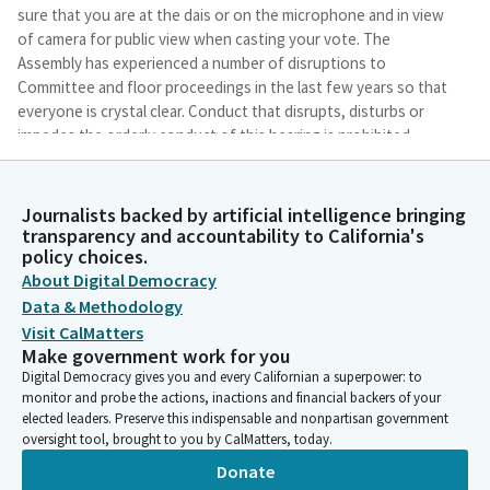
sure that you are at the dais or on the microphone and in view
of camera for public view when casting your vote. The
Assembly has experienced a number of disruptions to
Committee and floor proceedings in the last few years so that
everyone is crystal clear. Conduct that disrupts, disturbs or
impedes the orderly conduct of this hearing is prohibited.
Tina McKinnor
Journalists backed by artificial intelligence bringing
Legislator
transparency and accountability to California's
To address any disruption conduct, I will direct them to stop
policy choices.
and warn the individual that if they continue, they may be
About Digital Democracy
removed from participating in this hearing and may temporarily
Data & Methodology
recess the hearing. Good morning, Committee Members. We
Visit CalMatters
need to establish a. Well, no, we haven't. We need to establish
Make government work for you
a quorum. Secretary, please call the world to establish a
Digital Democracy gives you and every Californian a superpower: to
quorum.
monitor and probe the actions, inactions and financial backers of your
elected leaders. Preserve this indispensable and nonpartisan government
oversight tool, brought to you by CalMatters, today.
Committee Secretary
Person
Donate
McKinner. Here. McKinner. Present. Lackey. Here. Lackey.