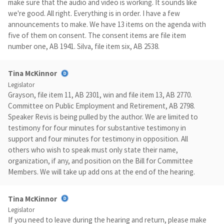
make sure that the audio and video is working. It sounds like
we're good. All right. Everything is in order. I have a few
announcements to make. We have 13 items on the agenda with
five of them on consent. The consent items are file item
number one, AB 1941. Silva, file item six, AB 2538.
Tina McKinnor
Legislator
Grayson, file item 11, AB 2301, win and file item 13, AB 2770.
Committee on Public Employment and Retirement, AB 2798.
Speaker Revis is being pulled by the author. We are limited to
testimony for four minutes for substantive testimony in
support and four minutes for testimony in opposition. All
others who wish to speak must only state their name,
organization, if any, and position on the Bill for Committee
Members. We will take up add ons at the end of the hearing.
Tina McKinnor
Legislator
If you need to leave during the hearing and return, please make