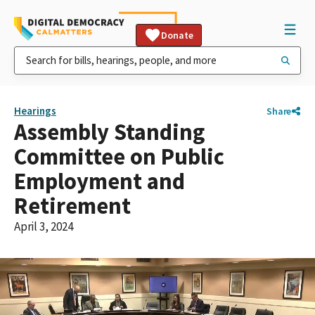
Donate
Hearings
Share
Assembly Standing
Committee on Public
Employment and
Retirement
April 3, 2024