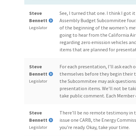
Steve
See, I turned that one. I think I got
Bennett
Assembly Budget Subcommitee four. 
of the beginning of the women's me
Legislator
going to hear from the California A
regarding zero emission vehicles an
items that are planned for presentat
Steve
For each presentation, I'll ask each 
Bennett
themselves before they begin their 
the Subcommitee may ask questions
Legislator
presentation items. We'll not be taki
take public comment. Each Member of
Steve
There'll be no remote testimony in t
Bennett
issue one CARB, the Energy Commiss
you're ready. Okay, take your time.
Legislator