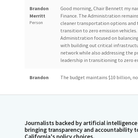
Brandon
Good morning, Chair Bennett my na
Merritt
Finance. The Administration remains
Person
cleaner transportation options and t
transition to zero emission vehicles.
Administration focused on balancin
with building out critical infrastruc
network while also addressing the pr
leadership in transitioning to zero e
Brandon
The budget maintains $10 billion, now
Merritt
investments to the state's zev agen
Person
and Low income communities by incre
and by continuing to decarbonize Cal
health. To address the projected shor
Fund reductions, 475.3 million in Fu
$600 million in delays across various
Journalists backed by artificial intelligence
bringing transparency and accountability t
California's policy choices.