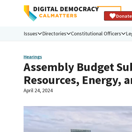
Donate
Issues
Directories
Constitutional Officers
Le
Hearings
Assembly Budget Sub
Resources, Energy, a
April 24, 2024