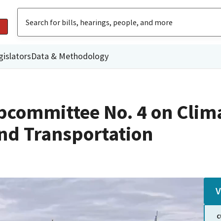
gislators
Data & Methodology
committee No. 4 on Climat
nd Transportation
V
C