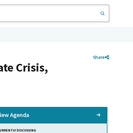
Share
e Crisis,
iew Agenda
URRENTLY DISCUSSING