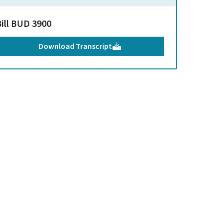
Bill BUD 3900
Download Transcript