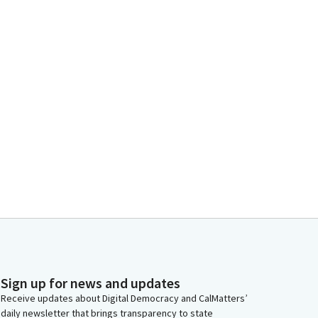
Sign up for news and updates
Receive updates about Digital Democracy and CalMatters’
daily newsletter that brings transparency to state