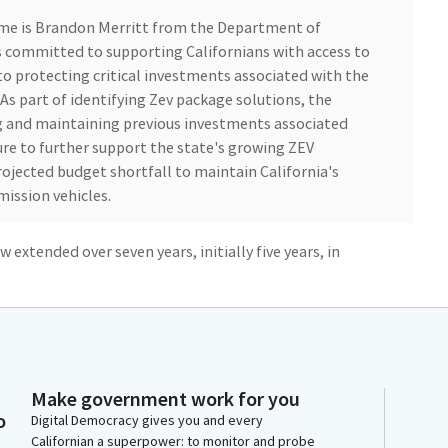
me is Brandon Merritt from the Department of
 committed to supporting Californians with access to
o protecting critical investments associated with the
 As part of identifying Zev package solutions, the
g and maintaining previous investments associated
ture to further support the state's growing ZEV
ojected budget shortfall to maintain California's
mission vehicles.
 extended over seven years, initially five years, in
da, including targeted investments in disadvantaged
asing access to the benefits of clean transportation
ifornia's transportation sector and improve public
tfall, the budget includes $38.1 million of General
nd shifts to the Greenhouse Gas Reduction Fund, and
 zev programs.
Make government work for you
o
Digital Democracy gives you and every
Californian a superpower: to monitor and probe