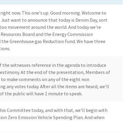
 it right now. This one's up. Good morning. Welcome to
Just want to announce that today is Denim Day, sort
too movement around the world. And today we're
ir Resources Board and the Energy Commission
d the Greenhouse gas Reduction Fund. We have three
ions.
of the witnesses reference in the agenda to introduce
testimony. At the end of the presentation, Members of
 to make comments on any of the eight non
ng any votes today. After all the items are heard, we'll
 the public will have 1 minute to speak.
his Committee today, and with that, we'll begin with
ion Zero Emission Vehicle Spending Plan. And when