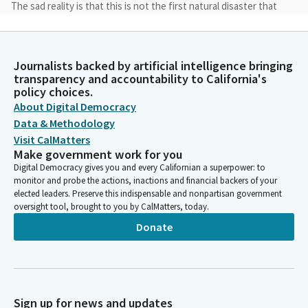
The sad reality is that this is not the first natural disaster that
California has had to reckon with and unfortunately, in past
disasters, our haste to clean up and rebuild quickly has cost us
opportunities to create an emergency response framework
Journalists backed by artificial intelligence bringing
that focuses on equity and uplifts our local workforce.
transparency and accountability to California's
California must not back down from our core values.
policy choices.
About Digital Democracy
Lola Smallwood-Cuevas
Data & Methodology
Legislator
Visit CalMatters
We must ensure a livable wage. We must protect worker safety
Make government work for you
and deliver equitable access to jobs and ensure that we are
Digital Democracy gives you and every Californian a superpower: to
rebuilding stronger. We should not compromise our values or
monitor and probe the actions, inactions and financial backers of your
cut corners to get to the finish line faster.
elected leaders. Preserve this indispensable and nonpartisan government
oversight tool, brought to you by CalMatters, today.
Donate
Lola Smallwood-Cuevas
Legislator
We can rebuild quickly, safely and equitably and create
opportunities to uplift our historically marginalized
communities and all of our workers in the process. Although
Sign up for news and updates
recovery and rebuilding efforts have already begun, a complete