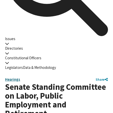
Issues
Directories
Constitutional Officers
Legislators
Data & Methodology
Hearings
Share
Senate Standing Committee
on Labor, Public
Employment and