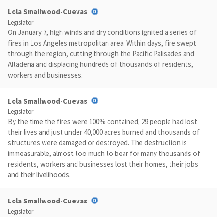
Lola Smallwood-Cuevas
Legislator
On January 7, high winds and dry conditions ignited a series of
fires in Los Angeles metropolitan area. Within days, fire swept
through the region, cutting through the Pacific Palisades and
Altadena and displacing hundreds of thousands of residents,
workers and businesses.
Lola Smallwood-Cuevas
Legislator
By the time the fires were 100% contained, 29 people had lost
their lives and just under 40,000 acres burned and thousands of
structures were damaged or destroyed. The destruction is
immeasurable, almost too much to bear for many thousands of
residents, workers and businesses lost their homes, their jobs
and their livelihoods.
Lola Smallwood-Cuevas
Legislator