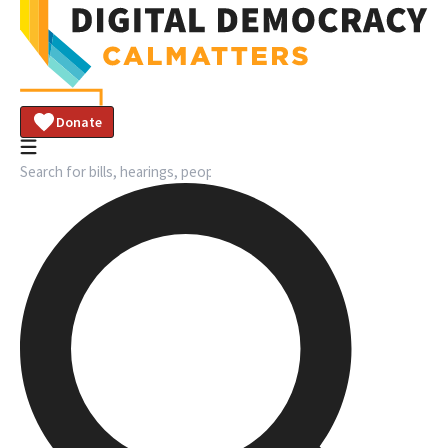
Donate