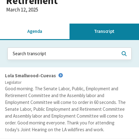
Retirement
March 12, 2025
Agenda
Transcript
Lola Smallwood-Cuevas
Legislator
Good morning. The Senate Labor, Public, Employment and
Retirement Committee and the Assembly labor and
Employment Committee will come to order in 60 seconds. The
Senate Labor, Public Employment and Retirement Committee
and Assembly labor and Employment Committee will come to
order. Good morning everyone. Thank you for attending
today's Joint Hearing on the LA wildfires and work.