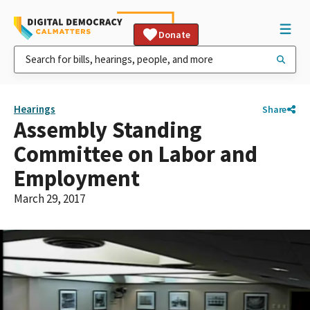
Donate
Hearings
Share
Assembly Standing
Committee on Labor and
Employment
March 29, 2017