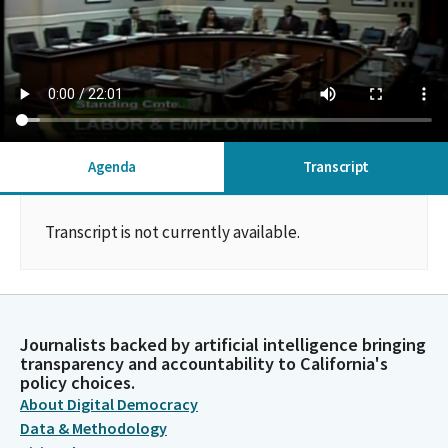
Agenda
Transcript
Transcript is not currently available.
Journalists backed by artificial intelligence bringing
transparency and accountability to California's
policy choices.
About Digital Democracy
Data & Methodology