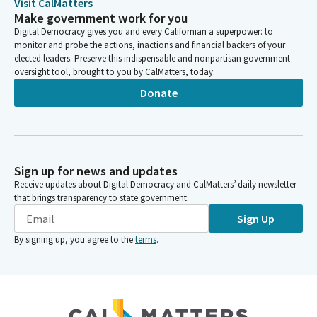
Visit CalMatters
Make government work for you
Digital Democracy gives you and every Californian a superpower: to
monitor and probe the actions, inactions and financial backers of your
elected leaders. Preserve this indispensable and nonpartisan government
oversight tool, brought to you by CalMatters, today.
Donate
Sign up for news and updates
Receive updates about Digital Democracy and CalMatters’ daily newsletter
that brings transparency to state government.
Sign Up
By signing up, you agree to the
terms
.