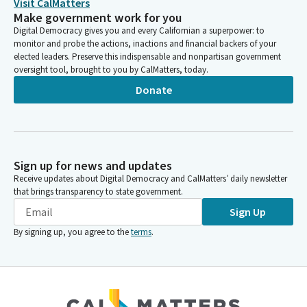
Visit CalMatters
Make government work for you
Digital Democracy gives you and every Californian a superpower: to
monitor and probe the actions, inactions and financial backers of your
elected leaders. Preserve this indispensable and nonpartisan government
oversight tool, brought to you by CalMatters, today.
Donate
Sign up for news and updates
Receive updates about Digital Democracy and CalMatters’ daily newsletter
that brings transparency to state government.
Sign Up
By signing up, you agree to the
terms
.