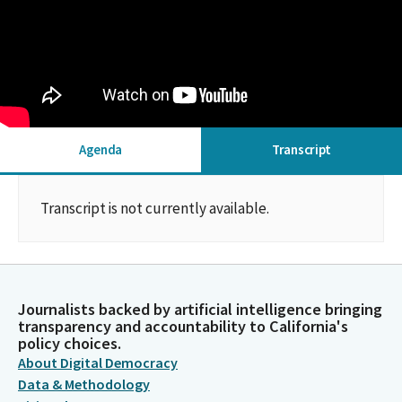
Agenda
Transcript
Transcript is not currently available.
Journalists backed by artificial intelligence bringing
transparency and accountability to California's
policy choices.
About Digital Democracy
Data & Methodology