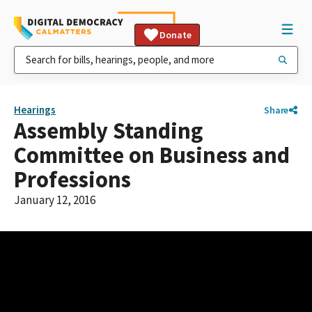
Donate
Hearings
Share
Assembly Standing
Committee on Business and
Professions
January 12, 2016