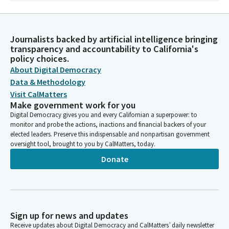
Journalists backed by artificial intelligence bringing
transparency and accountability to California's
policy choices.
About Digital Democracy
Data & Methodology
Visit CalMatters
Make government work for you
Digital Democracy gives you and every Californian a superpower: to
monitor and probe the actions, inactions and financial backers of your
elected leaders. Preserve this indispensable and nonpartisan government
oversight tool, brought to you by CalMatters, today.
Donate
Sign up for news and updates
Receive updates about Digital Democracy and CalMatters’ daily newsletter