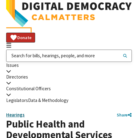
Donate
Issues
Directories
Constitutional Officers
Legislators
Data & Methodology
Hearings
Share
Public Health and
Developmental Services