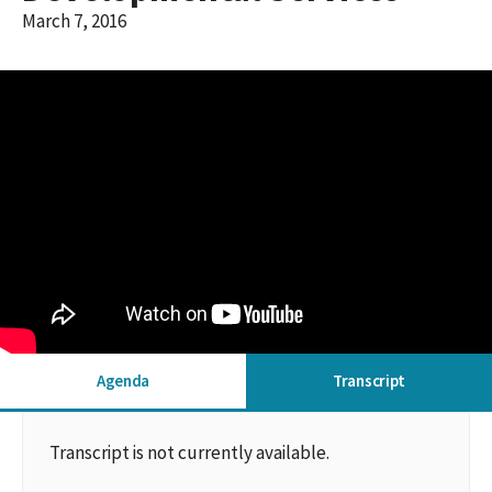
March 7, 2016
Agenda
Transcript
Transcript is not currently available.