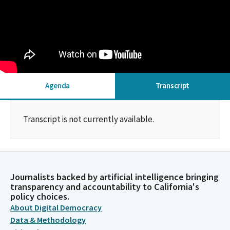
Agenda
Transcript
Transcript is not currently available.
Journalists backed by artificial intelligence bringing
transparency and accountability to California's
policy choices.
About Digital Democracy
Data & Methodology