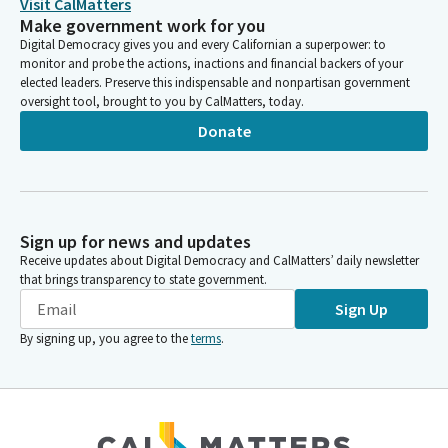
Visit CalMatters
Make government work for you
Digital Democracy gives you and every Californian a superpower: to
monitor and probe the actions, inactions and financial backers of your
elected leaders. Preserve this indispensable and nonpartisan government
oversight tool, brought to you by CalMatters, today.
Donate
Sign up for news and updates
Receive updates about Digital Democracy and CalMatters’ daily newsletter
that brings transparency to state government.
Sign Up
By signing up, you agree to the
terms
.