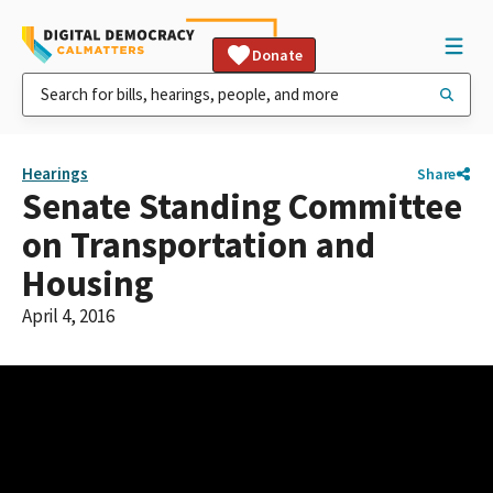
Donate
Hearings
Share
Senate Standing Committee
on Transportation and
Housing
April 4, 2016