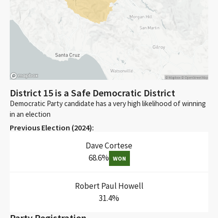
District 15 is a Safe Democratic District
Democratic Party candidate has a very high likelihood of winning
in an election
Previous Election (
2024
):
Dave Cortese
68.6
%
WON
Robert Paul Howell
31.4
%
Party Registration