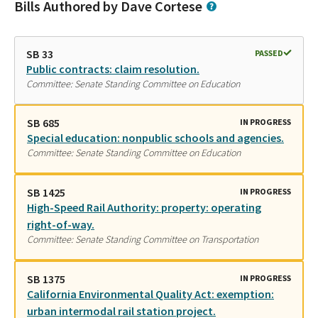
Bills Authored by Dave Cortese
SB 33
PASSED
Public contracts: claim resolution.
Committee: Senate Standing Committee on Education
SB 685
IN PROGRESS
Special education: nonpublic schools and agencies.
Committee: Senate Standing Committee on Education
SB 1425
IN PROGRESS
High-Speed Rail Authority: property: operating
right-of-way.
Committee: Senate Standing Committee on Transportation
SB 1375
IN PROGRESS
California Environmental Quality Act: exemption:
urban intermodal rail station project.