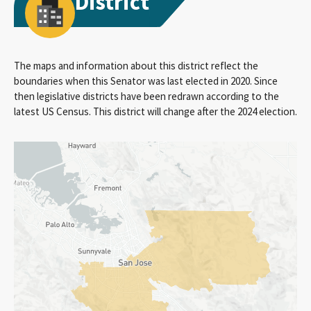
District
The maps and information about this district reflect the
boundaries when this Senator was last elected in 2020. Since
then legislative districts have been redrawn according to the
latest US Census. This district will change after the 2024 election.