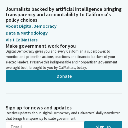
Journalists backed by artificial intelligence bringing
transparency and accountability to California's
policy choices.
About Digital Democracy
Data & Methodology
Visit CalMatters
Make government work for you
Digital Democracy gives you and every Californian a superpower: to
monitor and probe the actions, inactions and financial backers of your
elected leaders. Preserve this indispensable and nonpartisan government
oversight tool, brought to you by CalMatters, today.
Donate
Sign up for news and updates
Receive updates about Digital Democracy and CalMatters’ daily newsletter
that brings transparency to state government.
Sign Up