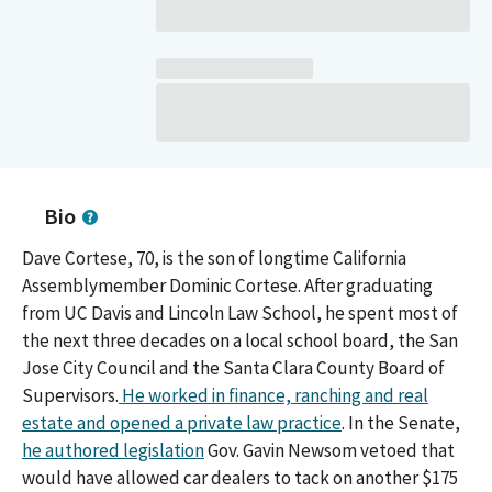
Bio
Dave Cortese, 70, is the son of longtime California
Assemblymember Dominic Cortese. After graduating
from UC Davis and Lincoln Law School, he spent most of
the next three decades on a local school board, the San
Jose City Council and the Santa Clara County Board of
Supervisors.
He worked in finance, ranching and real
estate and opened a private law practice
. In the Senate,
he authored legislation
Gov. Gavin Newsom vetoed that
would have allowed car dealers to tack on another $175