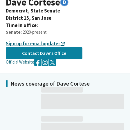
Dave
Cortese
Democrat,
State Senate
District
15
,
San Jose
Time in office:
Senate
:
2020-present
Sign up for email updates
Contact
Dave
's Office
Official Website
News coverage of Dave Cortese