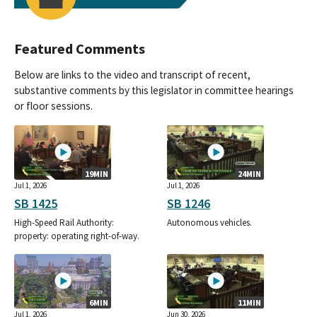
Featured Comments
Below are links to the video and transcript of recent,
substantive comments by this legislator in committee hearings
or floor sessions.
19MIN
24MIN
Jul 1, 2026
Jul 1, 2026
SB 1425
SB 1246
High-Speed Rail Authority:
Autonomous vehicles.
property: operating right-of-way.
6MIN
11MIN
Jul 1, 2026
Jun 30, 2026