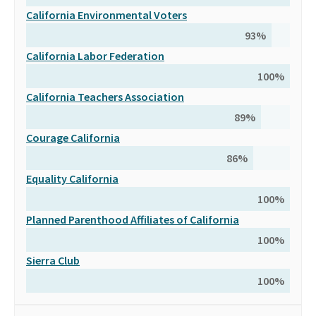
California Environmental Voters
93
%
California Labor Federation
100
%
California Teachers Association
89
%
Courage California
86
%
Equality California
100
%
Planned Parenthood Affiliates of California
100
%
Sierra Club
100
%