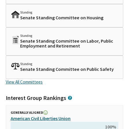
Standing
Senate Standing Committee on Housing
Standing
Senate Standing Committee on Labor, Public
Employment and Retirement
Standing
Senate Standing Committee on Public Safety
View All Committees
Interest Group Rankings
GENERALLY ALIGNED
American Civil Liberties Union
100
%