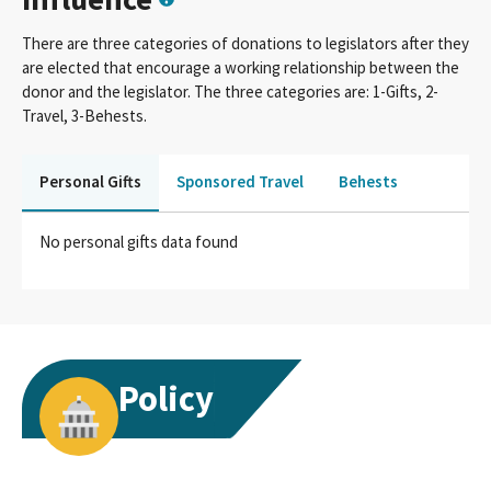
There are three categories of donations to legislators after they
are elected that encourage a working relationship between the
donor and the legislator. The three categories are: 1-Gifts, 2-
Travel, 3-Behests.
Personal Gifts
Sponsored Travel
Behests
No personal gifts data found
Policy