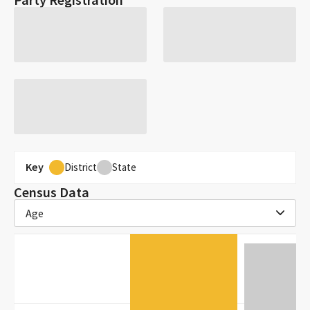
Key
District
State
Census Data
Age
30