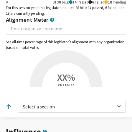
0
Of
38
bills
:
14
Passed
6
Failed
18
Pending
For this session year, this legislator initiated 38 bills: 14 passed, 6 failed, and
18 are currently pending.
Alignment Meter
See all-time percentage of this legislator’s alignment with any organization
based on total votes.
XX%
VOTES: XX
Select a section
Influence