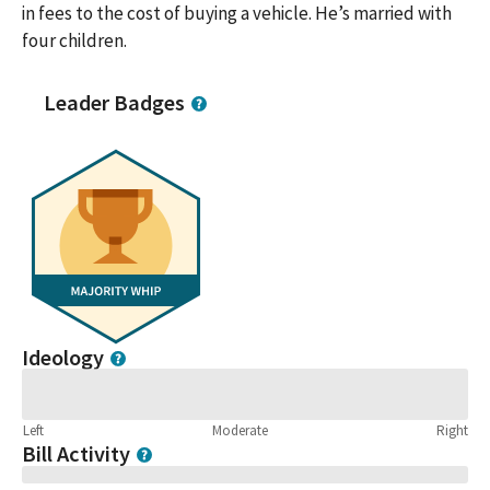
in fees to the cost of buying a vehicle. He’s married with
four children.
Leader Badges
Ideology
Left
Moderate
Right
Bill Activity