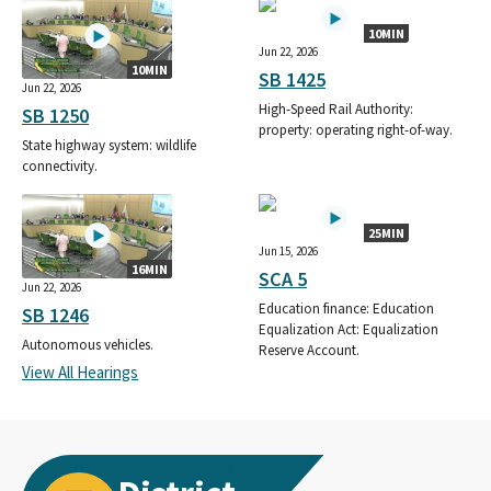
10MIN
Jun 22, 2026
10MIN
SB 1425
Jun 22, 2026
High-Speed Rail Authority:
SB 1250
property: operating right-of-way.
State highway system: wildlife
connectivity.
25MIN
Jun 15, 2026
16MIN
SCA 5
Jun 22, 2026
Education finance: Education
SB 1246
Equalization Act: Equalization
Autonomous vehicles.
Reserve Account.
View All Hearings