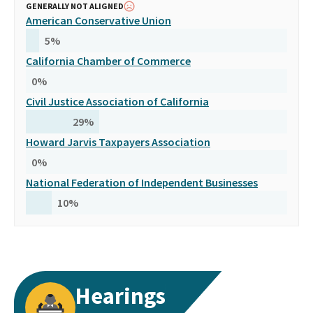
GENERALLY NOT ALIGNED
American Conservative Union
5
%
California Chamber of Commerce
0
%
Civil Justice Association of California
29
%
Howard Jarvis Taxpayers Association
0
%
National Federation of Independent Businesses
10
%
Hearings