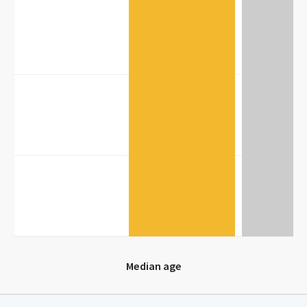
20
10
0
Median age
Median age