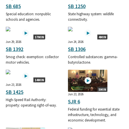
SB 685
SB 1250
Special education: nonpublic
State highway system: wildlife
schools and agencies.
connectivity.
17MIN
4MIN
Jun 29, 2026
Jun 24, 2026
SB 1392
SB 1306
Smog check: exemption: collector
Controlled substances: gamma-
motor vehicles.
butyrolactone.
14MIN
Jun 23, 2026
5MIN
SB 1425
Jun 23, 2026
High-Speed Rail Authority:
SJR 6
property: operating right-of-way.
Federal funding for essential state
infrastructure, technology, and
economic development.