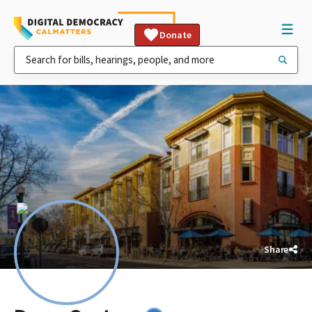
Donate
Share