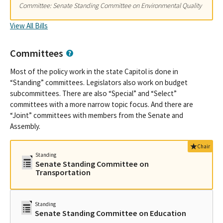
Committee: Senate Standing Committee on Environmental Quality
View All Bills
Committees
Most of the policy work in the state Capitol is done in
“Standing” committees. Legislators also work on budget
subcommittees. There are also “Special” and “Select”
committees with a more narrow topic focus. And there are
“Joint” committees with members from the Senate and
Assembly.
Chair
Standing
Senate Standing Committee on
Transportation
Standing
Senate Standing Committee on Education