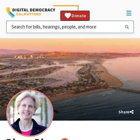
Donate
Share