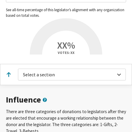
See all-time percentage of this legislator’s alignment with any organization
based on total votes.
XX%
VOTES: XX
Select a section
Influence
There are three categories of donations to legislators after they
are elected that encourage a working relationship between the
donor and the legislator. The three categories are: 1-Gifts, 2-
Travel, 3-Behests.