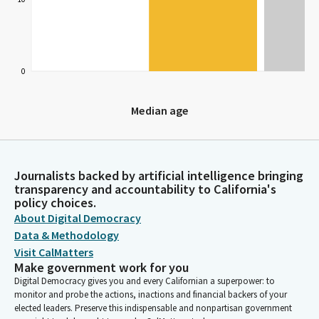
0
Median age
Median age
Journalists backed by artificial intelligence bringing
transparency and accountability to California's
policy choices.
About Digital Democracy
Data & Methodology
Visit CalMatters
Make government work for you
Digital Democracy gives you and every Californian a superpower: to
monitor and probe the actions, inactions and financial backers of your
elected leaders. Preserve this indispensable and nonpartisan government