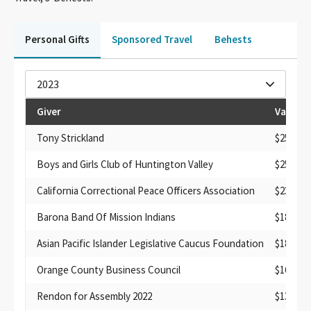
Personal Gifts
Sponsored Travel
Behests
2023
Giver
Value
Tony Strickland
$250
Boys and Girls Club of Huntington Valley
$250
California Correctional Peace Officers Association
$231.38
Barona Band Of Mission Indians
$182.76
Asian Pacific Islander Legislative Caucus Foundation
$182
Orange County Business Council
$160
Rendon for Assembly 2022
$135.98