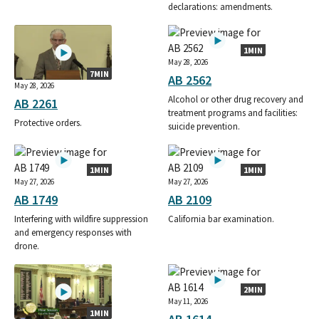
declarations: amendments.
1MIN
May 28, 2026
7MIN
AB 2562
May 28, 2026
Alcohol or other drug recovery and
AB 2261
treatment programs and facilities:
Protective orders.
suicide prevention.
1MIN
1MIN
May 27, 2026
May 27, 2026
AB 1749
AB 2109
Interfering with wildfire suppression
California bar examination.
and emergency responses with
drone.
2MIN
May 11, 2026
1MIN