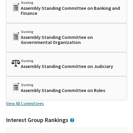
Standing
Assembly Standing Committee on Banking and
Finance
Standing
Assembly Standing Committee on
Governmental Organization
Standing
Assembly Standing Committee on Judiciary
Standing
Assembly Standing Committee on Rules
View All Committees
Interest Group Rankings