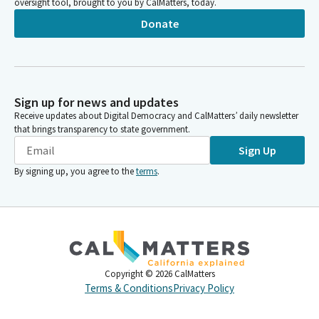
oversight tool, brought to you by CalMatters, today.
Donate
Sign up for news and updates
Receive updates about Digital Democracy and CalMatters’ daily newsletter
that brings transparency to state government.
Sign Up
By signing up, you agree to the
terms
.
Copyright ©
2026
CalMatters
Terms & Conditions
Privacy Policy