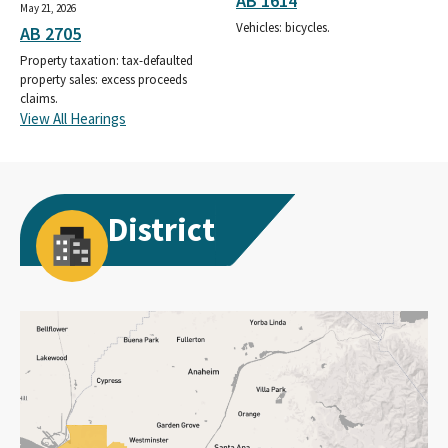
AB 1614
May 21, 2026
Vehicles: bicycles.
AB 2705
Property taxation: tax-defaulted
property sales: excess proceeds
claims.
View All Hearings
District