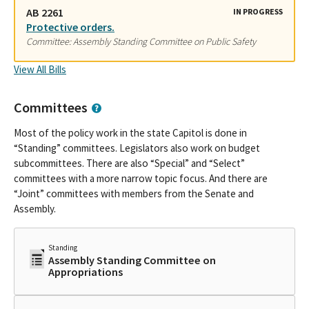
AB 2261
IN PROGRESS
Protective orders.
Committee: Assembly Standing Committee on Public Safety
View All Bills
Committees
Most of the policy work in the state Capitol is done in
“Standing” committees. Legislators also work on budget
subcommittees. There are also “Special” and “Select”
committees with a more narrow topic focus. And there are
“Joint” committees with members from the Senate and
Assembly.
Standing
Assembly Standing Committee on
Appropriations