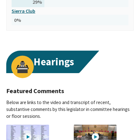
29
%
Sierra Club
0
%
Hearings
Featured Comments
Below are links to the video and transcript of recent,
substantive comments by this legislator in committee hearings
or floor sessions.