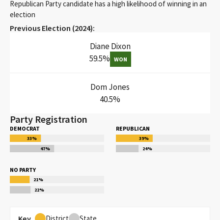
Republican Party candidate has a high likelihood of winning in an
election
Previous Election (
2024
):
Diane Dixon
59.5
%
WON
Dom Jones
40.5
%
Party Registration
DEMOCRAT
REPUBLICAN
33
%
39
%
47
%
24
%
NO PARTY
21
%
22
%
Key
District
State