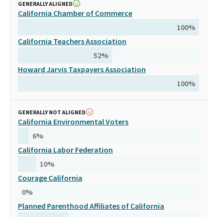
GENERALLY ALIGNED
California Chamber of Commerce
100
%
California Teachers Association
52
%
Howard Jarvis Taxpayers Association
100
%
GENERALLY NOT ALIGNED
California Environmental Voters
6
%
California Labor Federation
10
%
Courage California
0
%
Planned Parenthood Affiliates of California