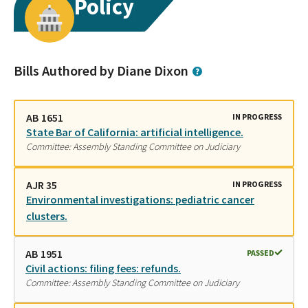
Policy
Bills Authored by Diane Dixon
AB 1651
IN PROGRESS
State Bar of California: artificial intelligence.
Committee: Assembly Standing Committee on Judiciary
AJR 35
IN PROGRESS
Environmental investigations: pediatric cancer
clusters.
AB 1951
PASSED
Civil actions: filing fees: refunds.
Committee: Assembly Standing Committee on Judiciary