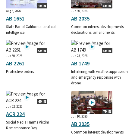
1MIN
6MIN
Aug 3, 2026
Jun 30, 2026
AB 1651
AB 2035
State Bar of California: artificial
Common interest developments:
intelligence.
declarations: amendments.
5MIN
6MIN
Jun 30, 2026
Jun 23, 2026
AB 2261
AB 1749
Protective orders.
Interfering with wildfire suppression
and emergency responses with
drone.
4MIN
Jun 22, 2026
7MIN
ACR 224
Jun 10, 2026
Social Media Harms Victim
AB 2035
Remembrance Day.
Common interest developments: