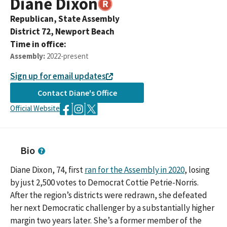
Diane
Dixon
Republican,
State Assembly
District
72
,
Newport Beach
Time in office:
Assembly
:
2022-present
Sign up for email updates
Contact
Diane
's Office
Official Website
Bio
Diane Dixon, 74, first
ran for the Assembly in 2020
, losing
by just 2,500 votes to Democrat Cottie Petrie-Norris.
After the region’s districts were redrawn, she defeated
her next Democratic challenger by a substantially higher
margin two years later. She’s a former member of the