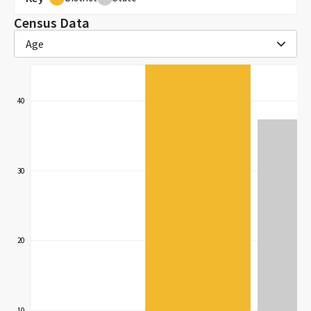
Census Data
Age
40
30
20
10