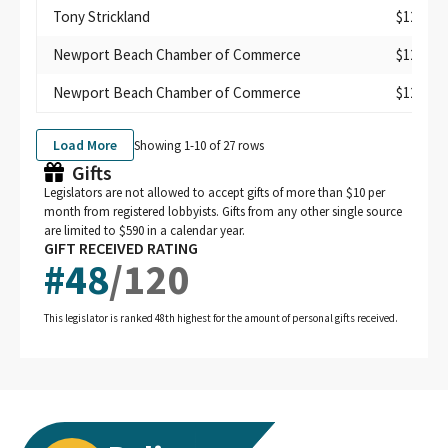
Tony Strickland
$125
Newport Beach Chamber of Commerce
$125
Newport Beach Chamber of Commerce
$125
Load More
Showing 1-
10
of
27
rows
Gifts
Legislators are not allowed to accept gifts of more than $10 per
month from registered lobbyists. Gifts from any other single source
are limited to $590 in a calendar year.
GIFT RECEIVED RATING
#
48
/
120
This legislator is ranked 48th highest for the amount of personal gifts received.