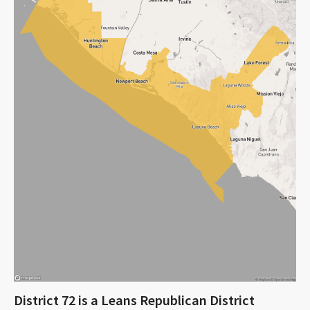
District 72 is a Leans Republican District