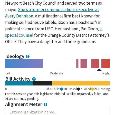
Newport Beach City Council and served two terms as
mayor.
She’s a former communications executive at
Avery Dennison
, a multinational firm best known for
making self-adhesive labels. Dixon has a bachelor’s in
political science from USC. Her husband, Pat Dixon,
is
special counsel
for the Orange County District Attorney’s
Office. They have a daughter and three grandsons.
Ideology
Left
Moderate
Right
Bill Activity
0
Of
38
bills
:
10
Passed
7
Failed
21
Pending
For this session year, this legislator initiated 38 bills: 10 passed, 7 failed, and
21 are currently pending.
Alignment Meter