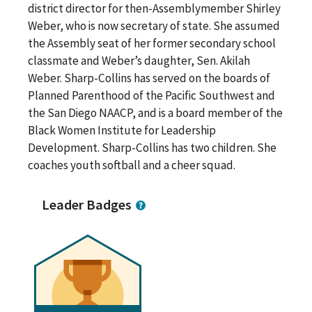
district director for then-Assemblymember Shirley
Weber, who is now secretary of state. She assumed
the Assembly seat of her former secondary school
classmate and Weber’s daughter, Sen. Akilah
Weber. Sharp-Collins has served on the boards of
Planned Parenthood of the Pacific Southwest and
the San Diego NAACP, and is a board member of the
Black Women Institute for Leadership
Development. Sharp-Collins has two children. She
coaches youth softball and a cheer squad.
Leader Badges