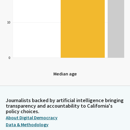
10
0
Median age
Median age
Journalists backed by artificial intelligence bringing
transparency and accountability to California's
policy choices.
About Digital Democracy
Data & Methodology