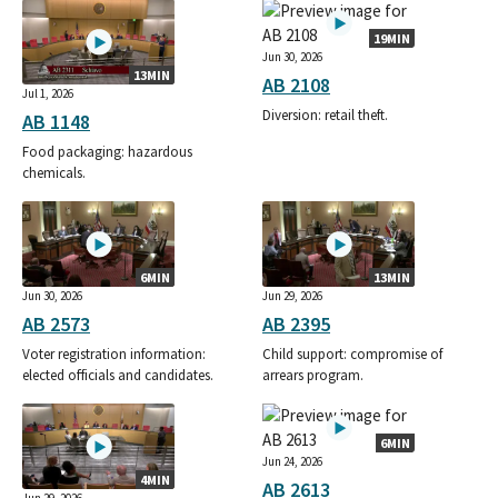
19MIN
Jun 30, 2026
13MIN
AB 2108
Jul 1, 2026
Diversion: retail theft.
AB 1148
Food packaging: hazardous
chemicals.
6MIN
13MIN
Jun 30, 2026
Jun 29, 2026
AB 2573
AB 2395
Voter registration information:
Child support: compromise of
elected officials and candidates.
arrears program.
6MIN
Jun 24, 2026
4MIN
AB 2613