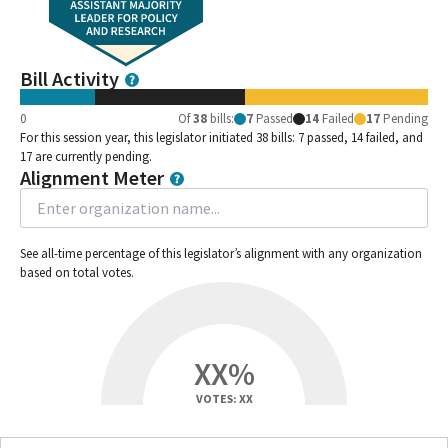
Bill Activity
0
Of
38
bills
:
7
Passed
14
Failed
17
Pending
For this session year, this legislator initiated 38 bills: 7 passed, 14 failed, and
17 are currently pending.
Alignment Meter
See all-time percentage of this legislator’s alignment with any organization
based on total votes.
XX%
VOTES: XX