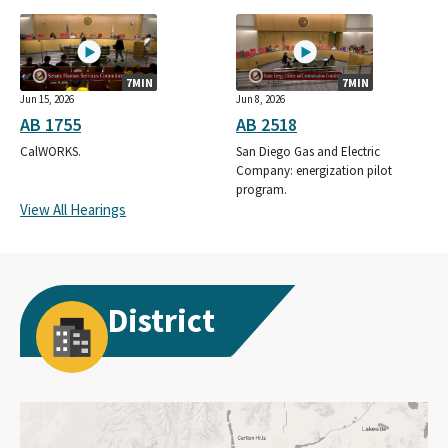
7MIN
7MIN
Jun 15, 2026
Jun 8, 2026
AB 1755
AB 2518
CalWORKS.
San Diego Gas and Electric
Company: energization pilot
program.
View All Hearings
District