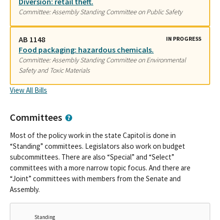
Diversion: retail theft.
Committee: Assembly Standing Committee on Public Safety
AB 1148
IN PROGRESS
Food packaging: hazardous chemicals.
Committee: Assembly Standing Committee on Environmental
Safety and Toxic Materials
View All Bills
Committees
Most of the policy work in the state Capitol is done in
“Standing” committees. Legislators also work on budget
subcommittees. There are also “Special” and “Select”
committees with a more narrow topic focus. And there are
“Joint” committees with members from the Senate and
Assembly.
Standing