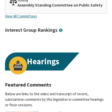
Standing
Assembly Standing Committee on Public Safety
View All Committees
Interest Group Rankings
Hearings
Featured Comments
Below are links to the video and transcript of recent,
substantive comments by this legislator in committee hearings
or floor sessions.