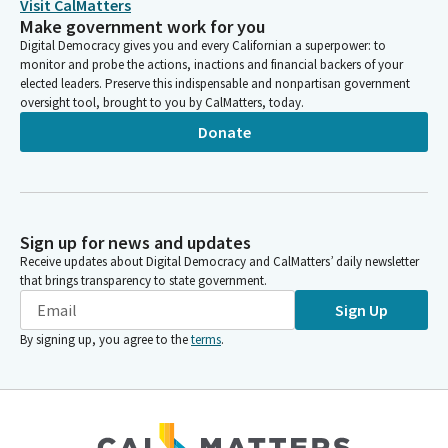
Visit CalMatters
Make government work for you
Digital Democracy gives you and every Californian a superpower: to
monitor and probe the actions, inactions and financial backers of your
elected leaders. Preserve this indispensable and nonpartisan government
oversight tool, brought to you by CalMatters, today.
Donate
Sign up for news and updates
Receive updates about Digital Democracy and CalMatters’ daily newsletter
that brings transparency to state government.
Sign Up
By signing up, you agree to the
terms
.