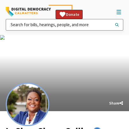
Donate
Share