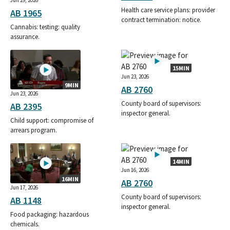
Jun 29, 2026
Health care service plans: provider
AB 1965
contract termination: notice.
Cannabis: testing: quality
assurance.
15MIN
Jun 23, 2026
9MIN
AB 2760
Jun 23, 2026
County board of supervisors:
AB 2395
inspector general.
Child support: compromise of
arrears program.
14MIN
Jun 16, 2026
16MIN
AB 2760
Jun 17, 2026
County board of supervisors:
AB 1148
inspector general.
Food packaging: hazardous
chemicals.