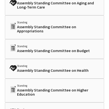
Assembly Standing Committee on Aging and
Long-Term Care
Standing
Assembly Standing Committee on
Appropriations
Standing
Assembly Standing Committee on Budget
Standing
Assembly Standing Committee on Health
Standing
Assembly Standing Committee on Higher
Education