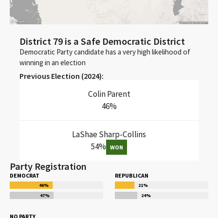
District 79 is a Safe Democratic District
Democratic Party candidate has a very high likelihood of
winning in an election
Previous Election (
2024
):
Colin Parent
46
%
LaShae Sharp-Collins
54
%
WON
Party Registration
DEMOCRAT
REPUBLICAN
46
%
21
%
47
%
24
%
NO PARTY