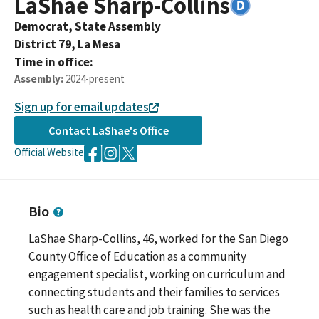
LaShae
Sharp-Collins
Democrat,
State Assembly
District
79
,
La Mesa
Time in office:
Assembly
:
2024-present
Sign up for email updates
Contact
LaShae
's Office
Official Website
Bio
LaShae Sharp-Collins, 46, worked for the San Diego
County Office of Education as a community
engagement specialist, working on curriculum and
connecting students and their families to services
such as health care and job training. She was the