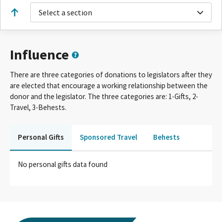
Select a section
Influence
There are three categories of donations to legislators after they
are elected that encourage a working relationship between the
donor and the legislator. The three categories are: 1-Gifts, 2-
Travel, 3-Behests.
Personal Gifts
Sponsored Travel
Behests
No personal gifts data found