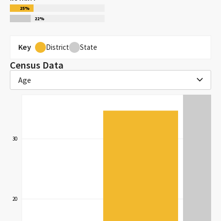
25
%
22
%
Key
District
State
Census Data
Age
30
20