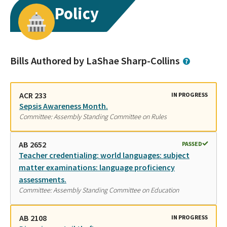
Policy
Bills Authored by LaShae Sharp-Collins
ACR 233
IN PROGRESS
Sepsis Awareness Month.
Committee: Assembly Standing Committee on Rules
AB 2652
PASSED
Teacher credentialing: world languages: subject
matter examinations: language proficiency
assessments.
Committee: Assembly Standing Committee on Education
AB 2108
IN PROGRESS